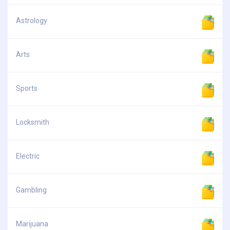
Astrology
Arts
Sports
Locksmith
Electric
Gambling
Marijuana