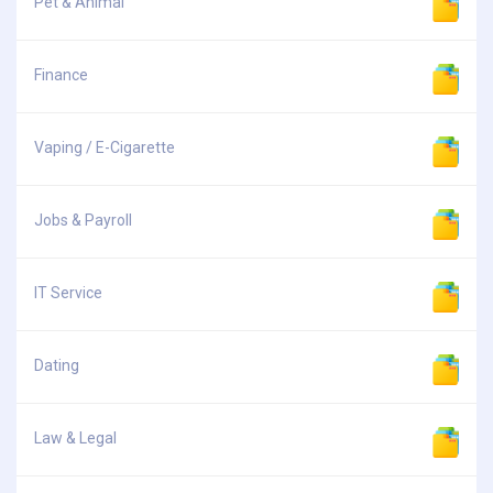
Pet & Animal
Finance
Vaping / E-Cigarette
Jobs & Payroll
IT Service
Dating
Law & Legal