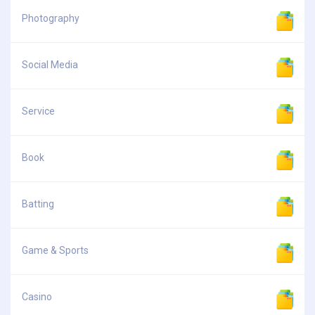
Photography
Social Media
Service
Book
Batting
Game & Sports
Casino