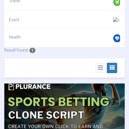
Travel
Event
Health
Result Found
1