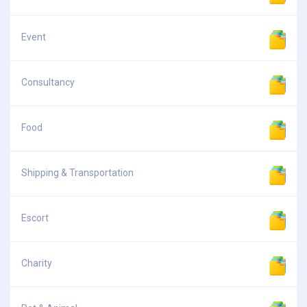
Event
Consultancy
Food
Shipping & Transportation
Escort
Charity