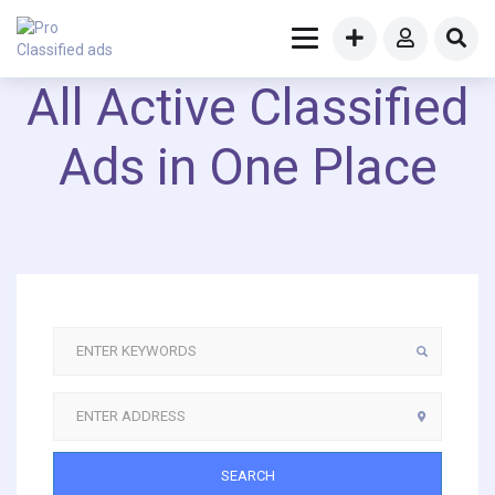
All Active Classified
Ads in One Place
SEARCH