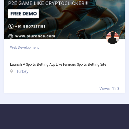
Web Development
Launch A Sports Betting App Like Famous Sports Betting Site
Turkey
Views: 120