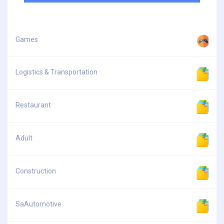
Games
Logistics & Transportation
Restaurant
Adult
Construction
SaAutomotive