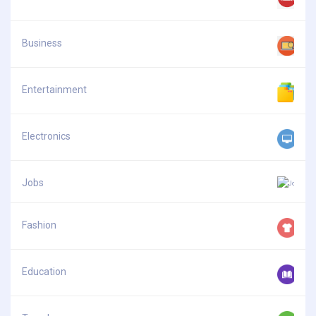
Business
Entertainment
Electronics
Jobs
Fashion
Education