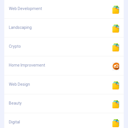
Web Development
Landscaping
Crypto
Home Improvement
Web Design
Beauty
Digital