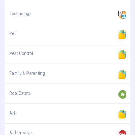
Technology
Pet
Pest Control
Family & Parenting
Real Estate
Art
Automotive