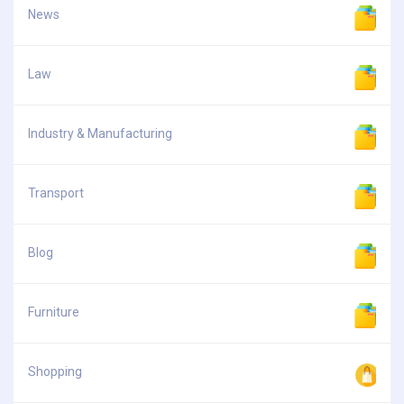
News
Law
Industry & Manufacturing
Transport
Blog
Furniture
Shopping