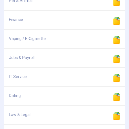
Pet & Animal
Finance
Vaping / E-Cigarette
Jobs & Payroll
IT Service
Dating
Law & Legal