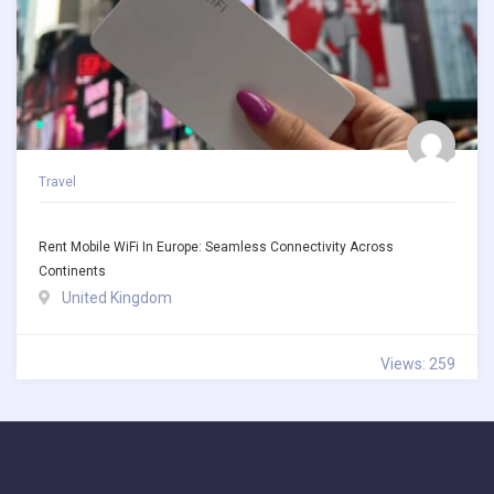
Travel
Rent Mobile WiFi In Europe: Seamless Connectivity Across
Continents
United Kingdom
Views: 259