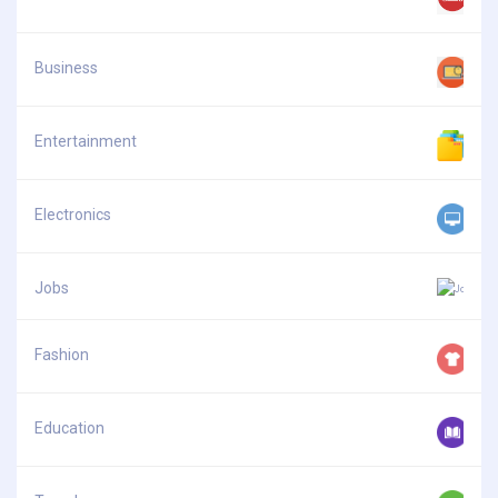
Business
Entertainment
Electronics
Jobs
Fashion
Education