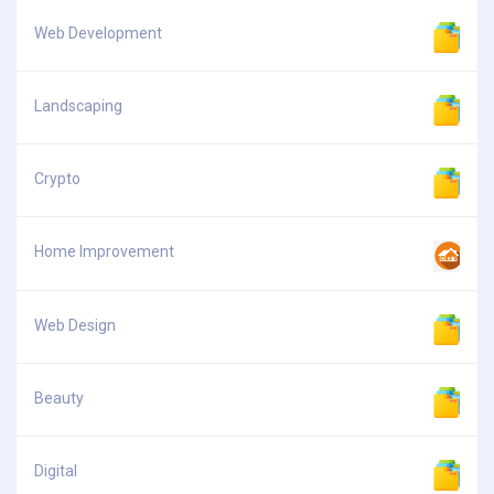
Web Development
Landscaping
Crypto
Home Improvement
Web Design
Beauty
Digital