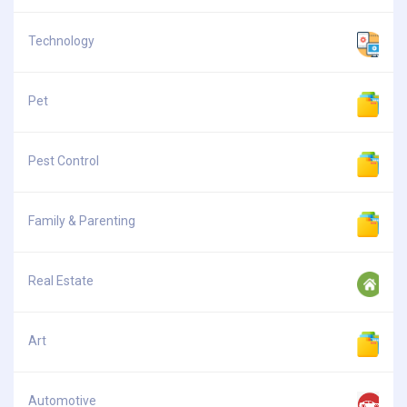
Technology
Pet
Pest Control
Family & Parenting
Real Estate
Art
Automotive