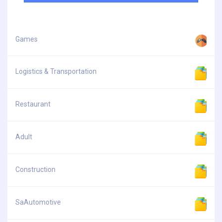
Games
Logistics & Transportation
Restaurant
Adult
Construction
SaAutomotive