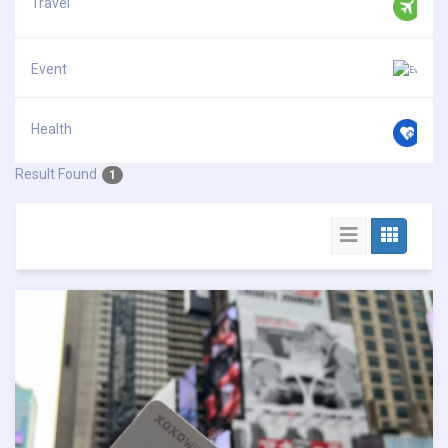
Travel
Event
Health
Result Found
1