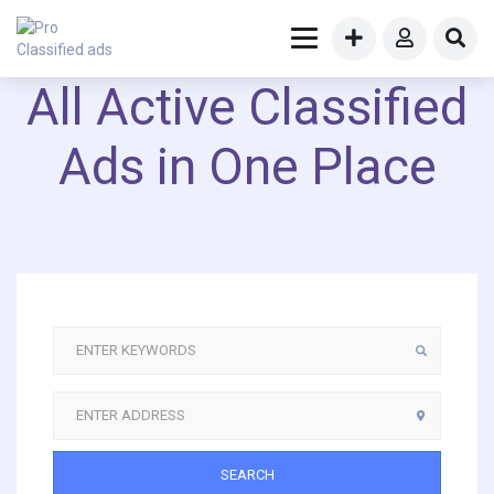
All Active Classified
Ads in One Place
SEARCH