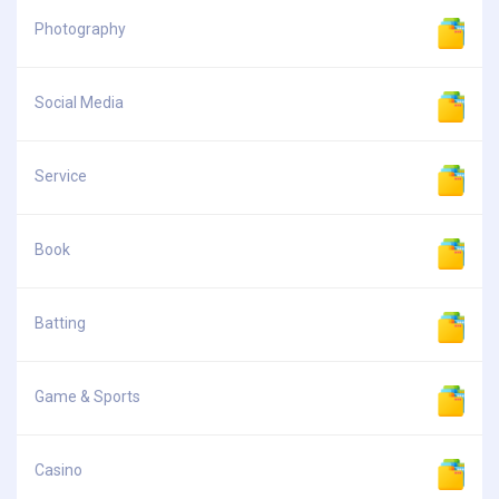
Photography
Social Media
Service
Book
Batting
Game & Sports
Casino