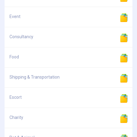
Event
Consultancy
Food
Shipping & Transportation
Escort
Charity