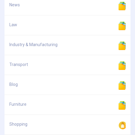
News
Law
Industry & Manufacturing
Transport
Blog
Furniture
Shopping