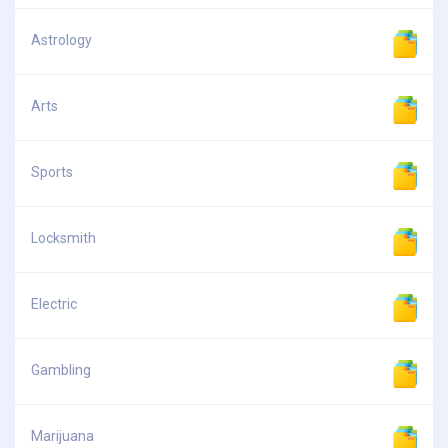
Astrology
Arts
Sports
Locksmith
Electric
Gambling
Marijuana