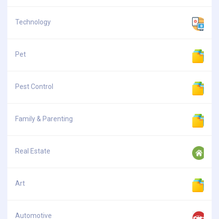
Technology
Pet
Pest Control
Family & Parenting
Real Estate
Art
Automotive