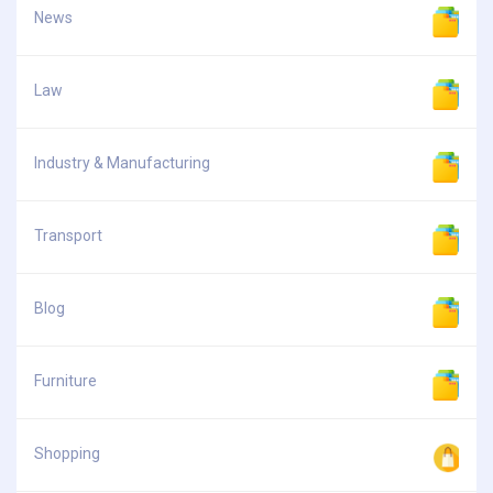
News
Law
Industry & Manufacturing
Transport
Blog
Furniture
Shopping