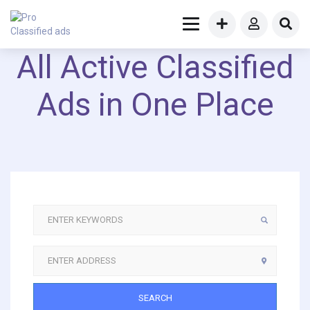
All Active Classified
Ads in One Place
SEARCH