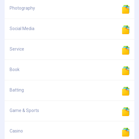
Photography
Social Media
Service
Book
Batting
Game & Sports
Casino