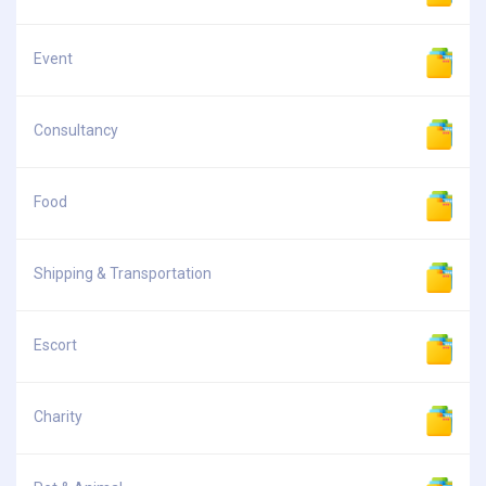
Event
Consultancy
Food
Shipping & Transportation
Escort
Charity