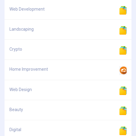
Web Development
Landscaping
Crypto
Home Improvement
Web Design
Beauty
Digital