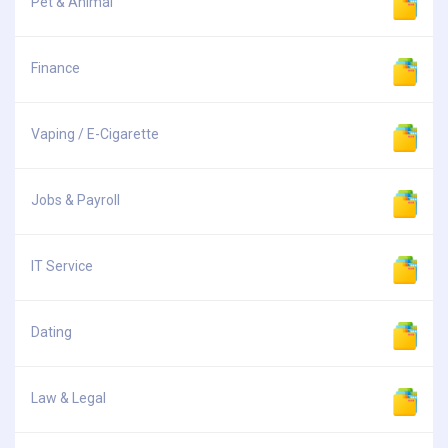
Pet & Animal
Finance
Vaping / E-Cigarette
Jobs & Payroll
IT Service
Dating
Law & Legal