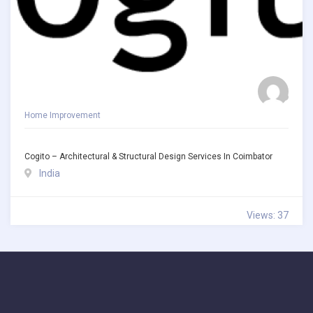
Home Improvement
Cogito – Architectural & Structural Design Services In Coimbator
India
Views: 37