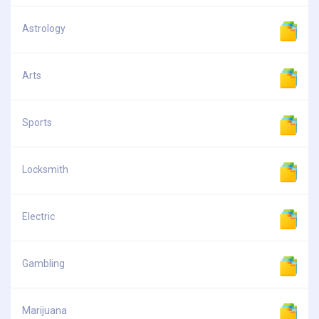
Astrology
Arts
Sports
Locksmith
Electric
Gambling
Marijuana