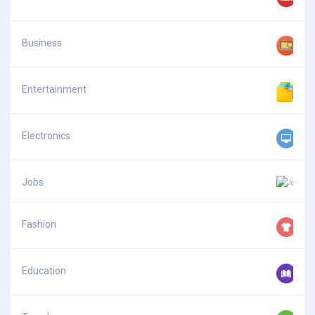
Business
Entertainment
Electronics
Jobs
Fashion
Education