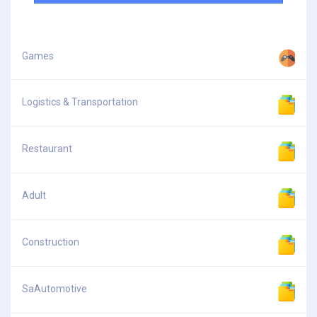
Games
Logistics & Transportation
Restaurant
Adult
Construction
SaAutomotive