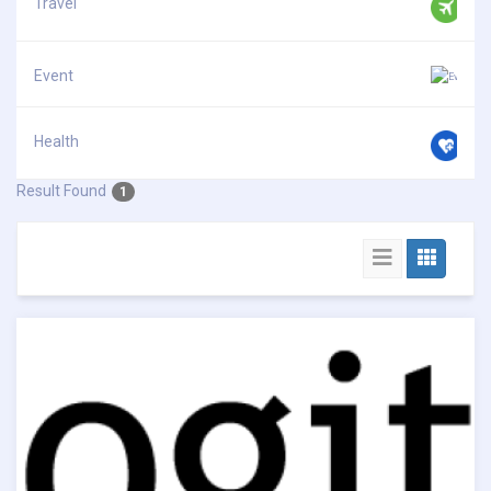
Travel
Event
Health
Result Found
1