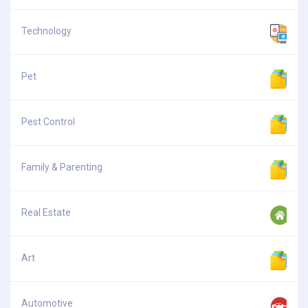
Technology
Pet
Pest Control
Family & Parenting
Real Estate
Art
Automotive