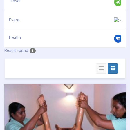
Travel
Event
Health
Result Found
1