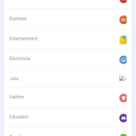
Business
Entertainment
Electronics
Jobs
Fashion
Education