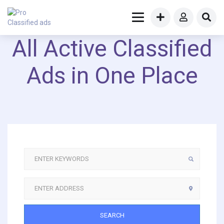
All Active Classified
Ads in One Place
SEARCH