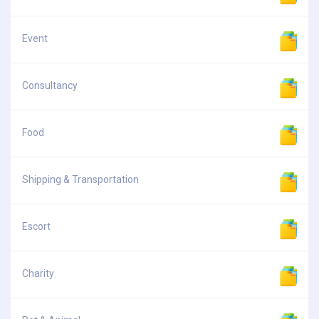
Event
Consultancy
Food
Shipping & Transportation
Escort
Charity