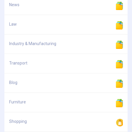
News
Law
Industry & Manufacturing
Transport
Blog
Furniture
Shopping