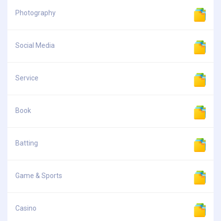
Photography
Social Media
Service
Book
Batting
Game & Sports
Casino