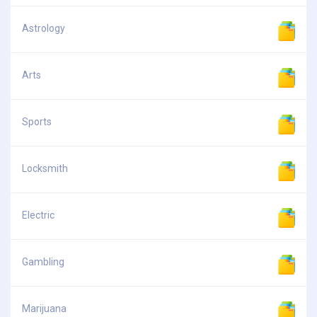
Astrology
Arts
Sports
Locksmith
Electric
Gambling
Marijuana