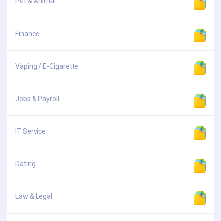
Pet & Animal
Finance
Vaping / E-Cigarette
Jobs & Payroll
IT Service
Dating
Law & Legal