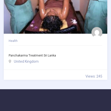
Health
Panchakarma Treatment Sri Lanka
United Kingdom
Views: 245