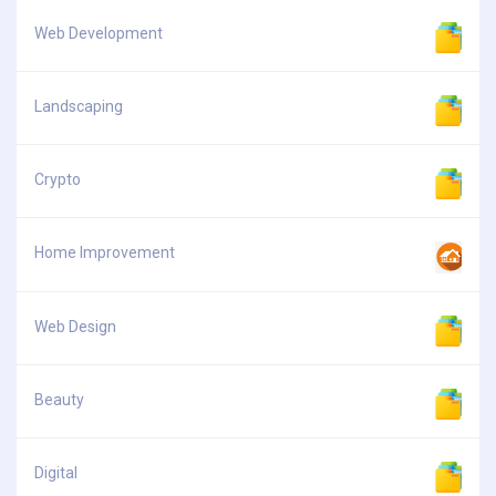
Web Development
Landscaping
Crypto
Home Improvement
Web Design
Beauty
Digital