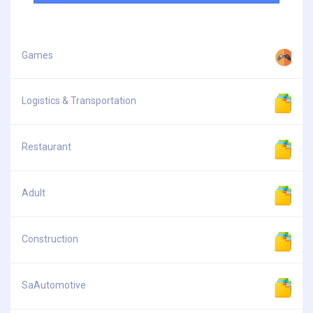
Games
Logistics & Transportation
Restaurant
Adult
Construction
SaAutomotive