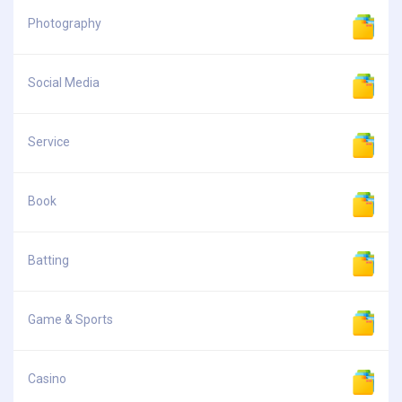
Photography
Social Media
Service
Book
Batting
Game & Sports
Casino