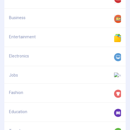
Business
Entertainment
Electronics
Jobs
Fashion
Education