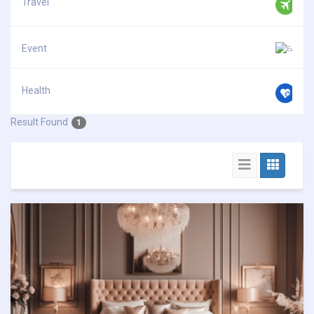
Travel
Event
Health
Result Found
1