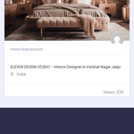
Home Improvement
ELEVEN DESIGN STUDIO – Interior Designer In Vaishali Nagar Jaipu
India
Views: 339