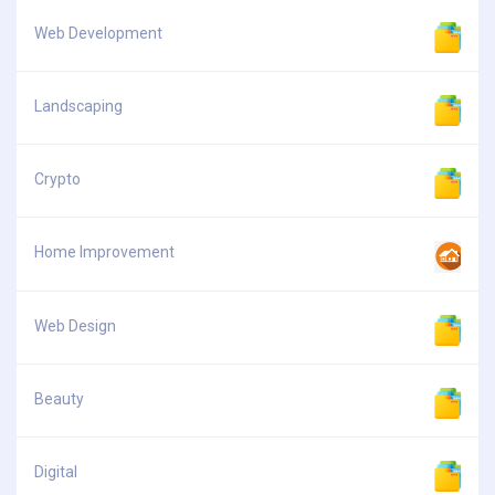
Web Development
Landscaping
Crypto
Home Improvement
Web Design
Beauty
Digital