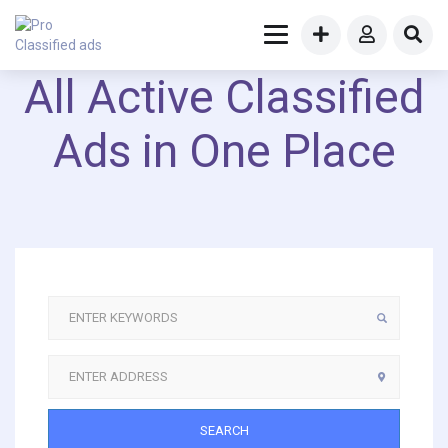
All Active Classified
Ads in One Place
SEARCH