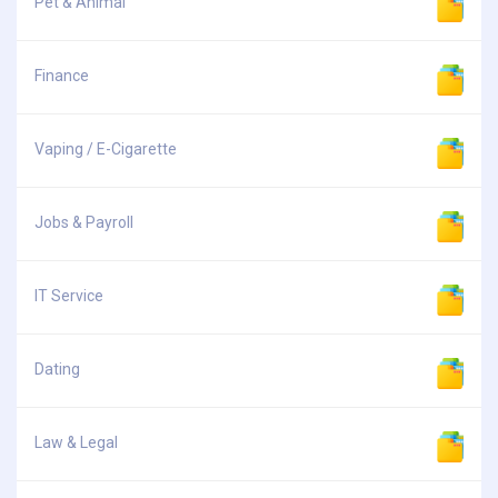
Pet & Animal
Finance
Vaping / E-Cigarette
Jobs & Payroll
IT Service
Dating
Law & Legal