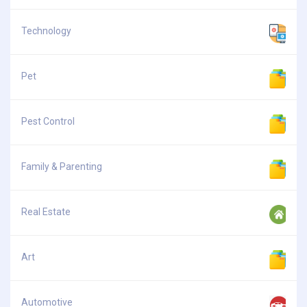
Technology
Pet
Pest Control
Family & Parenting
Real Estate
Art
Automotive