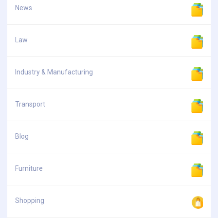
News
Law
Industry & Manufacturing
Transport
Blog
Furniture
Shopping