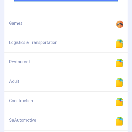
Games
Logistics & Transportation
Restaurant
Adult
Construction
SaAutomotive