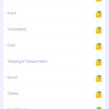
Event
Consultancy
Food
Shipping & Transportation
Escort
Charity