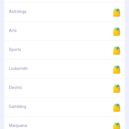
Astrology
Arts
Sports
Locksmith
Electric
Gambling
Marijuana