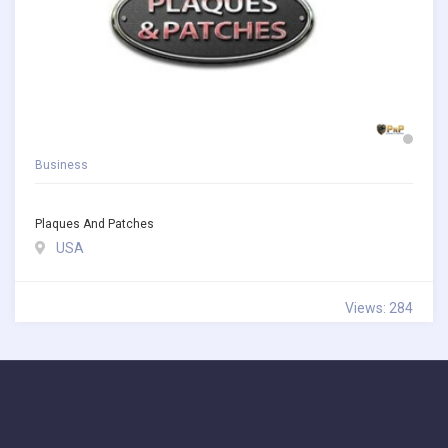
Business
Plaques And Patches
USA
Views: 284