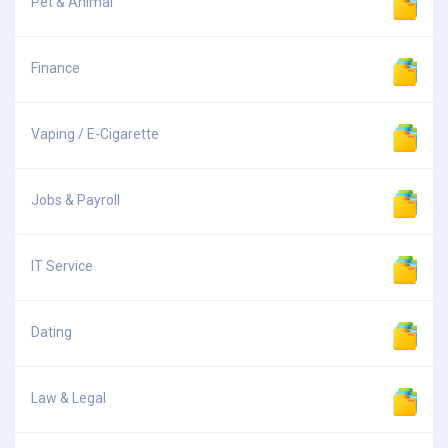
Pet & Animal
Finance
Vaping / E-Cigarette
Jobs & Payroll
IT Service
Dating
Law & Legal