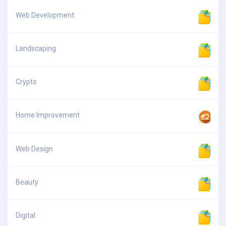
Web Development
Landscaping
Crypto
Home Improvement
Web Design
Beauty
Digital