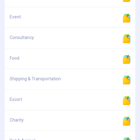
Event
Consultancy
Food
Shipping & Transportation
Escort
Charity