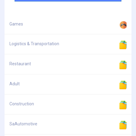
Games
Logistics & Transportation
Restaurant
Adult
Construction
SaAutomotive