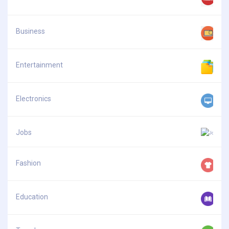
Business
Entertainment
Electronics
Jobs
Fashion
Education