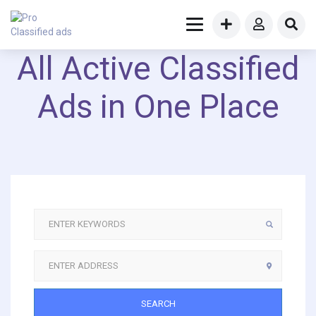
All Active Classified
Ads in One Place
SEARCH