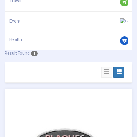
Travel
Event
Health
Result Found
1