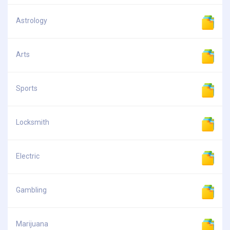
Astrology
Arts
Sports
Locksmith
Electric
Gambling
Marijuana