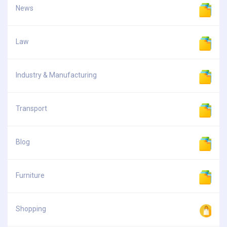
News
Law
Industry & Manufacturing
Transport
Blog
Furniture
Shopping