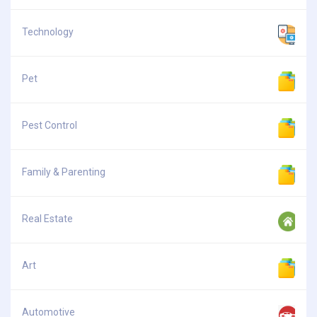
Technology
Pet
Pest Control
Family & Parenting
Real Estate
Art
Automotive