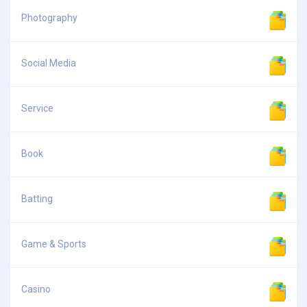
Photography
Social Media
Service
Book
Batting
Game & Sports
Casino