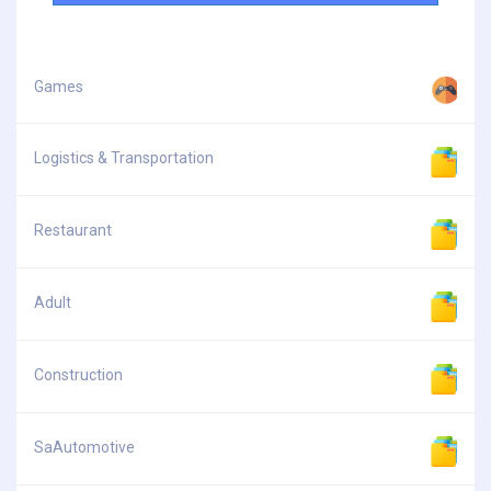
Games
Logistics & Transportation
Restaurant
Adult
Construction
SaAutomotive