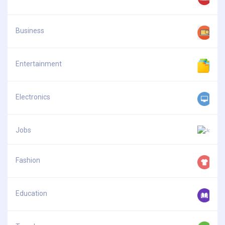
Business
Entertainment
Electronics
Jobs
Fashion
Education