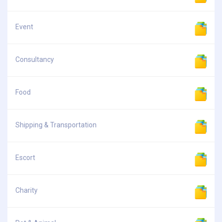
Event
Consultancy
Food
Shipping & Transportation
Escort
Charity