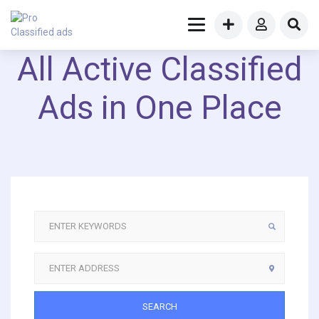
All Active Classified
Ads in One Place
SEARCH