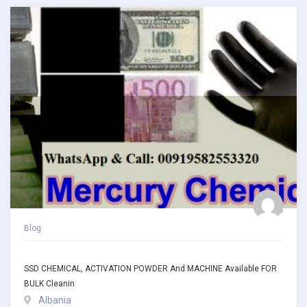
Blog
SSD CHEMICAL, ACTIVATION POWDER And MACHINE Available FOR
BULK Cleanin
Albania