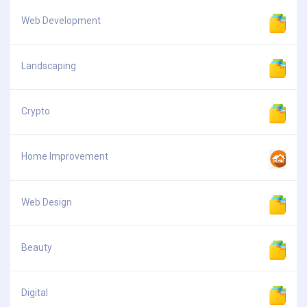
Web Development
Landscaping
Crypto
Home Improvement
Web Design
Beauty
Digital