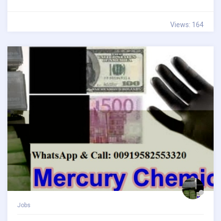
Views: 164
Jobs