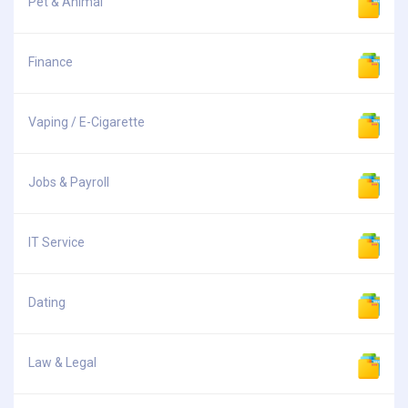
Pet & Animal
Finance
Vaping / E-Cigarette
Jobs & Payroll
IT Service
Dating
Law & Legal