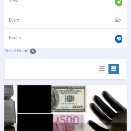
Travel
Event
Health
Result Found
5