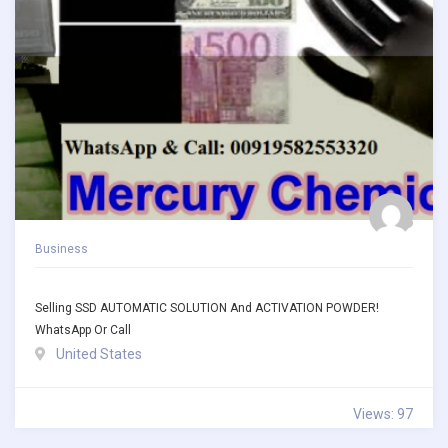
Business
Selling SSD AUTOMATIC SOLUTION And ACTIVATION POWDER!
WhatsApp Or Call
United States
Views: 97