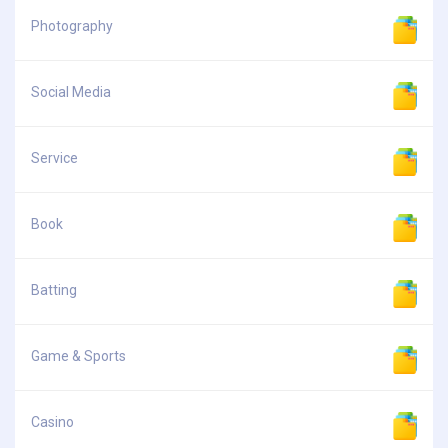
Photography
Social Media
Service
Book
Batting
Game & Sports
Casino