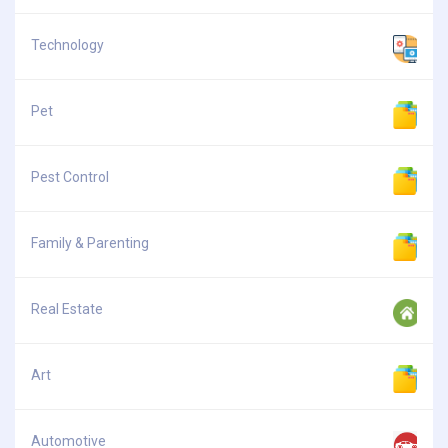
Technology
Pet
Pest Control
Family & Parenting
Real Estate
Art
Automotive