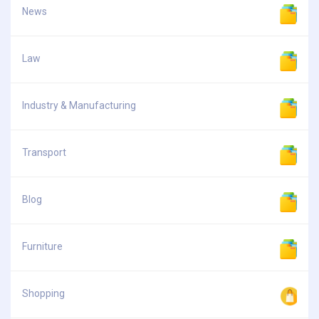
News
Law
Industry & Manufacturing
Transport
Blog
Furniture
Shopping