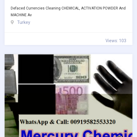
Defaced Currencies Cleaning CHEMICAL, ACTIVATION POWDER And
MACHINE Av
Turkey
Views: 103