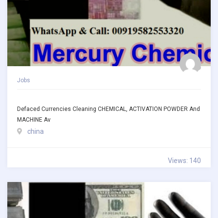
Jobs
Defaced Currencies Cleaning CHEMICAL, ACTIVATION POWDER And
MACHINE Av
china
Views: 140