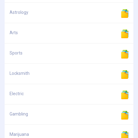
Astrology
Arts
Sports
Locksmith
Electric
Gambling
Marijuana