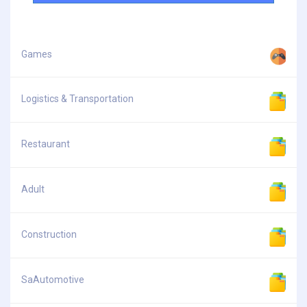
Games
Logistics & Transportation
Restaurant
Adult
Construction
SaAutomotive