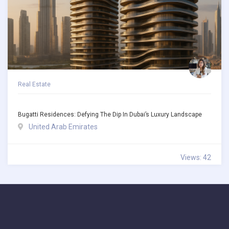
Real Estate
Bugatti Residences: Defying The Dip In Dubai’s Luxury Landscape
United Arab Emirates
Views: 42