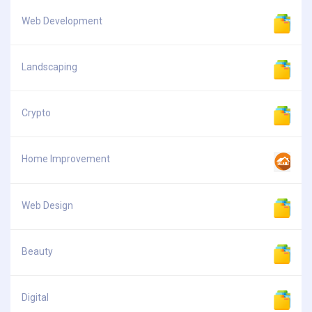
Web Development
Landscaping
Crypto
Home Improvement
Web Design
Beauty
Digital