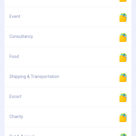
Event
Consultancy
Food
Shipping & Transportation
Escort
Charity