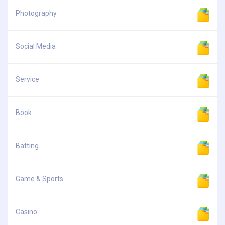
Photography
Social Media
Service
Book
Batting
Game & Sports
Casino