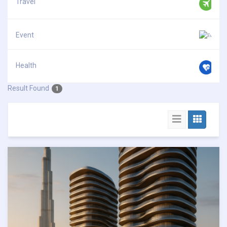
Travel
Event
Health
Result Found
1