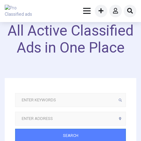
All Active Classified
Ads in One Place
SEARCH