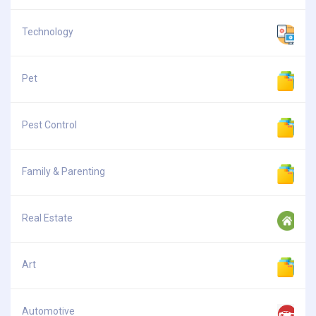
Technology
Pet
Pest Control
Family & Parenting
Real Estate
Art
Automotive