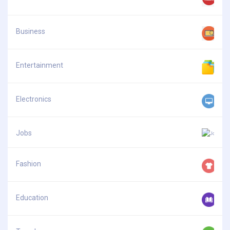
Business
Entertainment
Electronics
Jobs
Fashion
Education