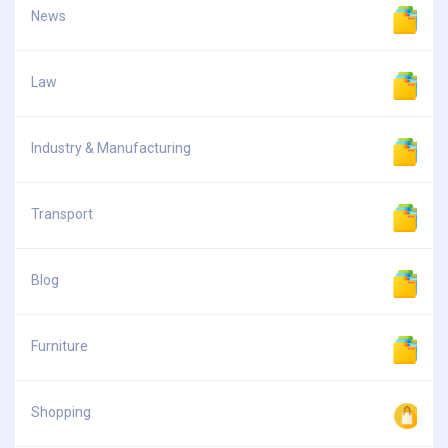
News
Law
Industry & Manufacturing
Transport
Blog
Furniture
Shopping