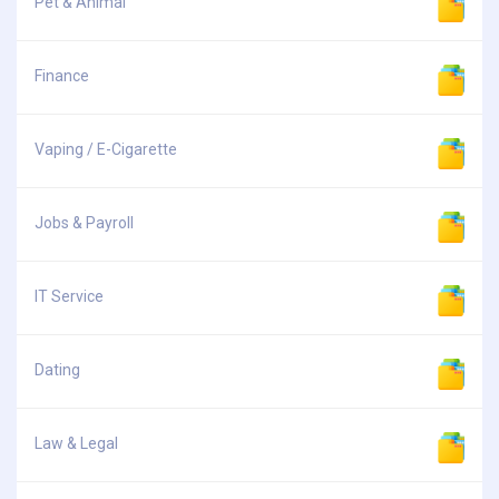
Pet & Animal
Finance
Vaping / E-Cigarette
Jobs & Payroll
IT Service
Dating
Law & Legal