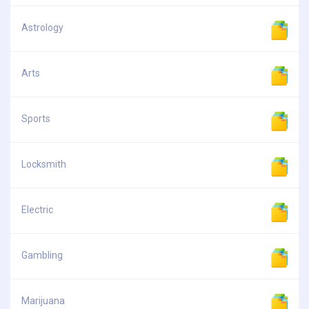
Astrology
Arts
Sports
Locksmith
Electric
Gambling
Marijuana