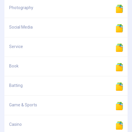
Photography
Social Media
Service
Book
Batting
Game & Sports
Casino