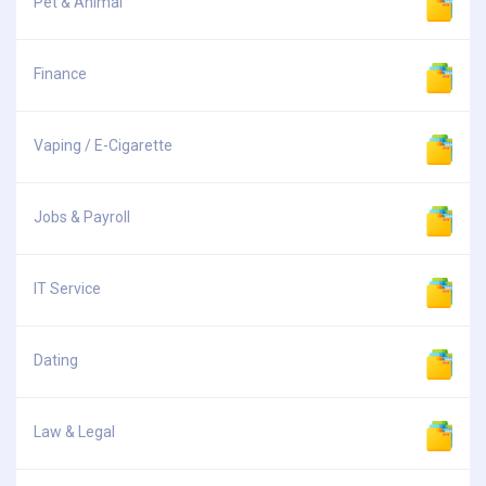
Pet & Animal
Finance
Vaping / E-Cigarette
Jobs & Payroll
IT Service
Dating
Law & Legal