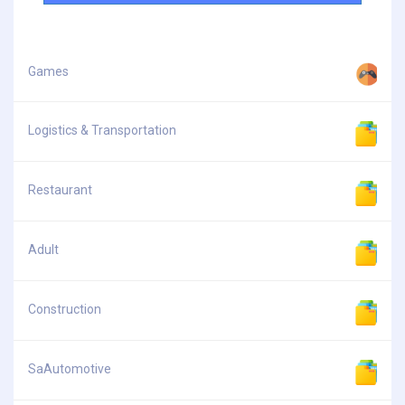
Games
Logistics & Transportation
Restaurant
Adult
Construction
SaAutomotive