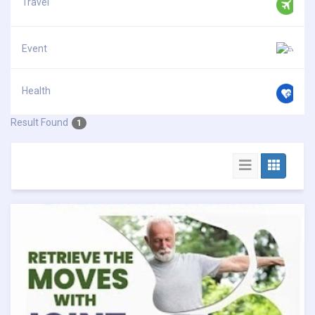
Travel
Event
Health
Result Found
1