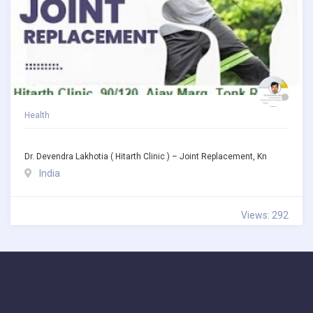
Health
Dr. Devendra Lakhotia ( Hitarth Clinic ) – Joint Replacement, Kn
India
Views: 292