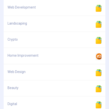
Web Development
Landscaping
Crypto
Home Improvement
Web Design
Beauty
Digital