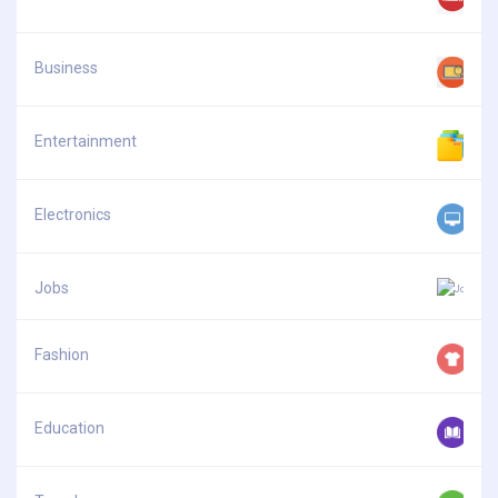
Business
Entertainment
Electronics
Jobs
Fashion
Education