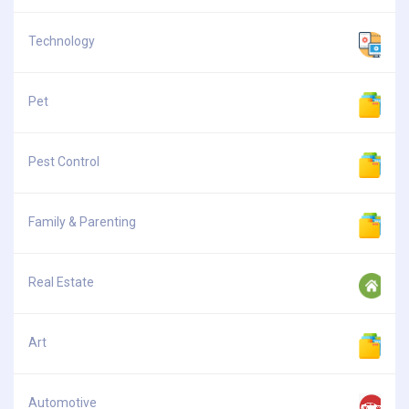
Technology
Pet
Pest Control
Family & Parenting
Real Estate
Art
Automotive