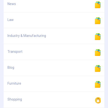
News
Law
Industry & Manufacturing
Transport
Blog
Furniture
Shopping