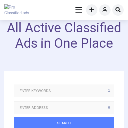
All Active Classified
Ads in One Place
SEARCH