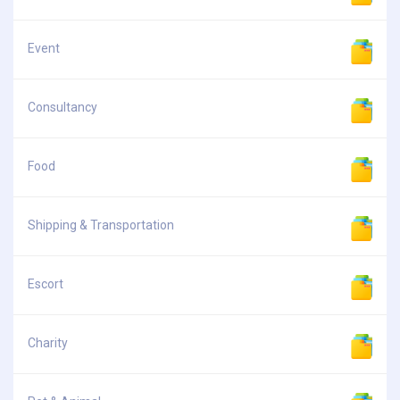
Event
Consultancy
Food
Shipping & Transportation
Escort
Charity