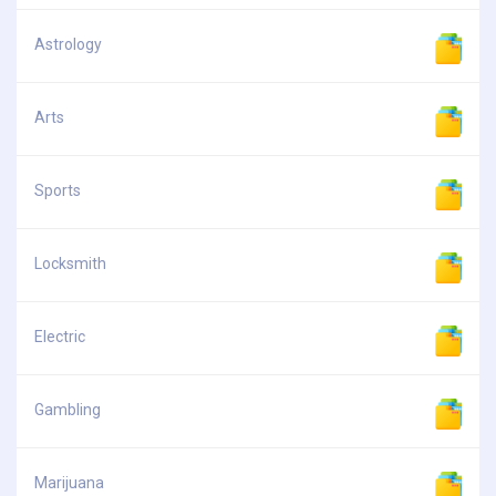
Astrology
Arts
Sports
Locksmith
Electric
Gambling
Marijuana