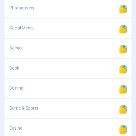
Photography
Social Media
Service
Book
Batting
Game & Sports
Casino