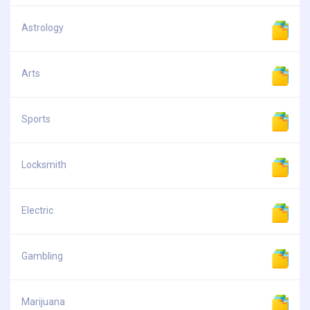
Astrology
Arts
Sports
Locksmith
Electric
Gambling
Marijuana