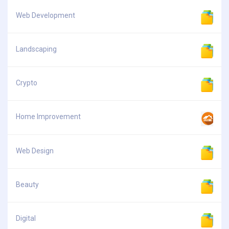
Web Development
Landscaping
Crypto
Home Improvement
Web Design
Beauty
Digital