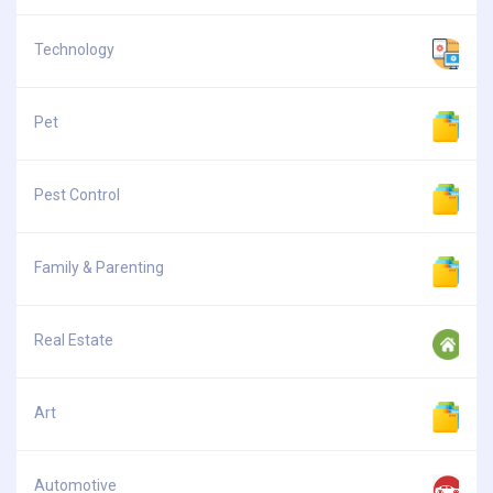
Technology
Pet
Pest Control
Family & Parenting
Real Estate
Art
Automotive