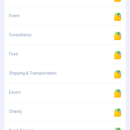
Event
Consultancy
Food
Shipping & Transportation
Escort
Charity