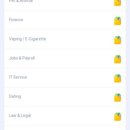
Pet & Animal
Finance
Vaping / E-Cigarette
Jobs & Payroll
IT Service
Dating
Law & Legal