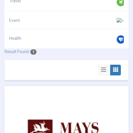
Travel
Event
Health
Result Found
1