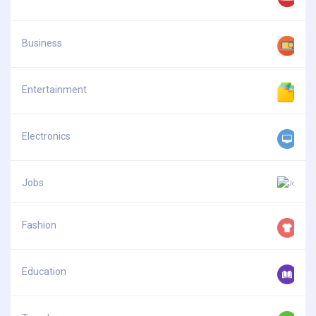
Business
Entertainment
Electronics
Jobs
Fashion
Education