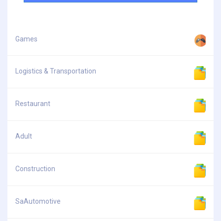
Games
Logistics & Transportation
Restaurant
Adult
Construction
SaAutomotive