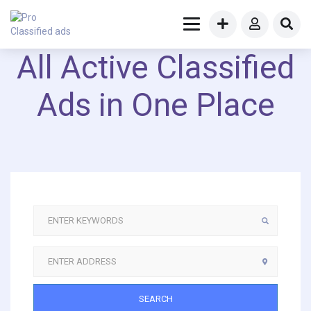
All Active Classified
Ads in One Place
SEARCH