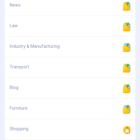
News
Law
Industry & Manufacturing
Transport
Blog
Furniture
Shopping