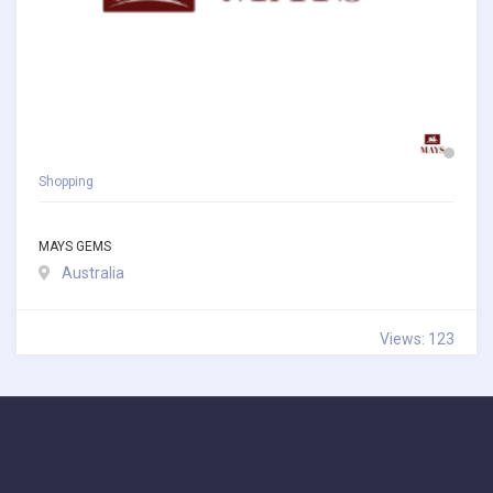
Shopping
MAYS GEMS
Australia
Views: 123