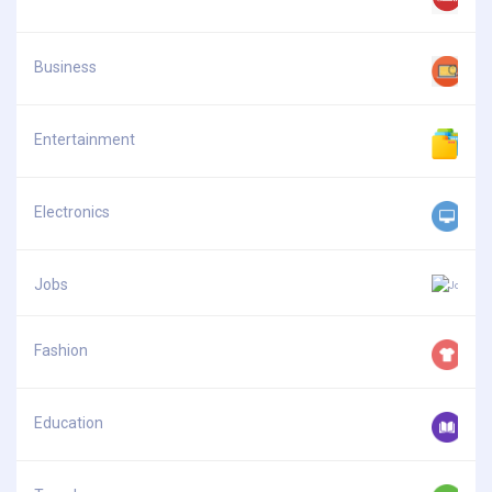
Business
Entertainment
Electronics
Jobs
Fashion
Education