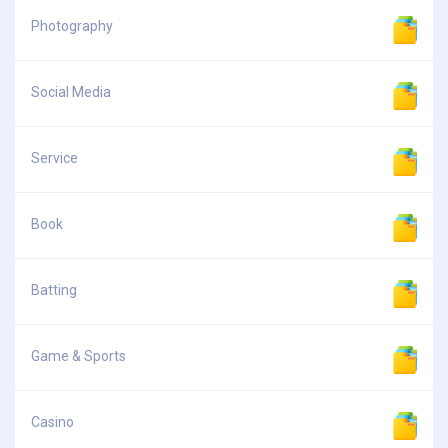
Photography
Social Media
Service
Book
Batting
Game & Sports
Casino