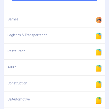
Games
Logistics & Transportation
Restaurant
Adult
Construction
SaAutomotive