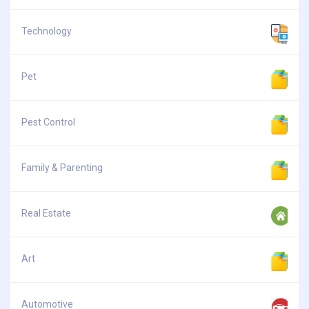
Technology
Pet
Pest Control
Family & Parenting
Real Estate
Art
Automotive