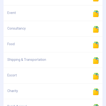
Event
Consultancy
Food
Shipping & Transportation
Escort
Charity