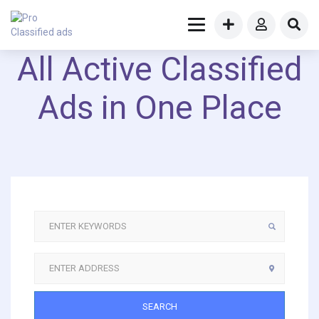
All Active Classified
Ads in One Place
SEARCH