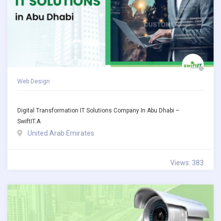
Web Design
Digital Transformation IT Solutions Company In Abu Dhabi –
SwiftIT.a
United Arab Emirates
Views: 383