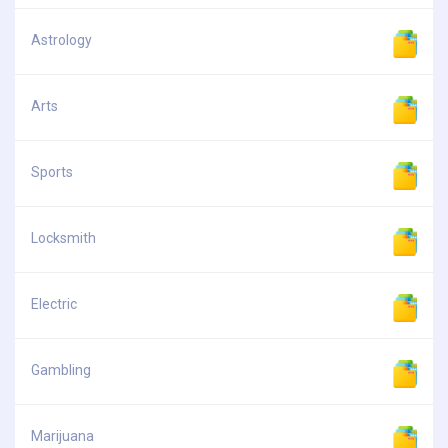
Astrology
Arts
Sports
Locksmith
Electric
Gambling
Marijuana