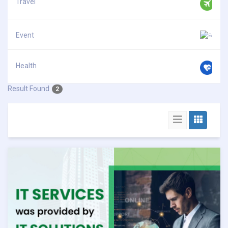
Travel
Event
Health
Result Found
2