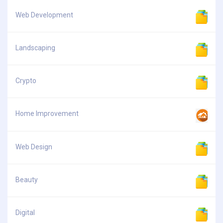
Web Development
Landscaping
Crypto
Home Improvement
Web Design
Beauty
Digital