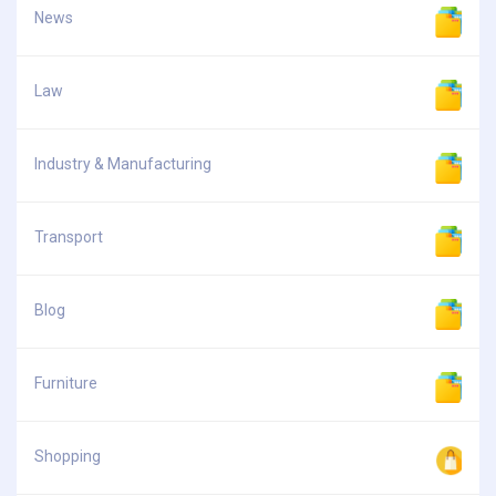
News
Law
Industry & Manufacturing
Transport
Blog
Furniture
Shopping