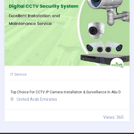
IT Service
Top Choice For CCTV IP Camera Installation & Surveillance In Abu D
United Arab Emirates
Views: 360