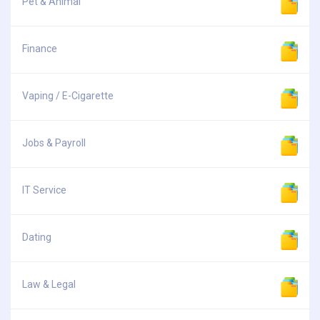
Pet & Animal
Finance
Vaping / E-Cigarette
Jobs & Payroll
IT Service
Dating
Law & Legal