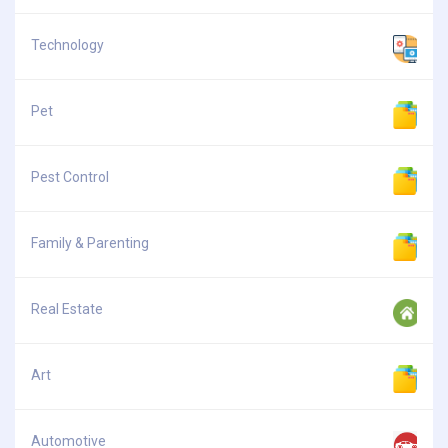
Technology
Pet
Pest Control
Family & Parenting
Real Estate
Art
Automotive