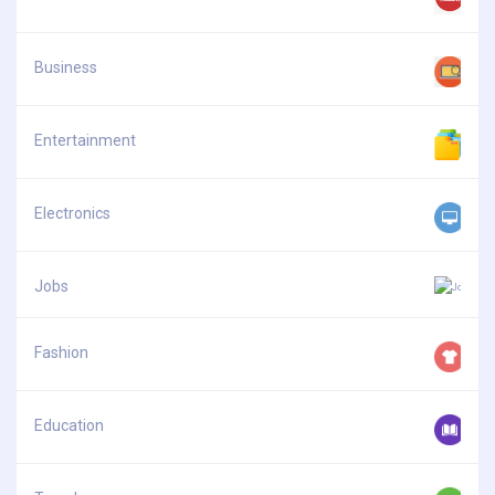
Business
Entertainment
Electronics
Jobs
Fashion
Education