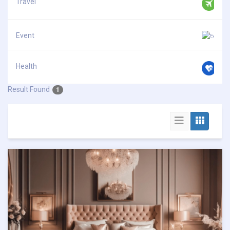
Travel
Event
Health
Result Found
1