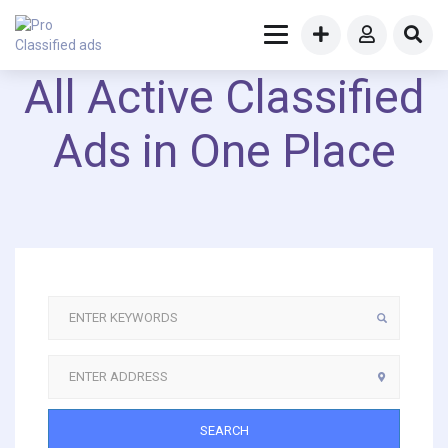
All Active Classified
Ads in One Place
SEARCH