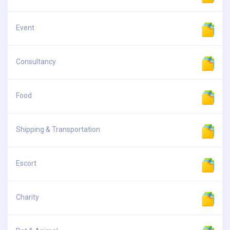
Event
Consultancy
Food
Shipping & Transportation
Escort
Charity