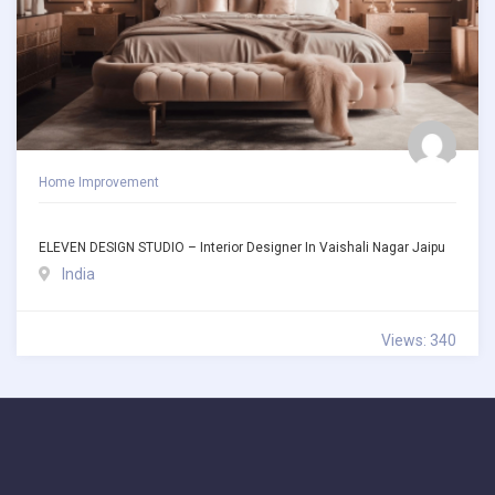
Home Improvement
ELEVEN DESIGN STUDIO – Interior Designer In Vaishali Nagar Jaipu
India
Views: 340