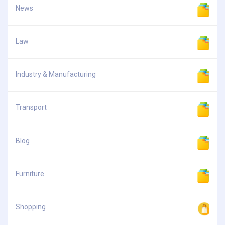
News
Law
Industry & Manufacturing
Transport
Blog
Furniture
Shopping