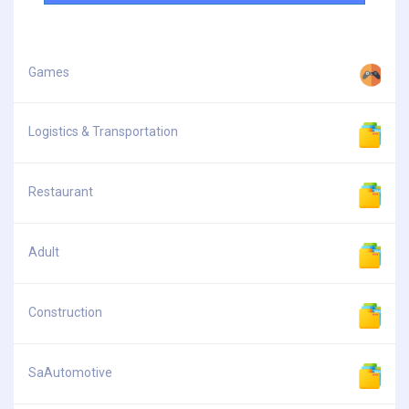
Games
Logistics & Transportation
Restaurant
Adult
Construction
SaAutomotive