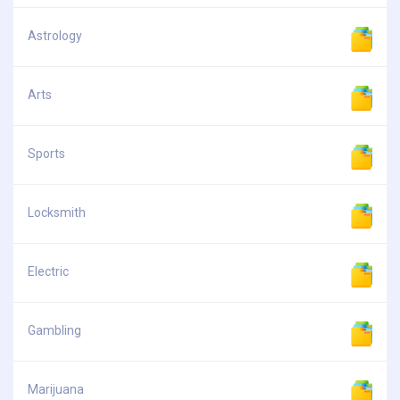
Astrology
Arts
Sports
Locksmith
Electric
Gambling
Marijuana