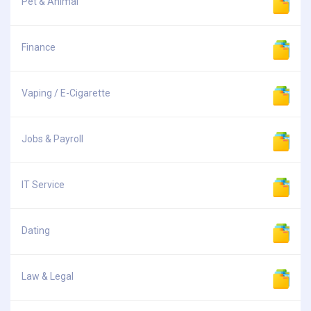
Pet & Animal
Finance
Vaping / E-Cigarette
Jobs & Payroll
IT Service
Dating
Law & Legal