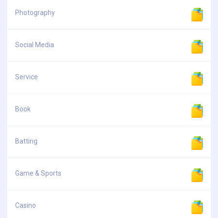
Photography
Social Media
Service
Book
Batting
Game & Sports
Casino