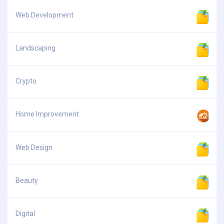
Web Development
Landscaping
Crypto
Home Improvement
Web Design
Beauty
Digital