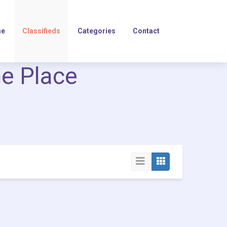
e
Classifieds
Categories
Contact
ne Place