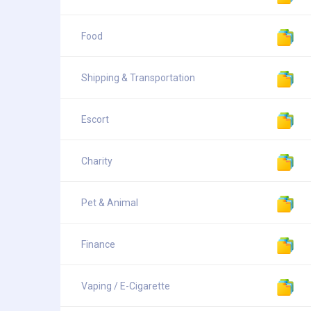
Food
Shipping & Transportation
Escort
Charity
Pet & Animal
Finance
Vaping / E-Cigarette