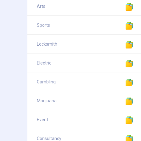
Arts
Sports
Locksmith
Electric
Gambling
Marijuana
Event
Consultancy