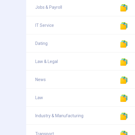
Jobs & Payroll
IT Service
Dating
Law & Legal
News
Law
Industry & Manufacturing
Transport