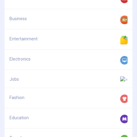
Business
Entertainment
Electronics
Jobs
Fashion
Education