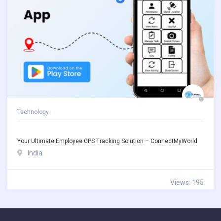
Technology
Your Ultimate Employee GPS Tracking Solution – ConnectMyWorld
India
Views: 195