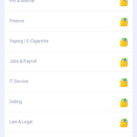
Pet & Animal
Finance
Vaping / E-Cigarette
Jobs & Payroll
IT Service
Dating
Law & Legal