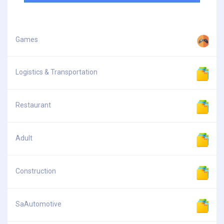
Games
Logistics & Transportation
Restaurant
Adult
Construction
SaAutomotive