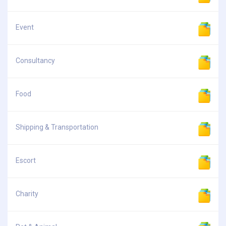
Event
Consultancy
Food
Shipping & Transportation
Escort
Charity