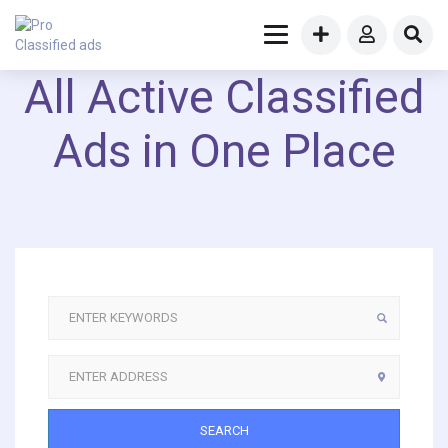
All Active Classified
Ads in One Place
SEARCH