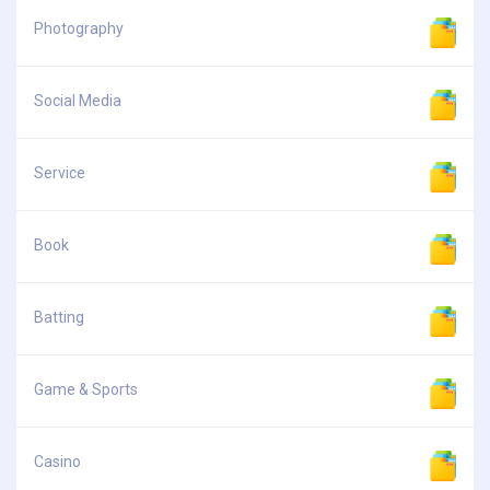
Photography
Social Media
Service
Book
Batting
Game & Sports
Casino