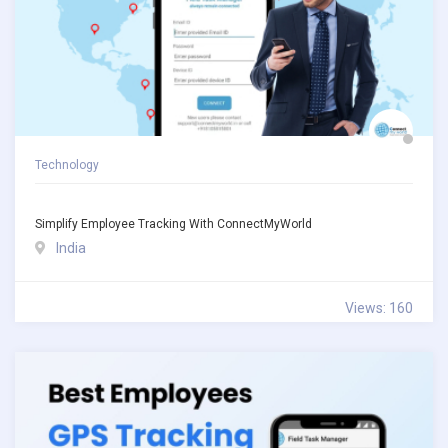
Technology
Simplify Employee Tracking With ConnectMyWorld
India
Views: 160