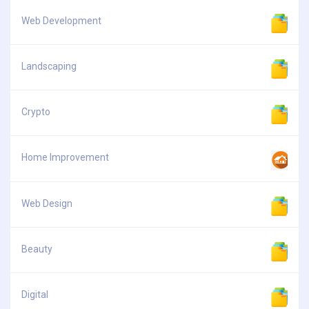
Web Development
Landscaping
Crypto
Home Improvement
Web Design
Beauty
Digital