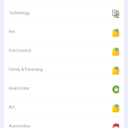
Technology
Pet
Pest Control
Family & Parenting
Real Estate
Art
Automotive