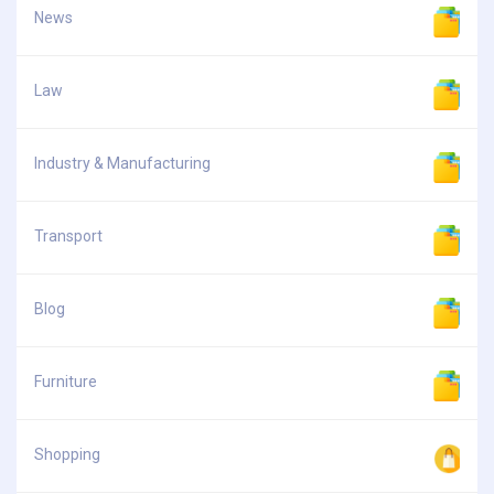
News
Law
Industry & Manufacturing
Transport
Blog
Furniture
Shopping