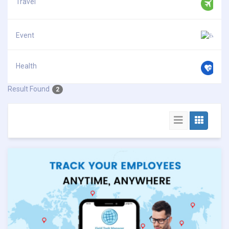
Travel
Event
Health
Result Found
2