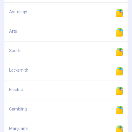
Astrology
Arts
Sports
Locksmith
Electric
Gambling
Marijuana