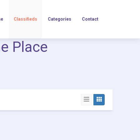
e
Classifieds
Categories
Contact
ne Place