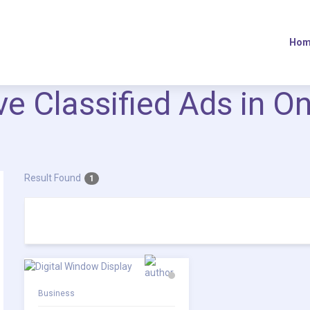
Hom
ive Classified Ads in O
Result Found
1
Business