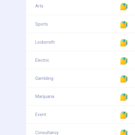
Arts
Sports
Locksmith
Electric
Gambling
Marijuana
Event
Consultancy