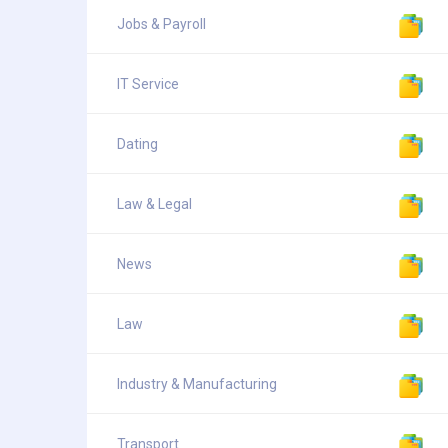
Jobs & Payroll
IT Service
Dating
Law & Legal
News
Law
Industry & Manufacturing
Transport