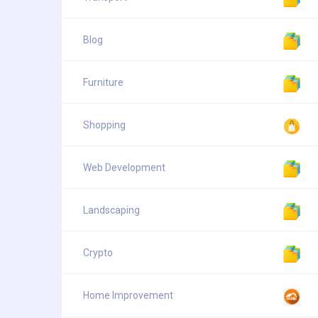
Blog
Furniture
Shopping
Web Development
Landscaping
Crypto
Home Improvement