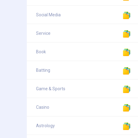
Social Media
Service
Book
Batting
Game & Sports
Casino
Astrology