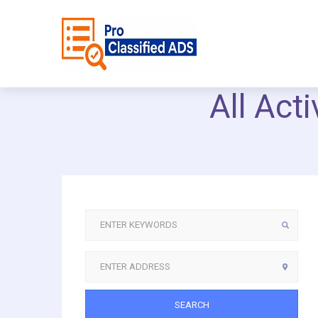
All Act
SEARCH