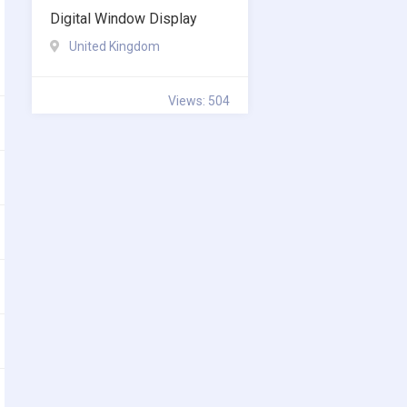
Digital Window Display
United Kingdom
Views: 504