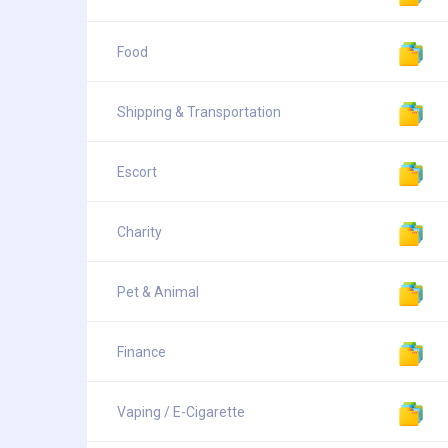
Food
Shipping & Transportation
Escort
Charity
Pet & Animal
Finance
Vaping / E-Cigarette