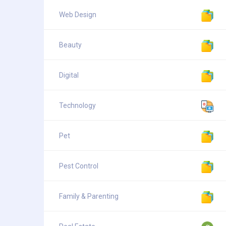
Web Design
Beauty
Digital
Technology
Pet
Pest Control
Family & Parenting