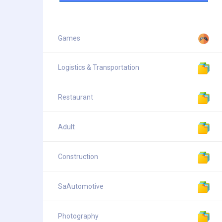
Games
Logistics & Transportation
Restaurant
Adult
Construction
SaAutomotive
Photography