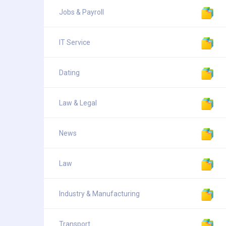
Jobs & Payroll
IT Service
Dating
Law & Legal
News
Law
Industry & Manufacturing
Transport