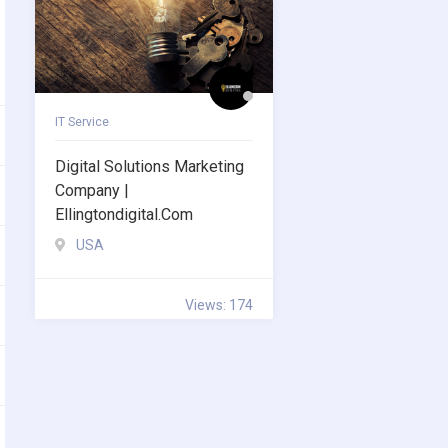
IT Service
Digital Solutions Marketing
Company |
Ellingtondigital.com
USA
Views: 174