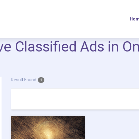
Hom
ive Classified Ads in O
Result Found
1