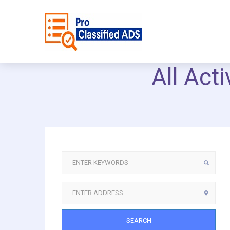
All Act
SEARCH