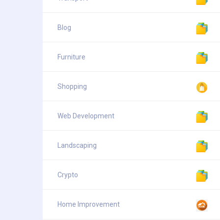
Blog
Furniture
Shopping
Web Development
Landscaping
Crypto
Home Improvement