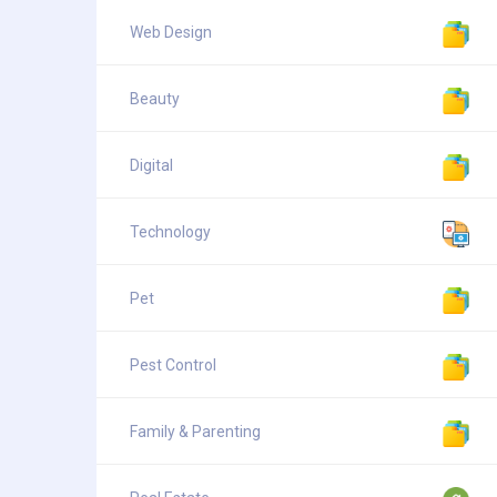
Web Design
Beauty
Digital
Technology
Pet
Pest Control
Family & Parenting