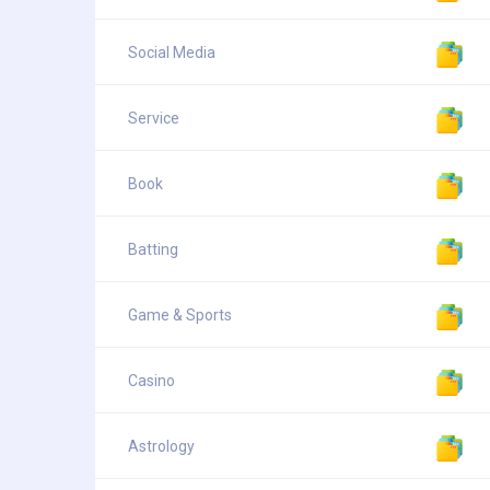
Social Media
Service
Book
Batting
Game & Sports
Casino
Astrology