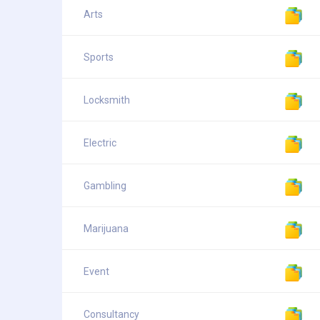
Arts
Sports
Locksmith
Electric
Gambling
Marijuana
Event
Consultancy