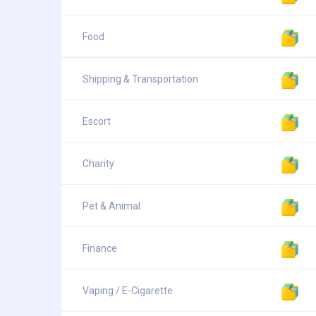
Food
Shipping & Transportation
Escort
Charity
Pet & Animal
Finance
Vaping / E-Cigarette