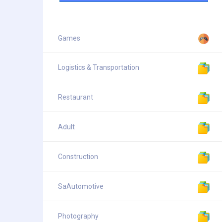
Games
Logistics & Transportation
Restaurant
Adult
Construction
SaAutomotive
Photography