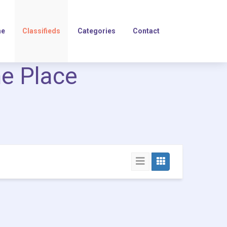
e
Classifieds
Categories
Contact
ne Place