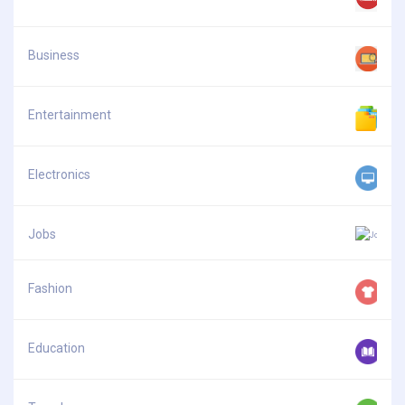
Business
Entertainment
Electronics
Jobs
Fashion
Education