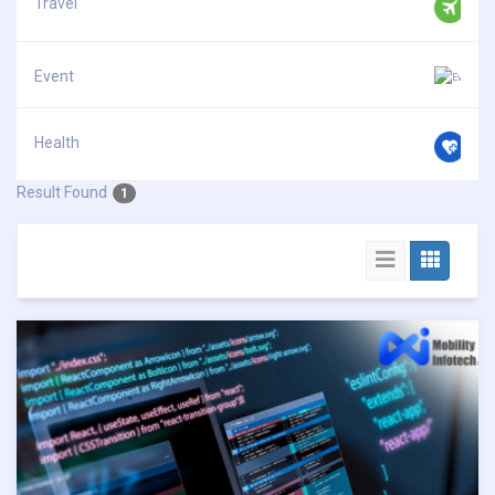
Travel
Event
Health
Result Found
1