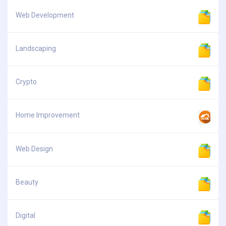
Web Development
Landscaping
Crypto
Home Improvement
Web Design
Beauty
Digital