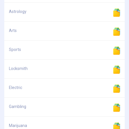
Astrology
Arts
Sports
Locksmith
Electric
Gambling
Marijuana