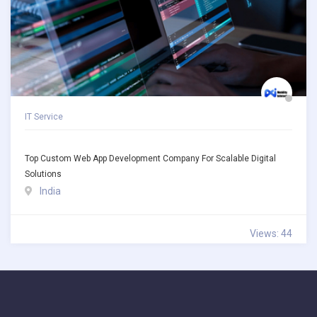
IT Service
Top Custom Web App Development Company For Scalable Digital
Solutions
India
Views: 44