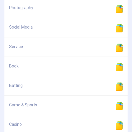
Photography
Social Media
Service
Book
Batting
Game & Sports
Casino