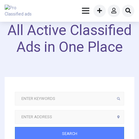
All Active Classified
Ads in One Place
SEARCH