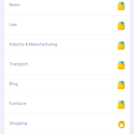
News
Law
Industry & Manufacturing
Transport
Blog
Furniture
Shopping