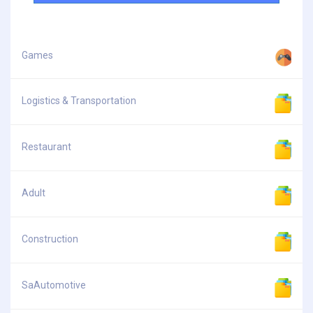
Games
Logistics & Transportation
Restaurant
Adult
Construction
SaAutomotive