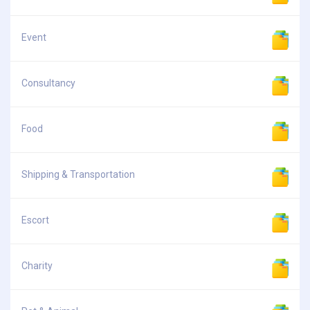
Event
Consultancy
Food
Shipping & Transportation
Escort
Charity