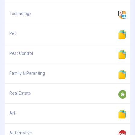
Technology
Pet
Pest Control
Family & Parenting
Real Estate
Art
Automotive