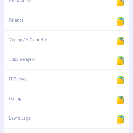
Pet & Animal
Finance
Vaping / E-Cigarette
Jobs & Payroll
IT Service
Dating
Law & Legal