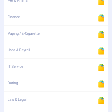
Pet & Animal
Finance
Vaping / E-Cigarette
Jobs & Payroll
IT Service
Dating
Law & Legal