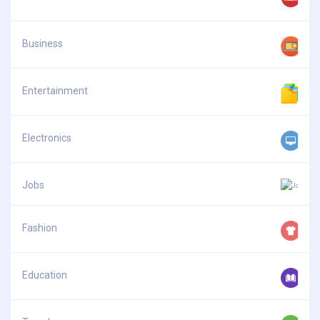
Business
Entertainment
Electronics
Jobs
Fashion
Education