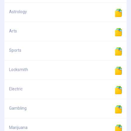
Astrology
Arts
Sports
Locksmith
Electric
Gambling
Marijuana