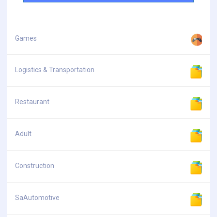
Games
Logistics & Transportation
Restaurant
Adult
Construction
SaAutomotive