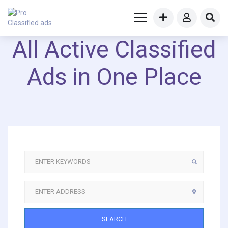
All Active Classified
Ads in One Place
SEARCH