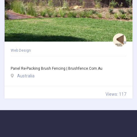
Web Design
Panel Re-Packing Brush Fencing | Brushfence.com.au
Australia
Views: 117