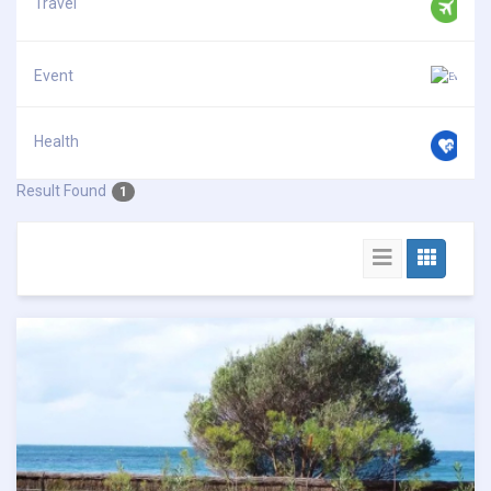
Travel
Event
Health
Result Found
1