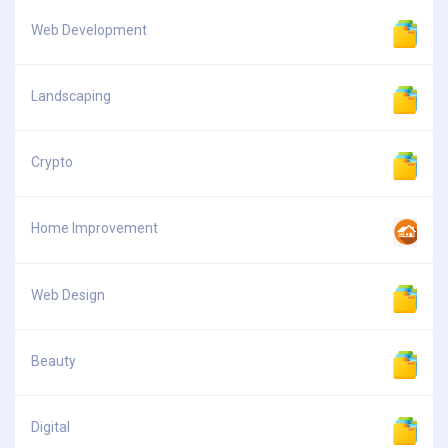
Web Development
Landscaping
Crypto
Home Improvement
Web Design
Beauty
Digital