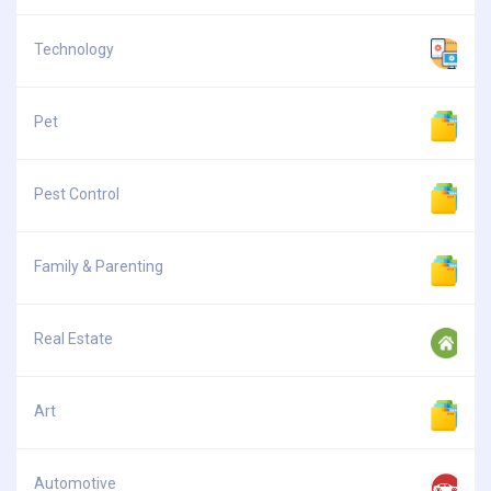
Technology
Pet
Pest Control
Family & Parenting
Real Estate
Art
Automotive