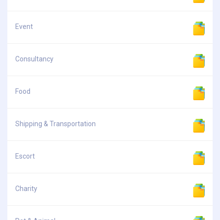
Event
Consultancy
Food
Shipping & Transportation
Escort
Charity