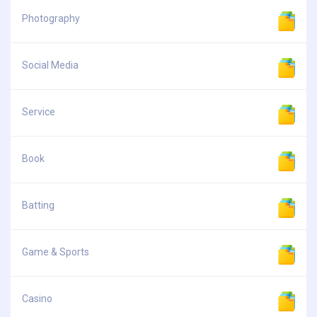
Photography
Social Media
Service
Book
Batting
Game & Sports
Casino