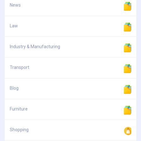
News
Law
Industry & Manufacturing
Transport
Blog
Furniture
Shopping