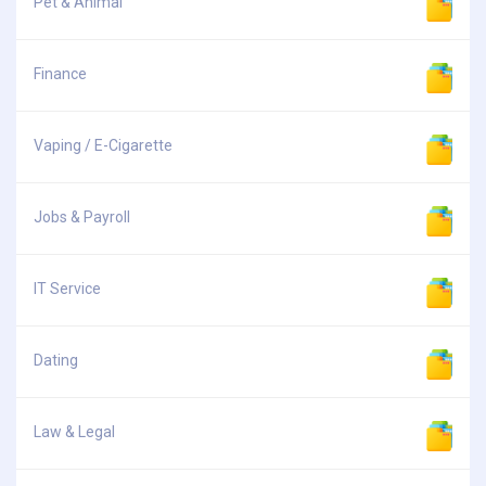
Pet & Animal
Finance
Vaping / E-Cigarette
Jobs & Payroll
IT Service
Dating
Law & Legal