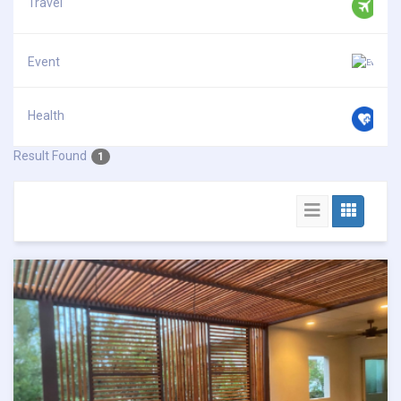
Travel
Event
Health
Result Found
1