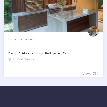
Home Improvement
Design Outdoor Landscape Rollingwood, TX
United States
Views: 250