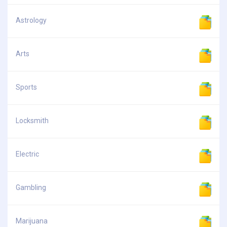
Astrology
Arts
Sports
Locksmith
Electric
Gambling
Marijuana