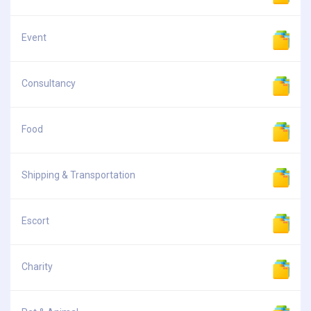
Event
Consultancy
Food
Shipping & Transportation
Escort
Charity