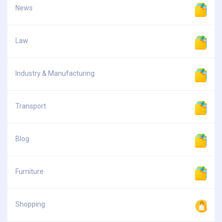
News
Law
Industry & Manufacturing
Transport
Blog
Furniture
Shopping