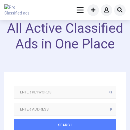
All Active Classified
Ads in One Place
SEARCH