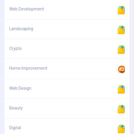
Web Development
Landscaping
Crypto
Home Improvement
Web Design
Beauty
Digital