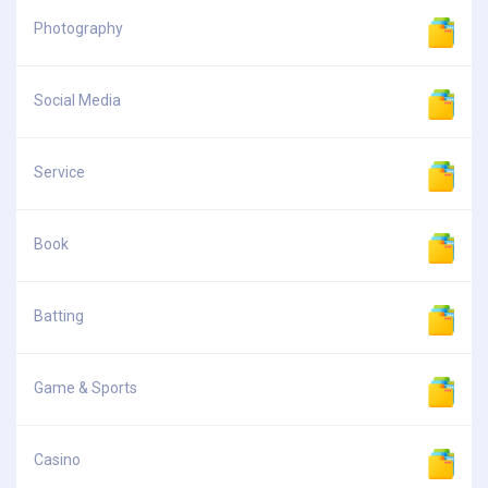
Photography
Social Media
Service
Book
Batting
Game & Sports
Casino