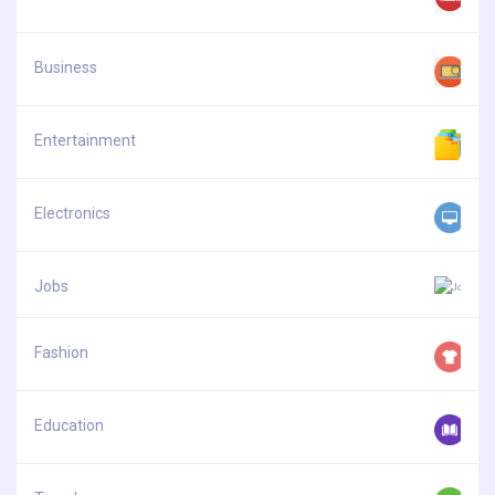
Business
Entertainment
Electronics
Jobs
Fashion
Education