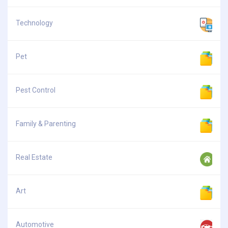
Technology
Pet
Pest Control
Family & Parenting
Real Estate
Art
Automotive