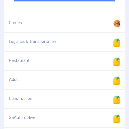
Games
Logistics & Transportation
Restaurant
Adult
Construction
SaAutomotive