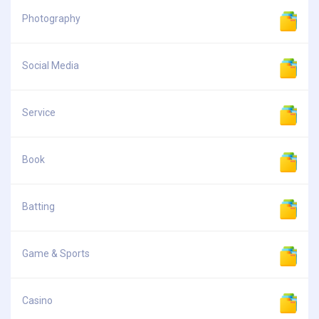
Photography
Social Media
Service
Book
Batting
Game & Sports
Casino