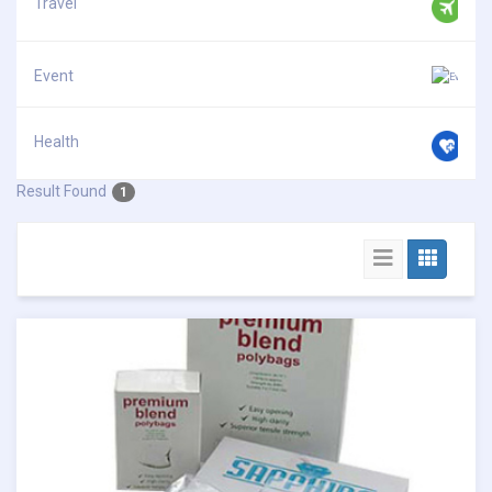
Travel
Event
Health
Result Found
1