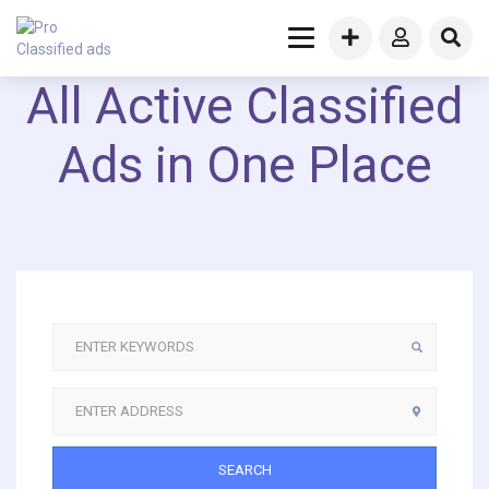
All Active Classified
Ads in One Place
SEARCH