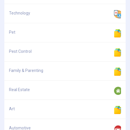
Technology
Pet
Pest Control
Family & Parenting
Real Estate
Art
Automotive