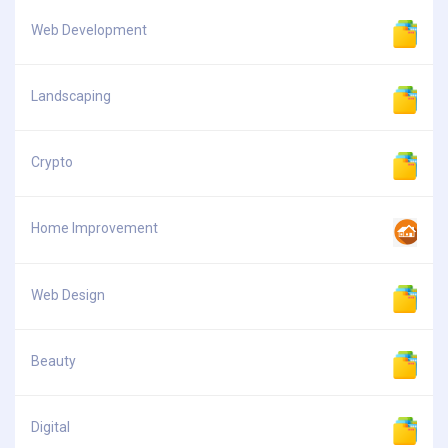
Web Development
Landscaping
Crypto
Home Improvement
Web Design
Beauty
Digital