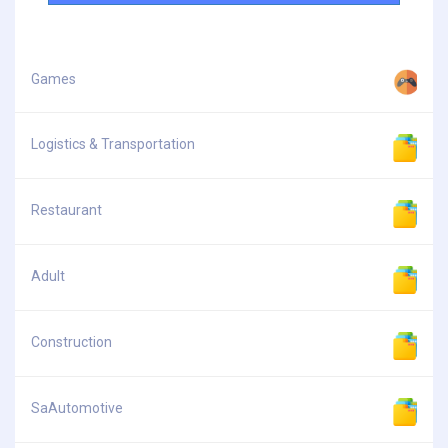
Games
Logistics & Transportation
Restaurant
Adult
Construction
SaAutomotive