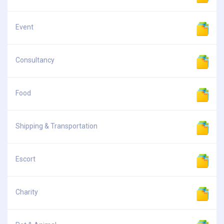
Event
Consultancy
Food
Shipping & Transportation
Escort
Charity