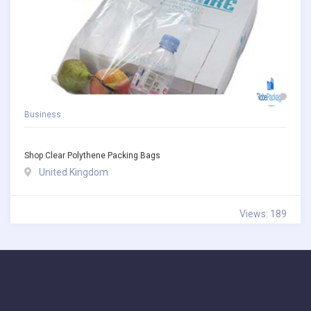
Business
Shop Clear Polythene Packing Bags
United Kingdom
Views: 189