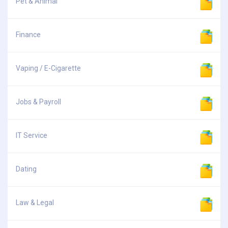
Pet & Animal
Finance
Vaping / E-Cigarette
Jobs & Payroll
IT Service
Dating
Law & Legal