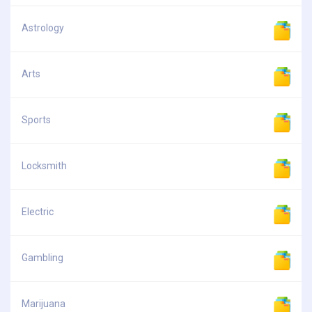
Astrology
Arts
Sports
Locksmith
Electric
Gambling
Marijuana