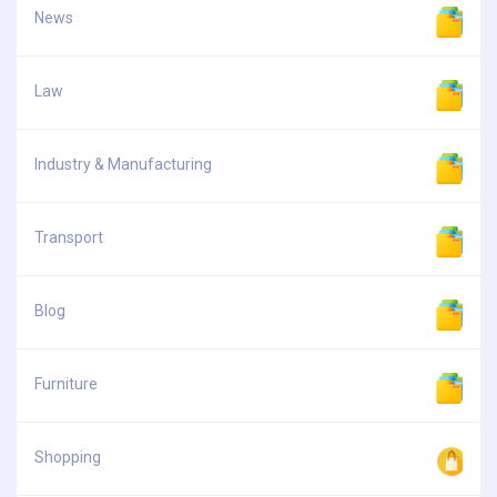
News
Law
Industry & Manufacturing
Transport
Blog
Furniture
Shopping