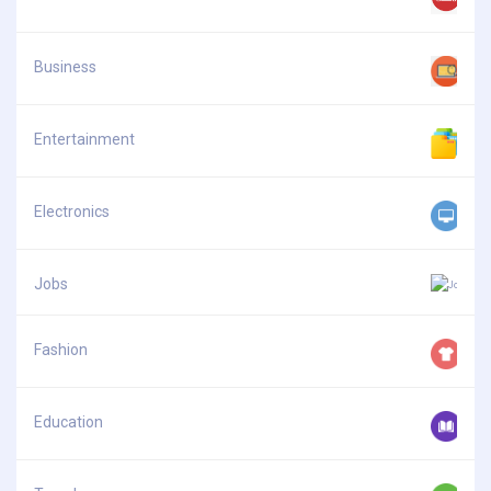
Business
Entertainment
Electronics
Jobs
Fashion
Education