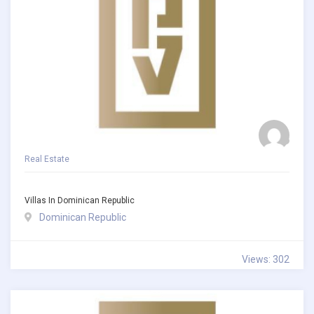
Real Estate
Villas In Dominican Republic
Dominican Republic
Views: 302