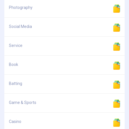
Photography
Social Media
Service
Book
Batting
Game & Sports
Casino