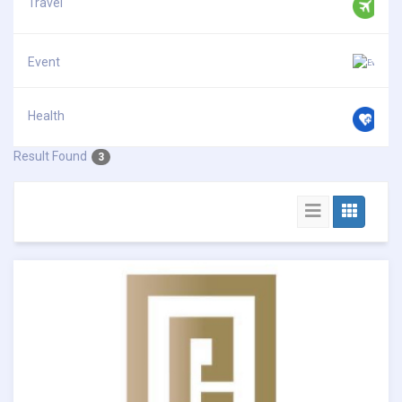
Travel
Event
Health
Result Found
3