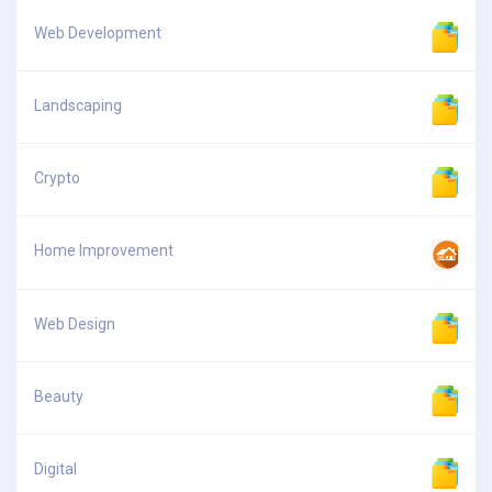
Web Development
Landscaping
Crypto
Home Improvement
Web Design
Beauty
Digital