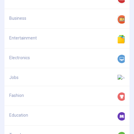
Business
Entertainment
Electronics
Jobs
Fashion
Education