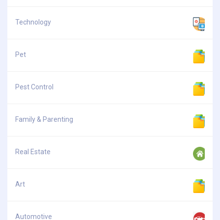
Technology
Pet
Pest Control
Family & Parenting
Real Estate
Art
Automotive