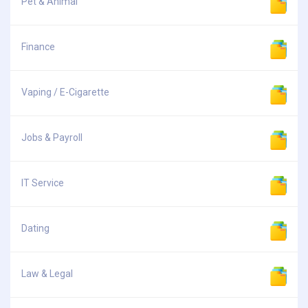
Pet & Animal
Finance
Vaping / E-Cigarette
Jobs & Payroll
IT Service
Dating
Law & Legal