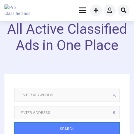
All Active Classified
Ads in One Place
SEARCH