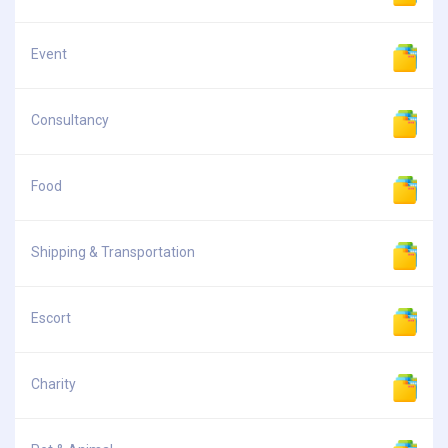
Event
Consultancy
Food
Shipping & Transportation
Escort
Charity