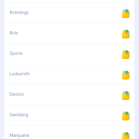
Astrology
Arts
Sports
Locksmith
Electric
Gambling
Marijuana