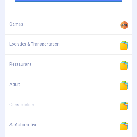
Games
Logistics & Transportation
Restaurant
Adult
Construction
SaAutomotive