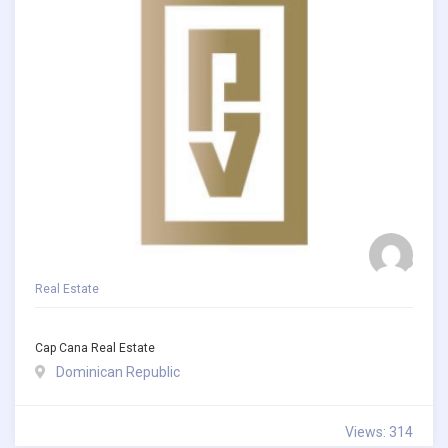
Real Estate
Cap Cana Real Estate
Dominican Republic
Views: 314