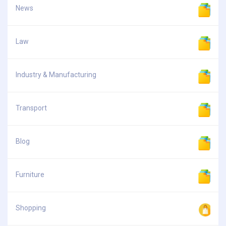
News
Law
Industry & Manufacturing
Transport
Blog
Furniture
Shopping