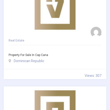
Real Estate
Property For Sale In Cap Cana
Dominican Republic
Views: 307