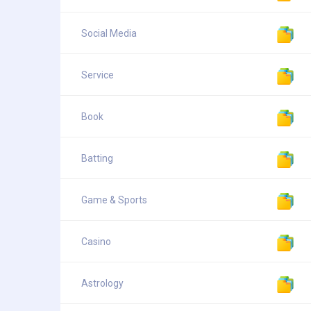
Social Media
Service
Book
Batting
Game & Sports
Casino
Astrology