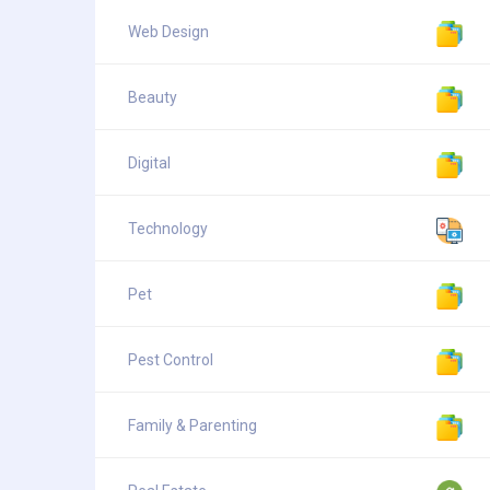
Web Design
Beauty
Digital
Technology
Pet
Pest Control
Family & Parenting