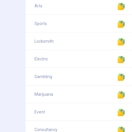
Arts
Sports
Locksmith
Electric
Gambling
Marijuana
Event
Consultancy