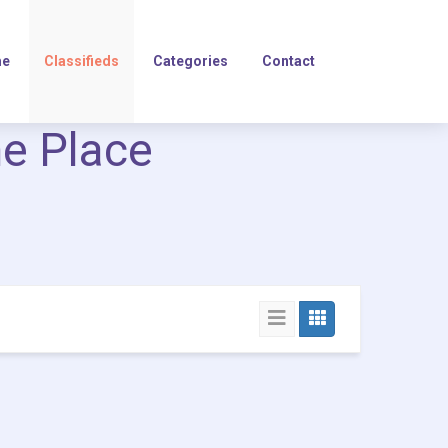
e
Classifieds
Categories
Contact
ne Place