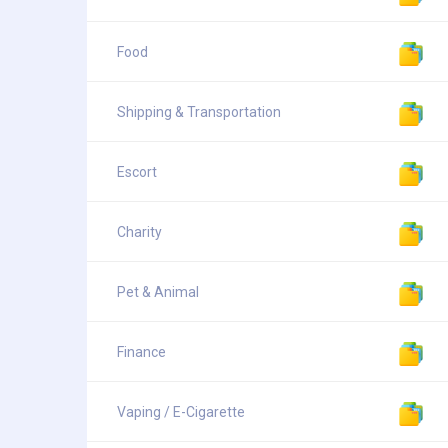
Food
Shipping & Transportation
Escort
Charity
Pet & Animal
Finance
Vaping / E-Cigarette