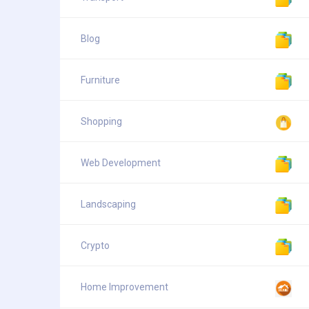
Blog
Furniture
Shopping
Web Development
Landscaping
Crypto
Home Improvement