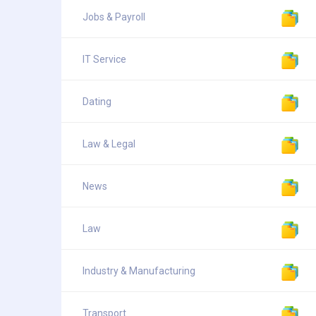
Jobs & Payroll
IT Service
Dating
Law & Legal
News
Law
Industry & Manufacturing
Transport