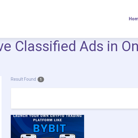
Hom
ive Classified Ads in O
Result Found
1