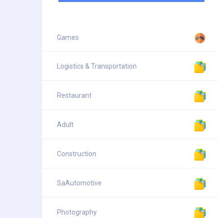
Games
Logistics & Transportation
Restaurant
Adult
Construction
SaAutomotive
Photography