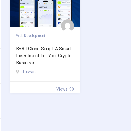
Web Development
ByBit Clone Script: A Smart
Investment For Your Crypto
Business
Taiwan
Views: 90