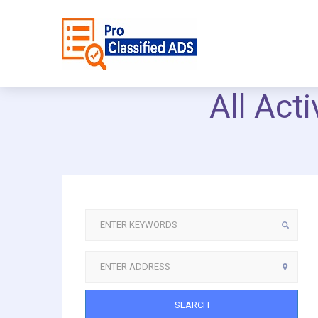
All Act
SEARCH