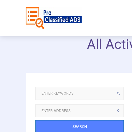
All Act
SEARCH