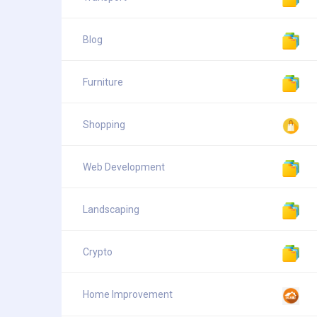
Blog
Furniture
Shopping
Web Development
Landscaping
Crypto
Home Improvement