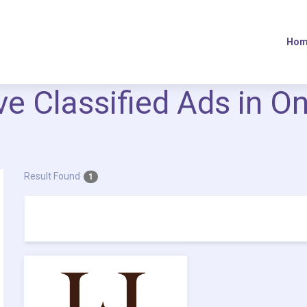
Hom
ive Classified Ads in O
Result Found
1