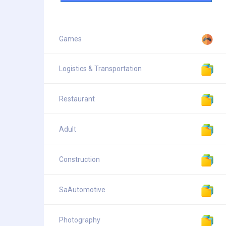
Games
Logistics & Transportation
Restaurant
Adult
Construction
SaAutomotive
Photography