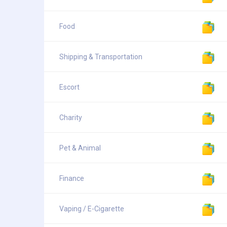
Food
Shipping & Transportation
Escort
Charity
Pet & Animal
Finance
Vaping / E-Cigarette