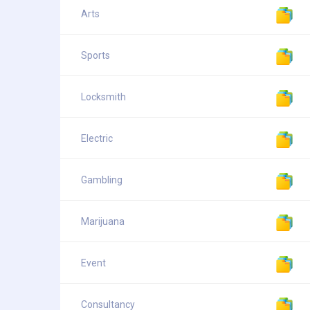
Arts
Sports
Locksmith
Electric
Gambling
Marijuana
Event
Consultancy