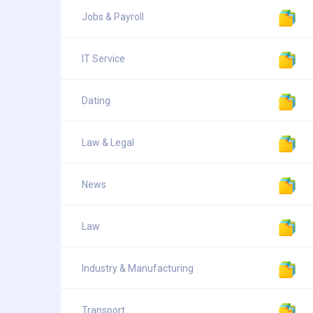
Jobs & Payroll
IT Service
Dating
Law & Legal
News
Law
Industry & Manufacturing
Transport