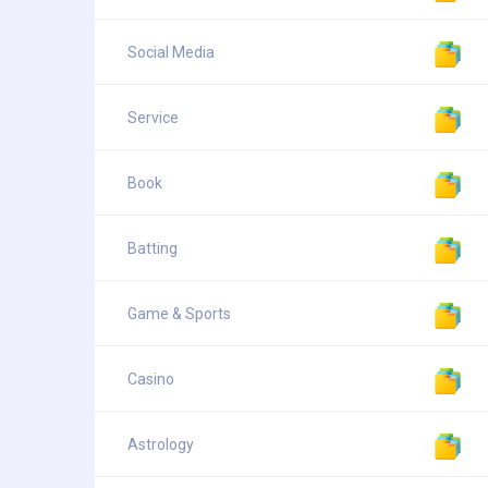
Social Media
Service
Book
Batting
Game & Sports
Casino
Astrology