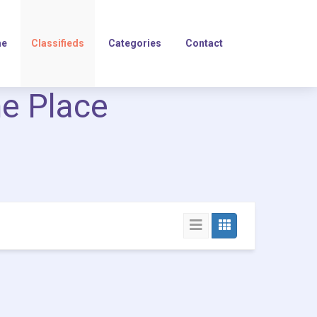
e
Classifieds
Categories
Contact
ne Place