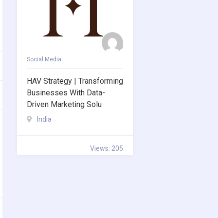
Social Media
HAV Strategy | Transforming
Businesses With Data-
Driven Marketing Solu
India
Views: 205