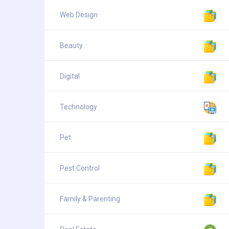
Web Design
Beauty
Digital
Technology
Pet
Pest Control
Family & Parenting