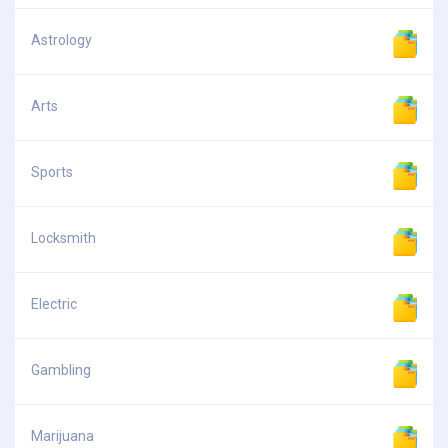
Astrology
Arts
Sports
Locksmith
Electric
Gambling
Marijuana