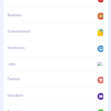
Business
Entertainment
Electronics
Jobs
Fashion
Education