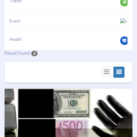
Travel
Event
Health
Result Found
2