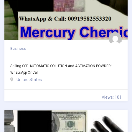
Business
Selling SSD AUTOMATIC SOLUTION And ACTIVATION POWDER!
WhatsApp Or Call
United States
Views: 101