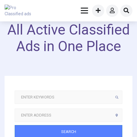
All Active Classified
Ads in One Place
SEARCH