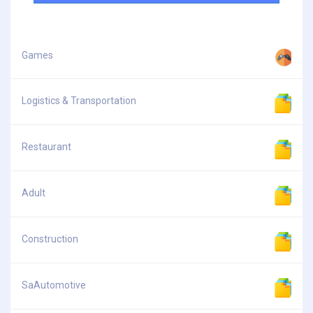
Games
Logistics & Transportation
Restaurant
Adult
Construction
SaAutomotive