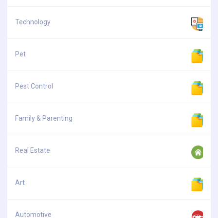
Technology
Pet
Pest Control
Family & Parenting
Real Estate
Art
Automotive