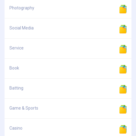
Photography
Social Media
Service
Book
Batting
Game & Sports
Casino