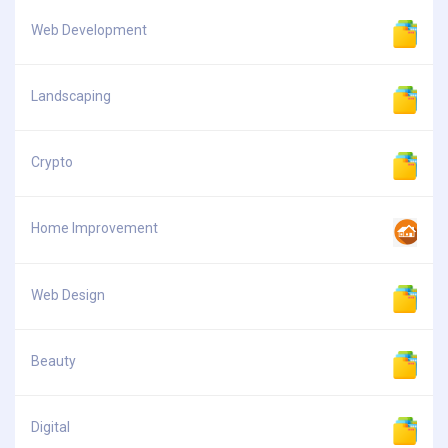
Web Development
Landscaping
Crypto
Home Improvement
Web Design
Beauty
Digital