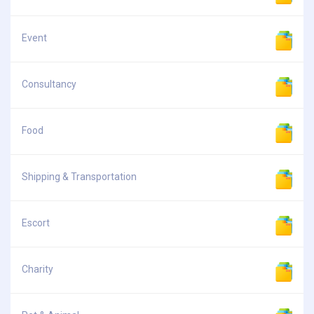
Event
Consultancy
Food
Shipping & Transportation
Escort
Charity