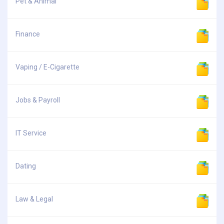
Pet & Animal
Finance
Vaping / E-Cigarette
Jobs & Payroll
IT Service
Dating
Law & Legal