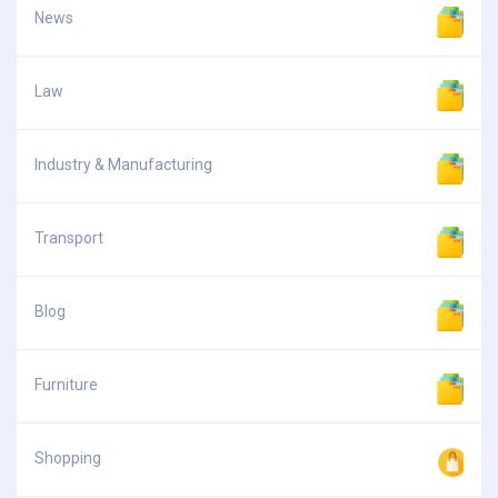
News
Law
Industry & Manufacturing
Transport
Blog
Furniture
Shopping