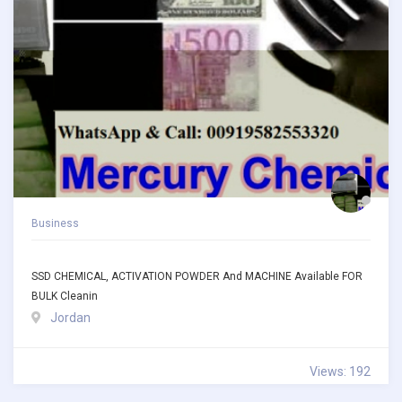
Business
SSD CHEMICAL, ACTIVATION POWDER And MACHINE Available FOR
BULK Cleanin
Jordan
Views: 192