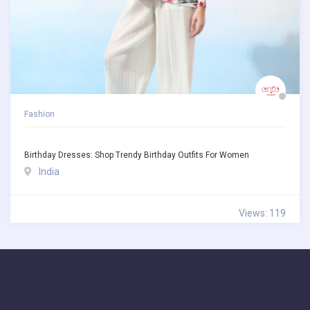
Fashion
Birthday Dresses: Shop Trendy Birthday Outfits For Women
India
Views: 119