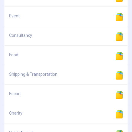
Event
Consultancy
Food
Shipping & Transportation
Escort
Charity