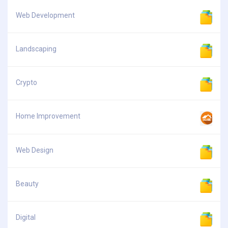
Web Development
Landscaping
Crypto
Home Improvement
Web Design
Beauty
Digital