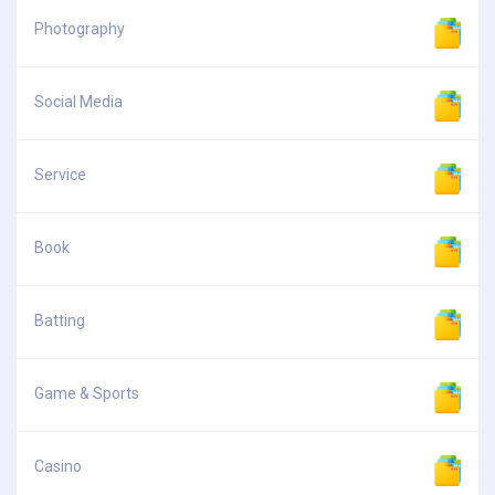
Photography
Social Media
Service
Book
Batting
Game & Sports
Casino