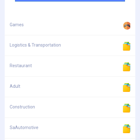
Games
Logistics & Transportation
Restaurant
Adult
Construction
SaAutomotive