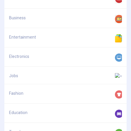
Business
Entertainment
Electronics
Jobs
Fashion
Education