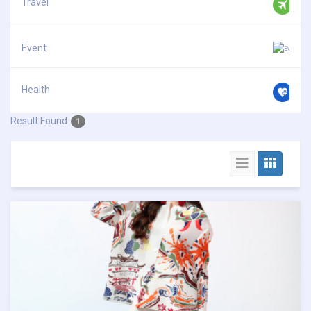
Travel
Event
Health
Result Found
1