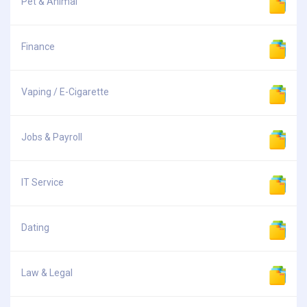
Pet & Animal
Finance
Vaping / E-Cigarette
Jobs & Payroll
IT Service
Dating
Law & Legal