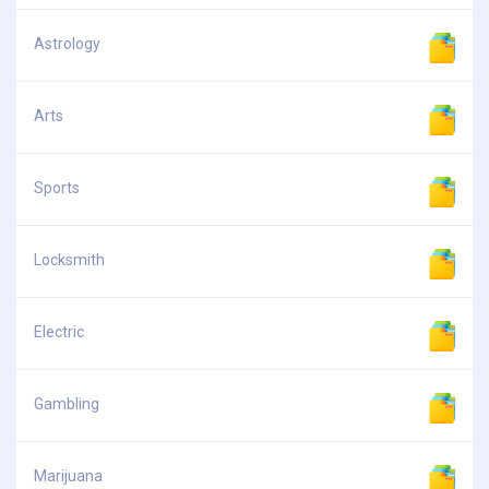
Astrology
Arts
Sports
Locksmith
Electric
Gambling
Marijuana