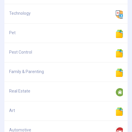
Technology
Pet
Pest Control
Family & Parenting
Real Estate
Art
Automotive