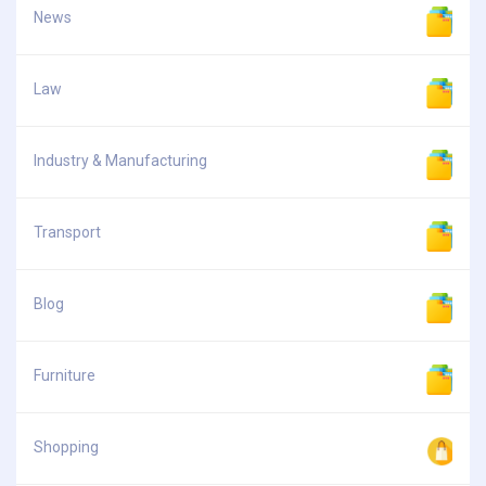
News
Law
Industry & Manufacturing
Transport
Blog
Furniture
Shopping