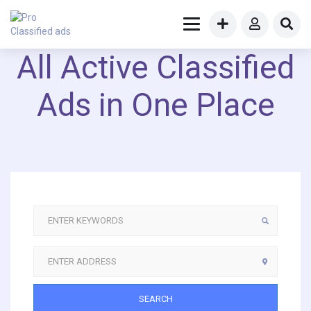
All Active Classified
Ads in One Place
SEARCH