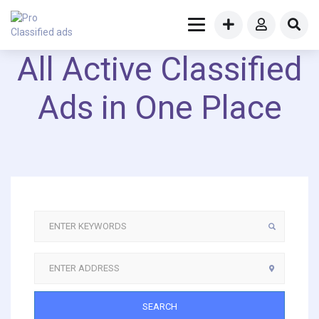
All Active Classified
Ads in One Place
SEARCH