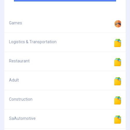
Games
Logistics & Transportation
Restaurant
Adult
Construction
SaAutomotive