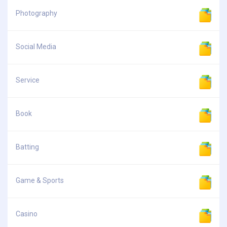
Photography
Social Media
Service
Book
Batting
Game & Sports
Casino