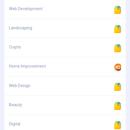
Web Development
Landscaping
Crypto
Home Improvement
Web Design
Beauty
Digital