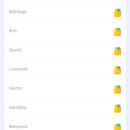
Astrology
Arts
Sports
Locksmith
Electric
Gambling
Marijuana