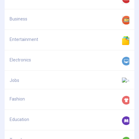
Business
Entertainment
Electronics
Jobs
Fashion
Education