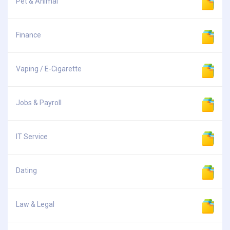
Pet & Animal
Finance
Vaping / E-Cigarette
Jobs & Payroll
IT Service
Dating
Law & Legal