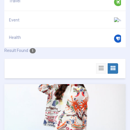
Travel
Event
Health
Result Found
1