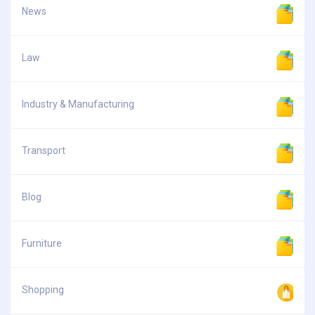
News
Law
Industry & Manufacturing
Transport
Blog
Furniture
Shopping