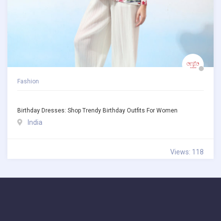
Fashion
Birthday Dresses: Shop Trendy Birthday Outfits For Women
India
Views: 118