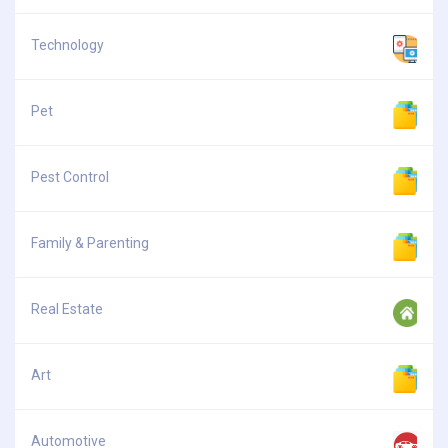
Technology
Pet
Pest Control
Family & Parenting
Real Estate
Art
Automotive