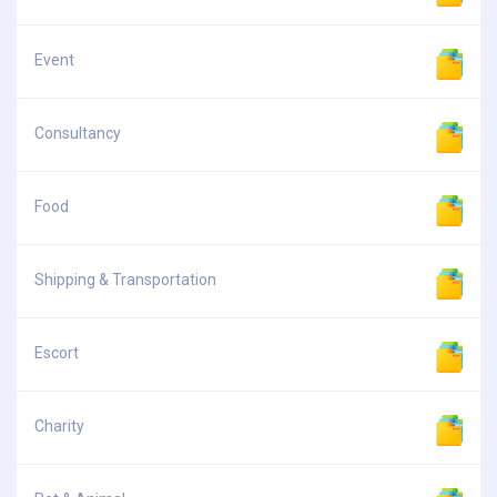
Event
Consultancy
Food
Shipping & Transportation
Escort
Charity