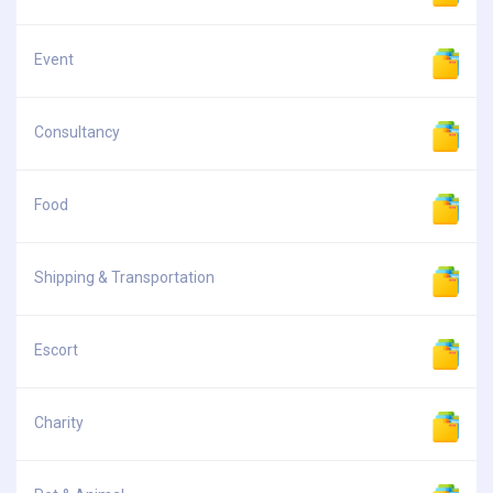
Event
Consultancy
Food
Shipping & Transportation
Escort
Charity