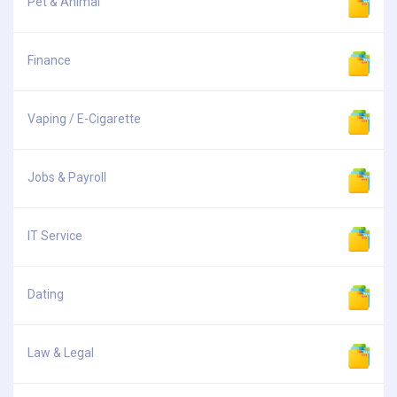
Pet & Animal
Finance
Vaping / E-Cigarette
Jobs & Payroll
IT Service
Dating
Law & Legal