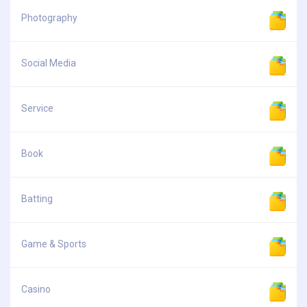
Photography
Social Media
Service
Book
Batting
Game & Sports
Casino