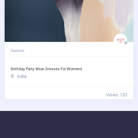
Fashion
Birthday Party Wear Dresses For Womens
India
Views: 133