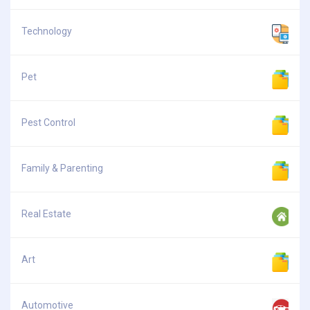
Technology
Pet
Pest Control
Family & Parenting
Real Estate
Art
Automotive