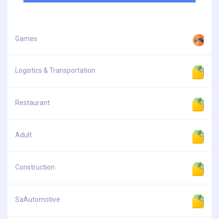
Games
Logistics & Transportation
Restaurant
Adult
Construction
SaAutomotive