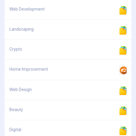
Web Development
Landscaping
Crypto
Home Improvement
Web Design
Beauty
Digital