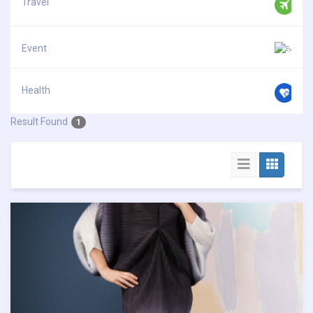
Travel
Event
Health
Result Found
1