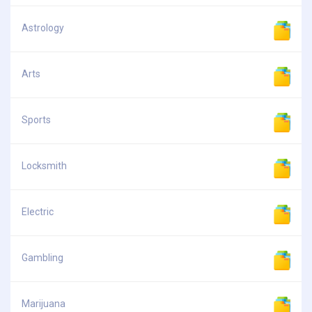
Astrology
Arts
Sports
Locksmith
Electric
Gambling
Marijuana