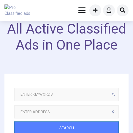
All Active Classified
Ads in One Place
SEARCH