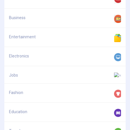
Business
Entertainment
Electronics
Jobs
Fashion
Education