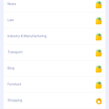
News
Law
Industry & Manufacturing
Transport
Blog
Furniture
Shopping