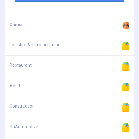
Games
Logistics & Transportation
Restaurant
Adult
Construction
SaAutomotive