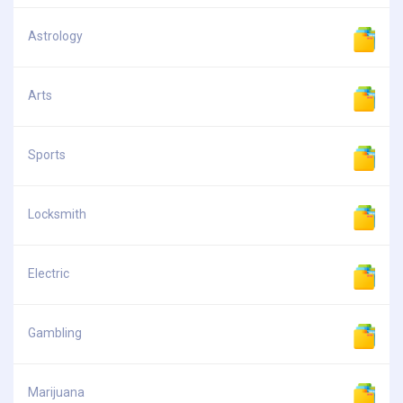
Astrology
Arts
Sports
Locksmith
Electric
Gambling
Marijuana