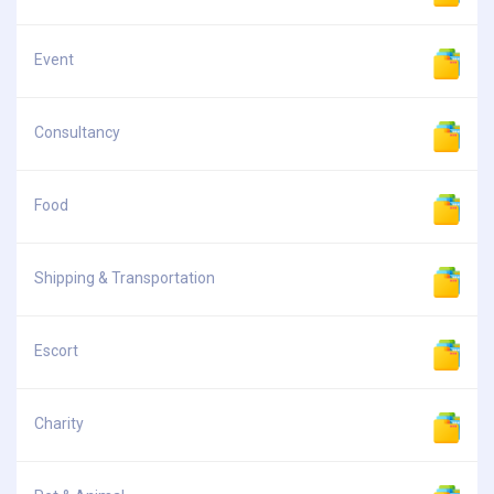
Event
Consultancy
Food
Shipping & Transportation
Escort
Charity