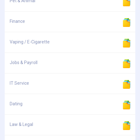
Pet & Animal
Finance
Vaping / E-Cigarette
Jobs & Payroll
IT Service
Dating
Law & Legal