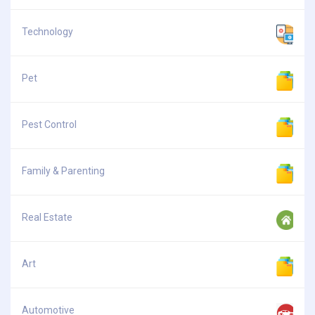
Technology
Pet
Pest Control
Family & Parenting
Real Estate
Art
Automotive