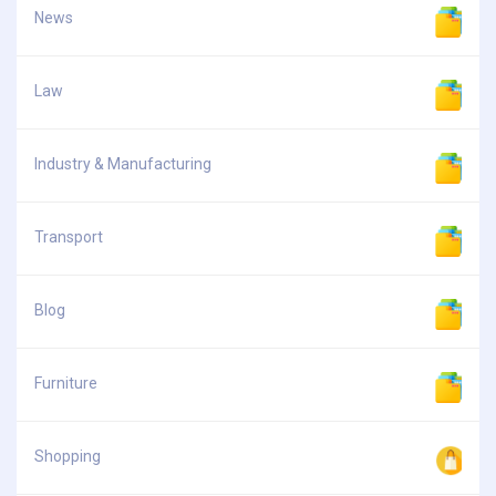
News
Law
Industry & Manufacturing
Transport
Blog
Furniture
Shopping