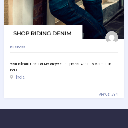
Business
Visit Bikratti.com For Motorcycle Equipment And D3o Material In
India
India
Views: 394