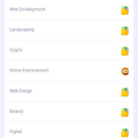
Web Development
Landscaping
Crypto
Home Improvement
Web Design
Beauty
Digital