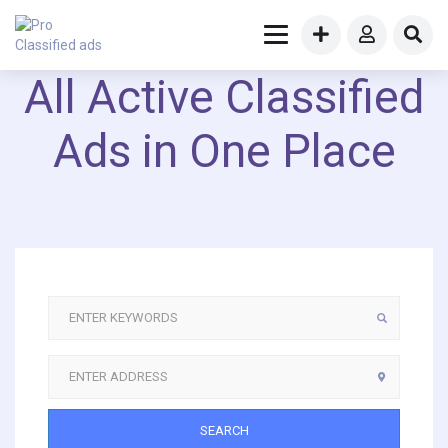
All Active Classified
Ads in One Place
SEARCH