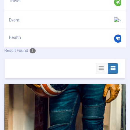
Travel
Event
Health
Result Found
1