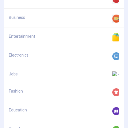
Business
Entertainment
Electronics
Jobs
Fashion
Education