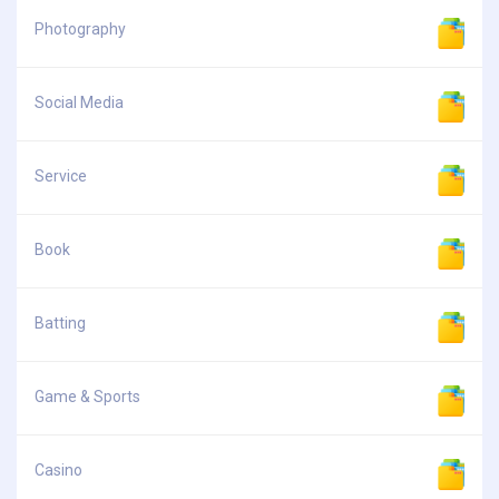
Photography
Social Media
Service
Book
Batting
Game & Sports
Casino