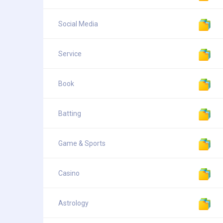
Social Media
Service
Book
Batting
Game & Sports
Casino
Astrology