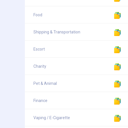
Food
Shipping & Transportation
Escort
Charity
Pet & Animal
Finance
Vaping / E-Cigarette