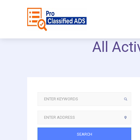
All Act
SEARCH