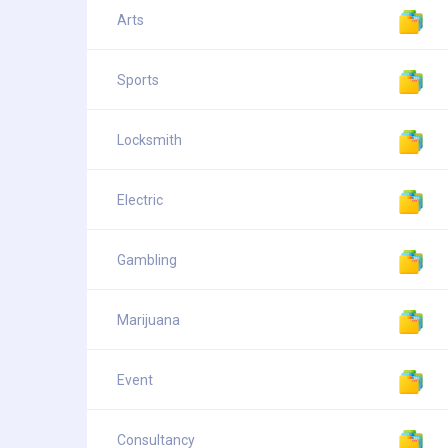
Arts
Sports
Locksmith
Electric
Gambling
Marijuana
Event
Consultancy