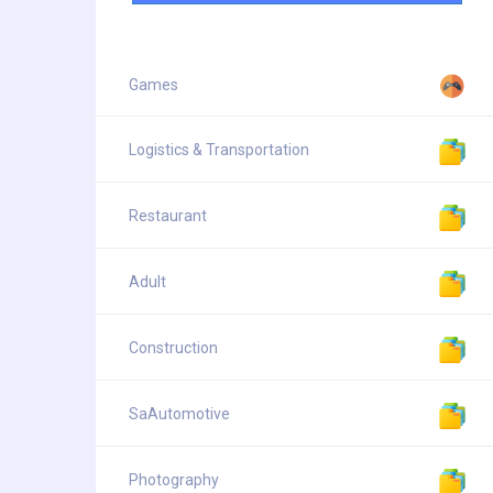
Games
Logistics & Transportation
Restaurant
Adult
Construction
SaAutomotive
Photography