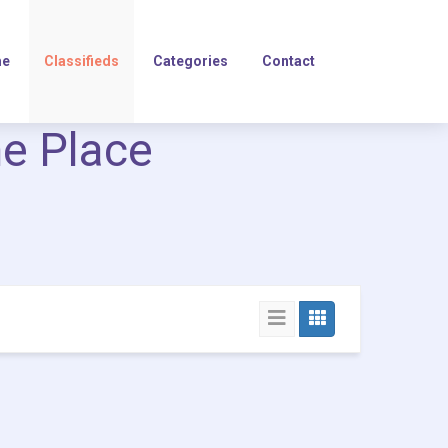
e
Classifieds
Categories
Contact
ne Place