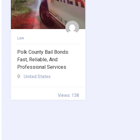
Law
Polk County Bail Bonds:
Fast, Reliable, And
Professional Services
United States
Views: 138