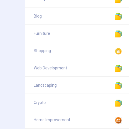
Blog
Furniture
Shopping
Web Development
Landscaping
Crypto
Home Improvement