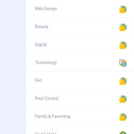
Web Design
Beauty
Digital
Technology
Pet
Pest Control
Family & Parenting