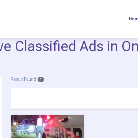
Hom
ive Classified Ads in O
Result Found
1