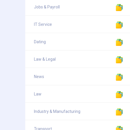
Jobs & Payroll
IT Service
Dating
Law & Legal
News
Law
Industry & Manufacturing
Transport