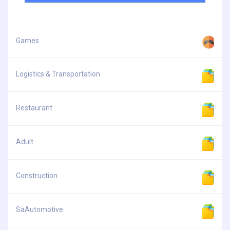
Games
Logistics & Transportation
Restaurant
Adult
Construction
SaAutomotive