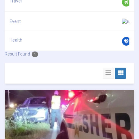
Travel
Event
Health
Result Found
1