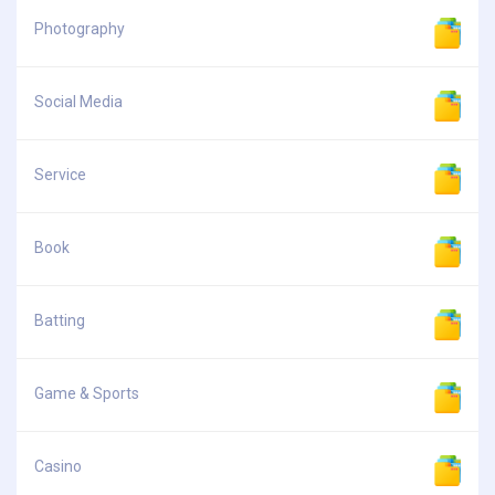
Photography
Social Media
Service
Book
Batting
Game & Sports
Casino