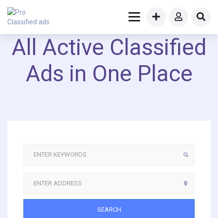
All Active Classified
Ads in One Place
SEARCH