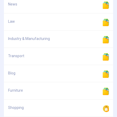
News
Law
Industry & Manufacturing
Transport
Blog
Furniture
Shopping