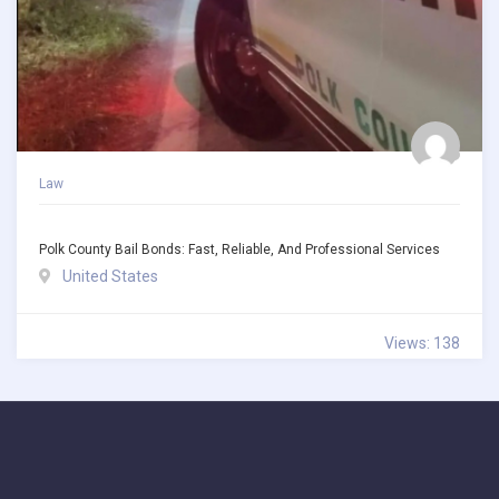
Law
Polk County Bail Bonds: Fast, Reliable, And Professional Services
United States
Views: 138