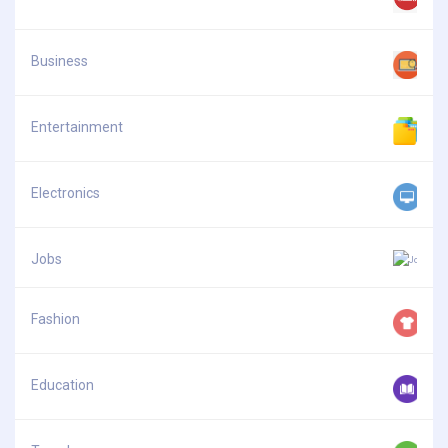
Business
Entertainment
Electronics
Jobs
Fashion
Education