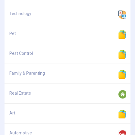
Technology
Pet
Pest Control
Family & Parenting
Real Estate
Art
Automotive