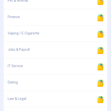
Pet & Animal
Finance
Vaping / E-Cigarette
Jobs & Payroll
IT Service
Dating
Law & Legal