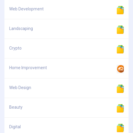
Web Development
Landscaping
Crypto
Home Improvement
Web Design
Beauty
Digital