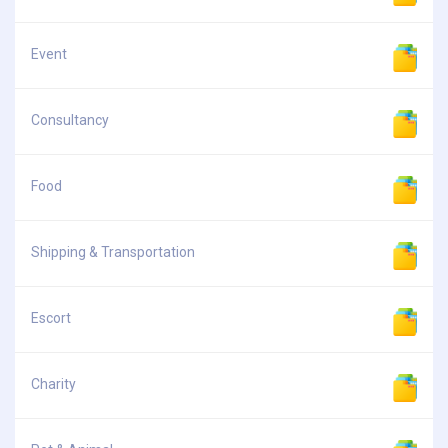
Event
Consultancy
Food
Shipping & Transportation
Escort
Charity