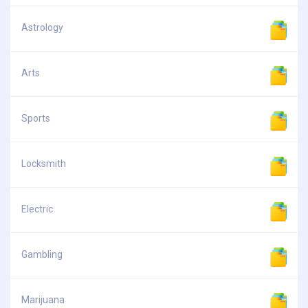
Astrology
Arts
Sports
Locksmith
Electric
Gambling
Marijuana