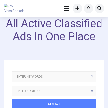
All Active Classified
Ads in One Place
SEARCH