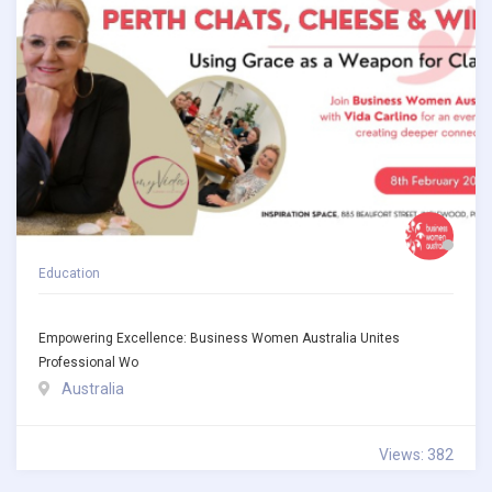
Education
Empowering Excellence: Business Women Australia Unites
Professional Wo
Australia
Views: 382