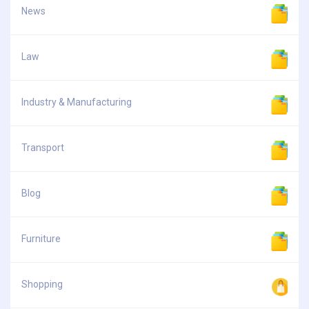
News
Law
Industry & Manufacturing
Transport
Blog
Furniture
Shopping