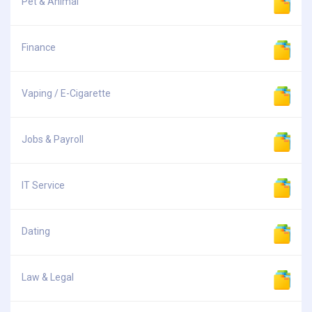
Pet & Animal
Finance
Vaping / E-Cigarette
Jobs & Payroll
IT Service
Dating
Law & Legal