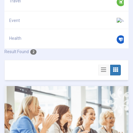
Travel
Event
Health
Result Found
2