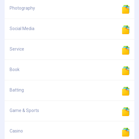
Photography
Social Media
Service
Book
Batting
Game & Sports
Casino