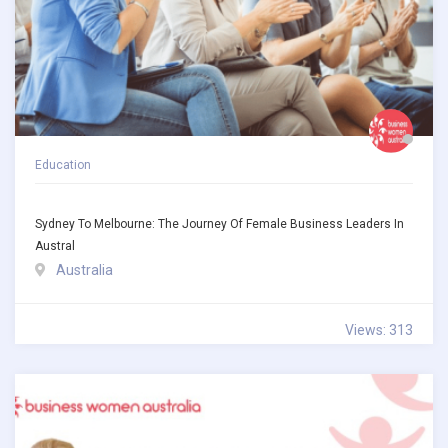
Education
Sydney To Melbourne: The Journey Of Female Business Leaders In
Austral
Australia
Views: 313