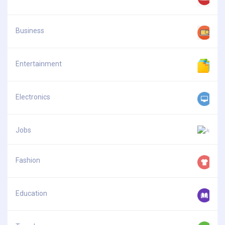
Business
Entertainment
Electronics
Jobs
Fashion
Education