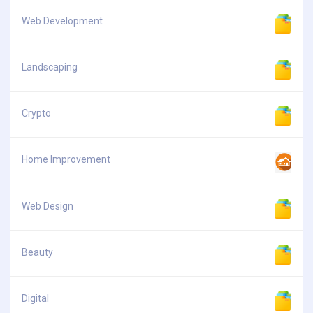
Web Development
Landscaping
Crypto
Home Improvement
Web Design
Beauty
Digital