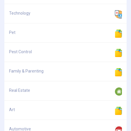
Technology
Pet
Pest Control
Family & Parenting
Real Estate
Art
Automotive