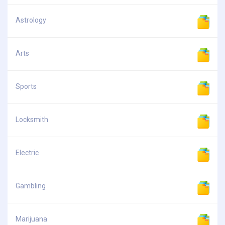
Astrology
Arts
Sports
Locksmith
Electric
Gambling
Marijuana