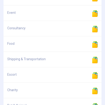
Event
Consultancy
Food
Shipping & Transportation
Escort
Charity