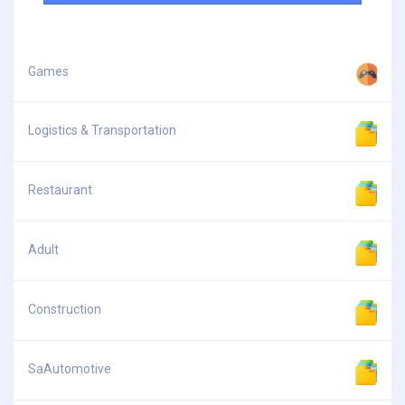
Games
Logistics & Transportation
Restaurant
Adult
Construction
SaAutomotive