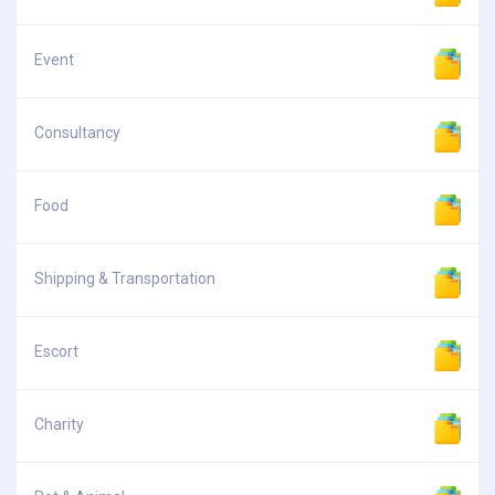
Event
Consultancy
Food
Shipping & Transportation
Escort
Charity