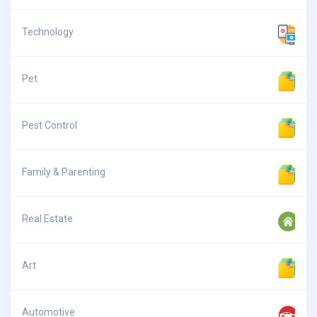
Technology
Pet
Pest Control
Family & Parenting
Real Estate
Art
Automotive