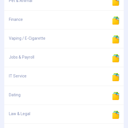
Pet & Animal
Finance
Vaping / E-Cigarette
Jobs & Payroll
IT Service
Dating
Law & Legal