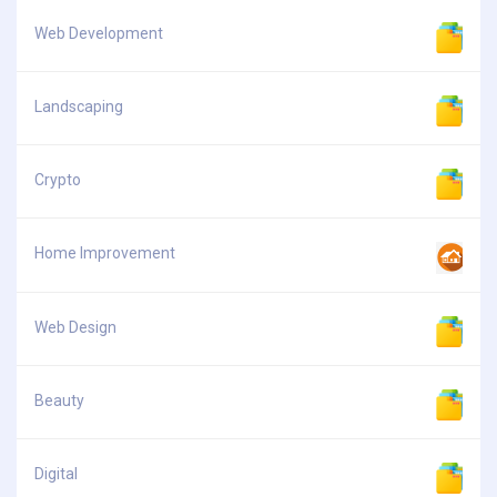
Web Development
Landscaping
Crypto
Home Improvement
Web Design
Beauty
Digital