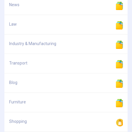
News
Law
Industry & Manufacturing
Transport
Blog
Furniture
Shopping