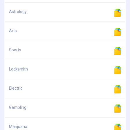
Astrology
Arts
Sports
Locksmith
Electric
Gambling
Marijuana