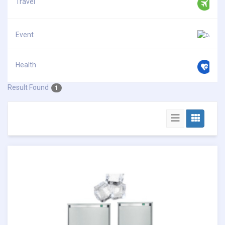
Travel
Event
Health
Result Found
1