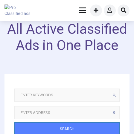
All Active Classified
Ads in One Place
SEARCH