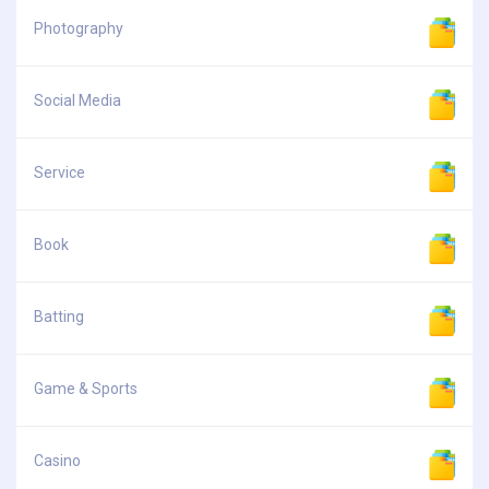
Photography
Social Media
Service
Book
Batting
Game & Sports
Casino