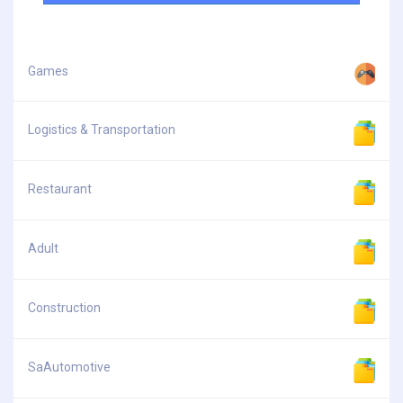
Games
Logistics & Transportation
Restaurant
Adult
Construction
SaAutomotive