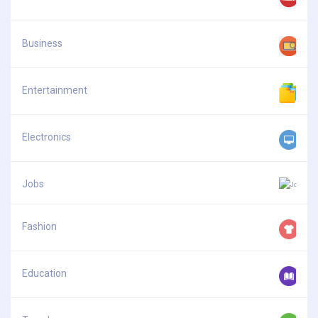
Business
Entertainment
Electronics
Jobs
Fashion
Education