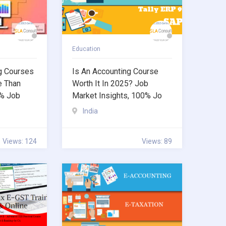
Education
g Courses
Is An Accounting Course
e Than
Worth It In 2025? Job
0% Job
Market Insights, 100% Jo
India
Views: 124
Views: 89