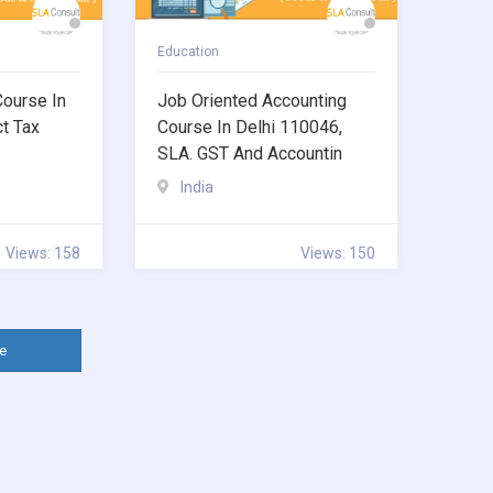
Education
Course In
Job Oriented Accounting
ct Tax
Course In Delhi 110046,
SLA. GST And Accountin
India
Views: 158
Views: 150
e