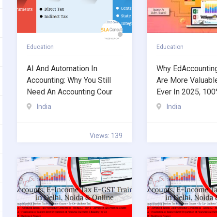
Education
Education
AI And Automation In
Why EdAccountin
Accounting: Why You Still
Are More Valuabl
Need An Accounting Cour
Ever In 2025, 10
India
India
Views: 139