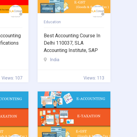
Education
ccounting
Best Accounting Course In
fications
Delhi 110037, SLA
Accounting Institute, SAP
India
Views: 107
Views: 113