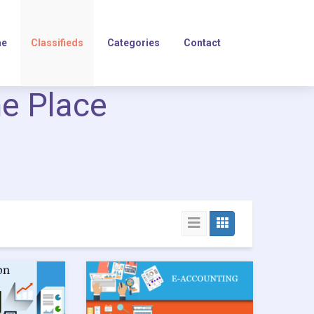
e
Classifieds
Categories
Contact
ne Place