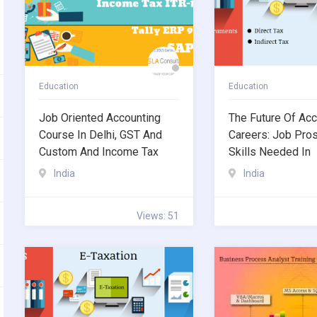
Education
Education
Job Oriented Accounting
The Future Of Acc
Course In Delhi, GST And
Careers: Job Pro
Custom And Income Tax
Skills Needed In
India
India
Views: 51