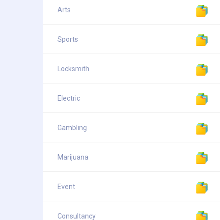
Arts
Sports
Locksmith
Electric
Gambling
Marijuana
Event
Consultancy