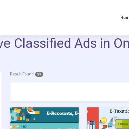
Hom
ive Classified Ads in O
Result Found
21