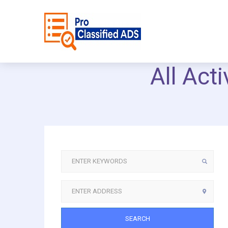
All Act
SEARCH