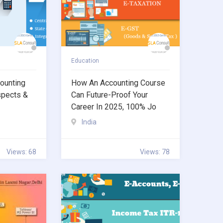
Education
ounting
How An Accounting Course
spects &
Can Future-Proof Your
Career In 2025, 100% Jo
India
Views: 68
Views: 78