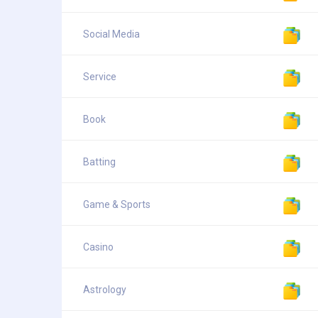
Social Media
Service
Book
Batting
Game & Sports
Casino
Astrology