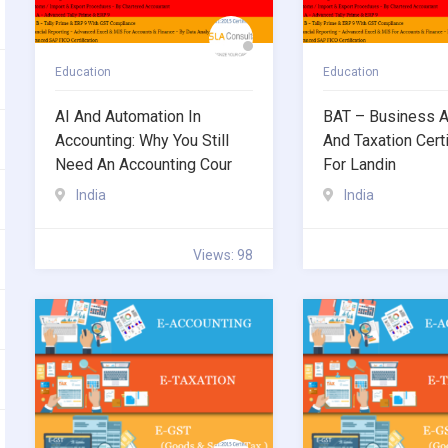
Education
Education
AI And Automation In
BAT – Business A
Accounting: Why You Still
And Taxation Certi
Need An Accounting Cour
For Landin
India
India
Views: 98