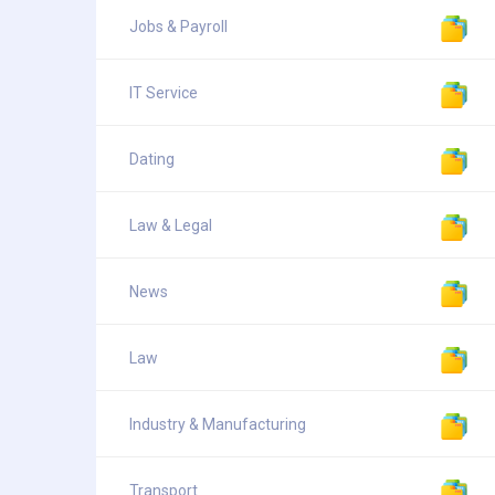
Jobs & Payroll
IT Service
Dating
Law & Legal
News
Law
Industry & Manufacturing
Transport