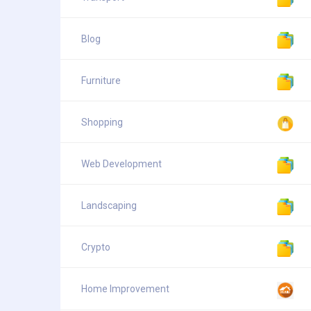
Blog
Furniture
Shopping
Web Development
Landscaping
Crypto
Home Improvement