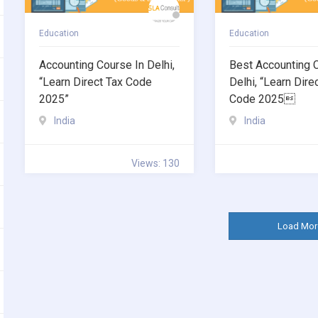
Education
Education
Accounting Course In Delhi,
Best Accounting 
“Learn Direct Tax Code
Delhi, “Learn Dire
2025”
Code 2025
India
India
Views: 130
Load Mor