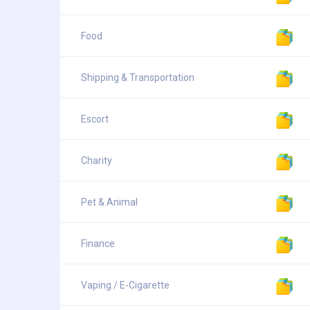
Food
Shipping & Transportation
Escort
Charity
Pet & Animal
Finance
Vaping / E-Cigarette