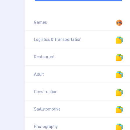
Games
Logistics & Transportation
Restaurant
Adult
Construction
SaAutomotive
Photography