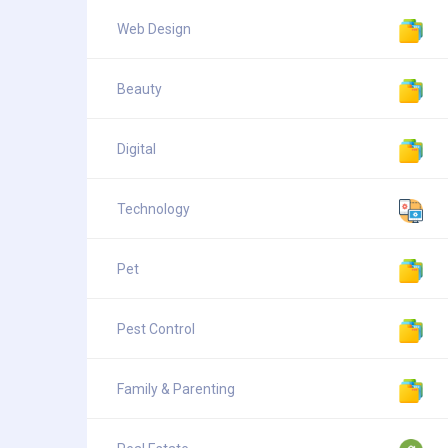
Web Design
Beauty
Digital
Technology
Pet
Pest Control
Family & Parenting