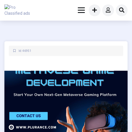
Id: 46951