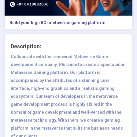
Build your high ROI metaverse gaming platform
Description:
Collaborate with the renowned
Metaverse Game
development company
, Plurance to create a spectacular
Metaverse Gaming platform. Our platform is
accompanied by the attributes of a stunning user
interface, high-end graphics and a realistic gaming
ecosystem. Our team of developers in the metaverse
game development process is highly skilled in the
domain of game development and well-versed with the
metaverse technology. With them, we create a gaming
platform in the metaverse that suits the business needs
of our clients.