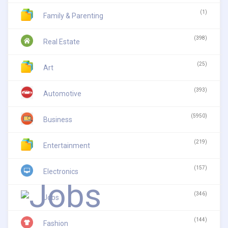
(1)
Family & Parenting
(398)
Real Estate
(25)
Art
(393)
Automotive
(5950)
Business
(219)
Entertainment
(157)
Electronics
(346)
Jobs
(144)
Fashion