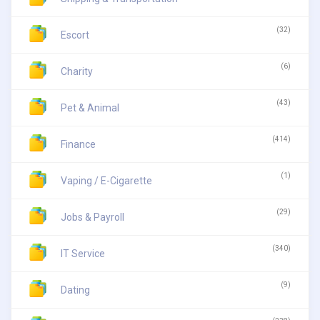
(32)
Escort
(6)
Charity
(43)
Pet & Animal
(414)
Finance
(1)
Vaping / E-Cigarette
(29)
Jobs & Payroll
(340)
IT Service
(9)
Dating