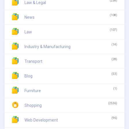
(238)
Law & Legal
(108)
News
(107)
Law
(14)
Industry & Manufacturing
(28)
Transport
(53)
Blog
(1)
Furniture
(2536)
Shopping
(96)
Web Development