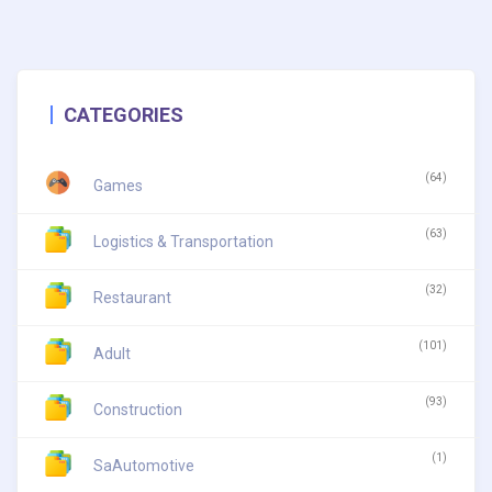
CATEGORIES
(64)
Games
(63)
Logistics & Transportation
(32)
Restaurant
(101)
Adult
(93)
Construction
(1)
SaAutomotive