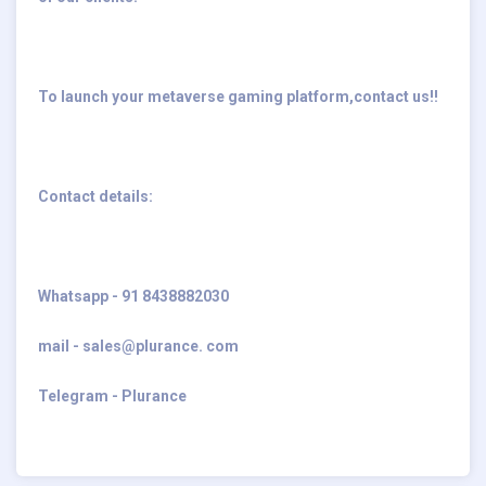
To launch your metaverse gaming platform,contact us!!
Contact details:
Whatsapp - 91 8438882030
mail - sales@plurance. com
Telegram - Plurance