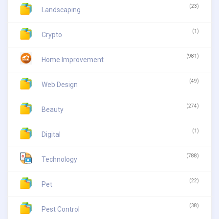
(23)
Landscaping
(1)
Crypto
(981)
Home Improvement
(49)
Web Design
(274)
Beauty
(1)
Digital
(788)
Technology
(22)
Pet
(38)
Pest Control