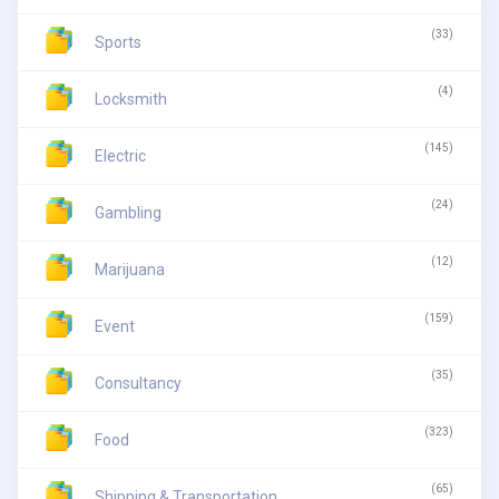
(33)
Sports
(4)
Locksmith
(145)
Electric
(24)
Gambling
(12)
Marijuana
(159)
Event
(35)
Consultancy
(323)
Food
(65)
Shipping & Transportation