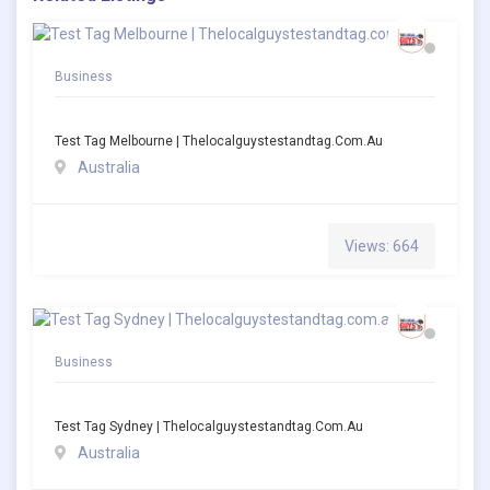
Business
Test Tag Melbourne | Thelocalguystestandtag.com.au
Australia
Views: 664
Business
Test Tag Sydney | Thelocalguystestandtag.com.au
Australia