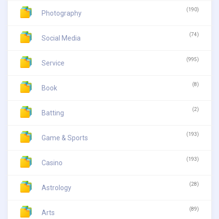
(190)
Photography
(74)
Social Media
(995)
Service
(8)
Book
(2)
Batting
(193)
Game & Sports
(193)
Casino
(28)
Astrology
(89)
Arts