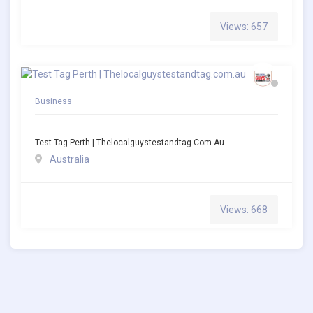
Views: 657
Business
Test Tag Perth | Thelocalguystestandtag.com.au
Australia
Views: 668