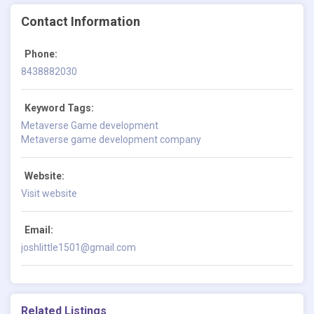
Contact Information
Phone:
8438882030
Keyword Tags:
Metaverse Game development
Metaverse game development company
Website:
Visit website
Email:
joshlittle1501@gmail.com
Related Listings