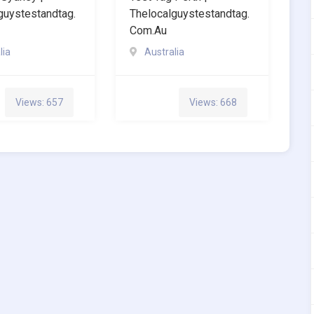
guystestandtag.
Thelocalguystestandtag.
Com.au
lia
Australia
Views: 657
Views: 668