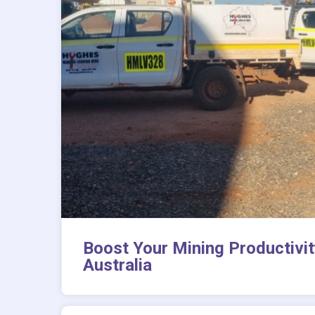
Boost Your Mining Productivit
Australia