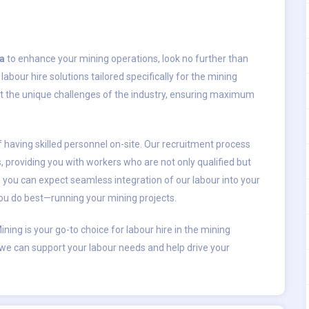
ia
to enhance your mining operations, look no further than
abour hire solutions tailored specifically for the mining
et the unique challenges of the industry, ensuring maximum
having skilled personnel on-site. Our recruitment process
s, providing you with workers who are not only qualified but
, you can expect seamless integration of our labour into your
you do best—running your mining projects.
Mining is your go-to choice for labour hire in the mining
 we can support your labour needs and help drive your