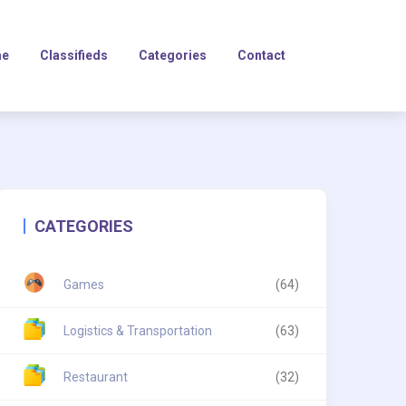
e
Classifieds
Categories
Contact
CATEGORIES
Games
(64)
Logistics & Transportation
(63)
Restaurant
(32)