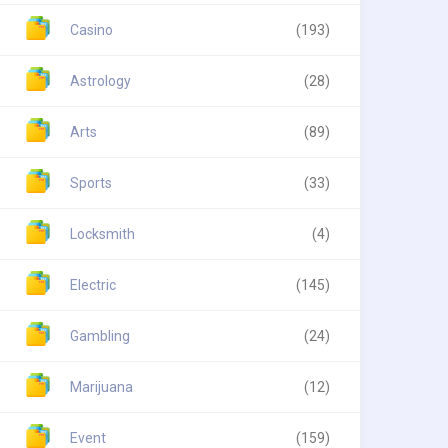
Casino
(193)
Astrology
(28)
Arts
(89)
Sports
(33)
Locksmith
(4)
Electric
(145)
Gambling
(24)
Marijuana
(12)
Event
(159)