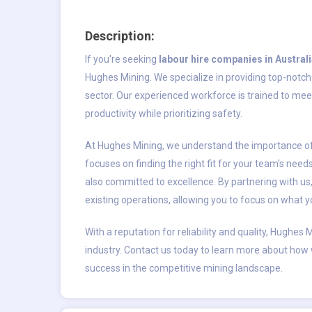
Description:
If you're seeking
labour hire companies in Austral
Hughes Mining. We specialize in providing top-notch l
sector. Our experienced workforce is trained to me
productivity while prioritizing safety.
At Hughes Mining, we understand the importance of 
focuses on finding the right fit for your team's need
also committed to excellence. By partnering with us
existing operations, allowing you to focus on what 
With a reputation for reliability and quality, Hughes 
industry. Contact us today to learn more about how
success in the competitive mining landscape.