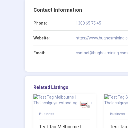
Contact Information
Phone:
1300 65 75 45
Website:
https://www.hughesmining.
Email:
contact@hughesmining.com
Related Listings
Business
Business
Test Tag Melbourne |
Test Tag