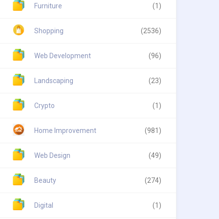
Furniture
(1)
Shopping
(2536)
Web Development
(96)
Landscaping
(23)
Crypto
(1)
Home Improvement
(981)
Web Design
(49)
Beauty
(274)
Digital
(1)