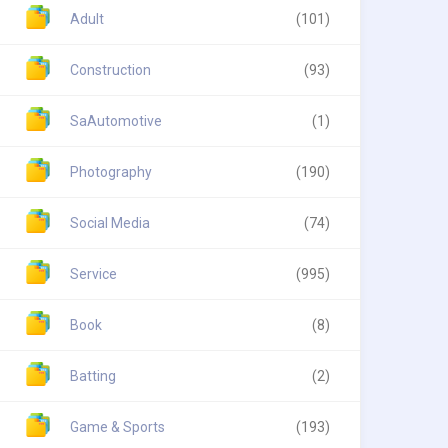
Adult
(101)
Construction
(93)
SaAutomotive
(1)
Photography
(190)
Social Media
(74)
Service
(995)
Book
(8)
Batting
(2)
Game & Sports
(193)