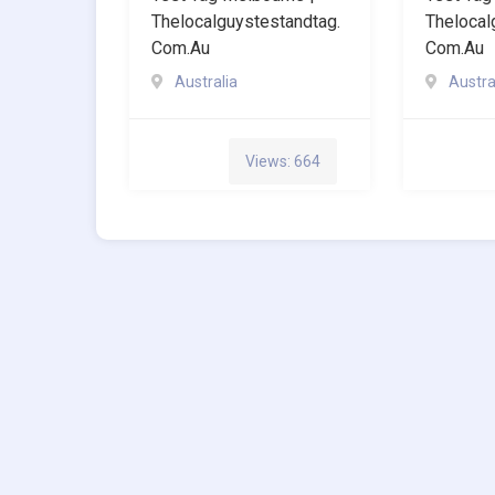
Thelocalguystestandtag.
Thelocal
Com.au
Com.au
Australia
Austra
Views: 664