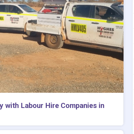
y with Labour Hire Companies in