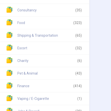
Consultancy
(35)
Food
(323)
Shipping & Transportation
(65)
Escort
(32)
Charity
(6)
Pet & Animal
(43)
Finance
(414)
Vaping / E-Cigarette
(1)