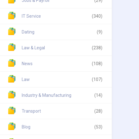
Jobs & Payroll
(29)
IT Service
(340)
Dating
(9)
Law & Legal
(238)
News
(108)
Law
(107)
Industry & Manufacturing
(14)
Transport
(28)
Blog
(53)