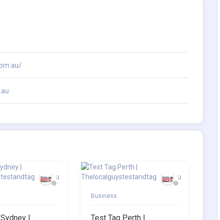
com.au/
.au
Business
 Sydney |
Test Tag Perth |