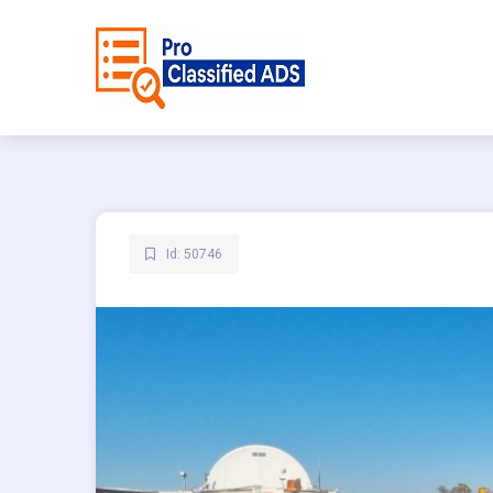
Id: 50746