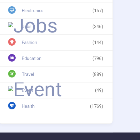
Electronics
(157)
Jobs
(346)
Fashion
(144)
Education
(796)
Travel
(889)
Event
(49)
Health
(1769)