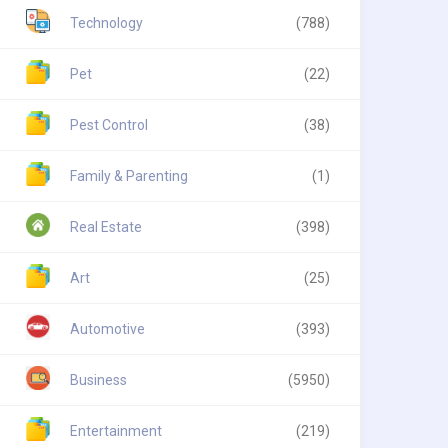
Technology
(788)
Pet
(22)
Pest Control
(38)
Family & Parenting
(1)
Real Estate
(398)
Art
(25)
Automotive
(393)
Business
(5950)
Entertainment
(219)