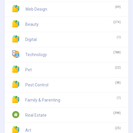
(49)
Web Design
(274)
Beauty
(1)
Digital
(788)
Technology
(22)
Pet
(38)
Pest Control
(1)
Family & Parenting
(398)
Real Estate
(25)
Art