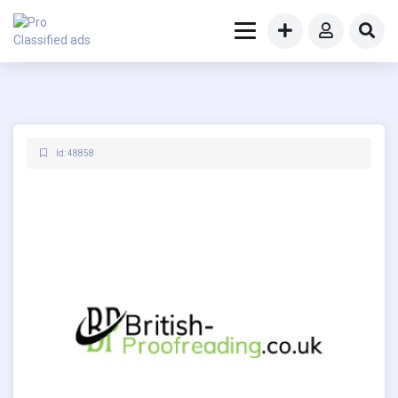
Id: 48858