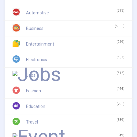
(393)
Automotive
(5950)
Business
(219)
Entertainment
(157)
Electronics
(346)
Jobs
(144)
Fashion
(796)
Education
(889)
Travel
(49)