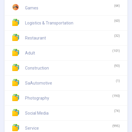
(64)
Games
(63)
Logistics & Transportation
(32)
Restaurant
(101)
Adult
(93)
Construction
(1)
SaAutomotive
(190)
Photography
(74)
Social Media
(995)
Service