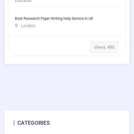
Education
Best Research Paper Writing Help Service In UK
London
Views: 490
CATEGORIES