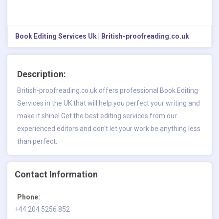
Book Editing Services Uk | British-proofreading.co.uk
Description:
British-proofreading.co.uk offers professional Book Editing
Services in the UK that will help you perfect your writing and
make it shine! Get the best editing services from our
experienced editors and don't let your work be anything less
than perfect.
Contact Information
Phone:
+44 204 5256 852