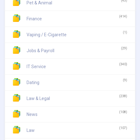
(43)
Pet & Animal
(414)
Finance
(1)
Vaping / E-Cigarette
(29)
Jobs & Payroll
(340)
IT Service
(9)
Dating
(238)
Law & Legal
(108)
News
(107)
Law