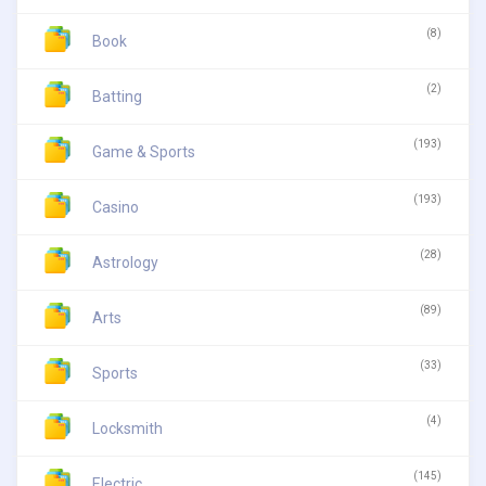
(8)
Book
(2)
Batting
(193)
Game & Sports
(193)
Casino
(28)
Astrology
(89)
Arts
(33)
Sports
(4)
Locksmith
(145)
Electric