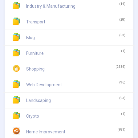
(14)
Industry & Manufacturing
(28)
Transport
(53)
Blog
(1)
Furniture
(2536)
Shopping
(96)
Web Development
(23)
Landscaping
(1)
Crypto
(981)
Home Improvement