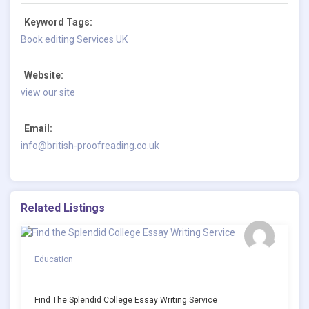
Keyword Tags:
Book editing Services UK
Website:
view our site
Email:
info@british-proofreading.co.uk
Related Listings
Education
Find The Splendid College Essay Writing Service