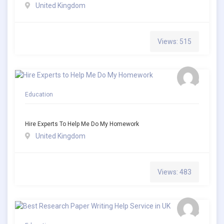
United Kingdom
Views: 515
Education
Hire Experts To Help Me Do My Homework
United Kingdom
Views: 483