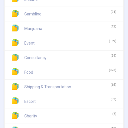
(24)
Gambling
(12)
Marijuana
(159)
Event
(35)
Consultancy
(323)
Food
(65)
Shipping & Transportation
(32)
Escort
(6)
Charity