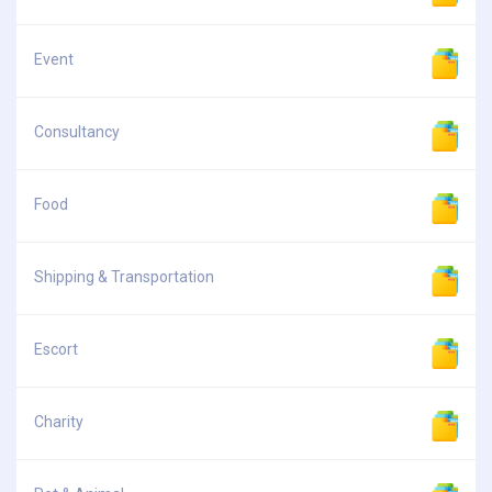
Event
Consultancy
Food
Shipping & Transportation
Escort
Charity