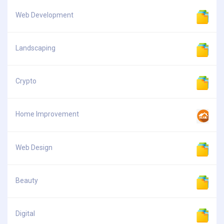
Web Development
Landscaping
Crypto
Home Improvement
Web Design
Beauty
Digital