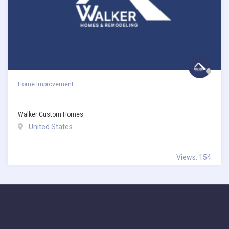
Home Improvement
Walker Custom Homes
United States
Views: 154