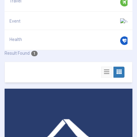
Travel
Event
Health
Result Found
1