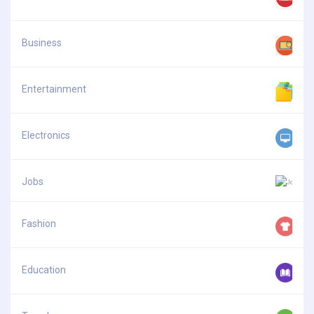
Business
Entertainment
Electronics
Jobs
Fashion
Education