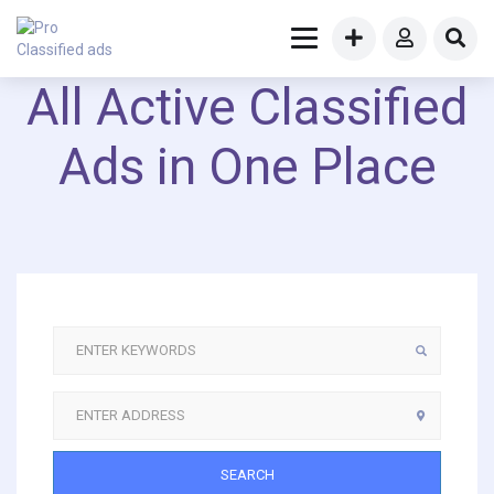
All Active Classified
Ads in One Place
SEARCH