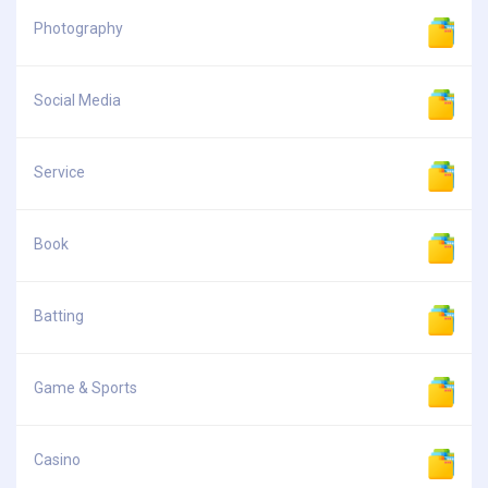
Photography
Social Media
Service
Book
Batting
Game & Sports
Casino