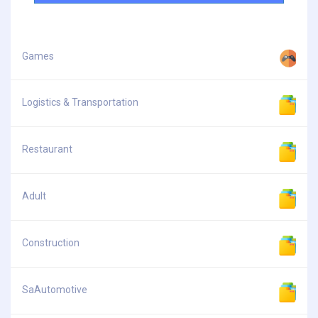
Games
Logistics & Transportation
Restaurant
Adult
Construction
SaAutomotive