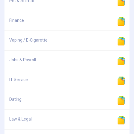
Pet & Animal
Finance
Vaping / E-Cigarette
Jobs & Payroll
IT Service
Dating
Law & Legal