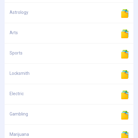
Astrology
Arts
Sports
Locksmith
Electric
Gambling
Marijuana