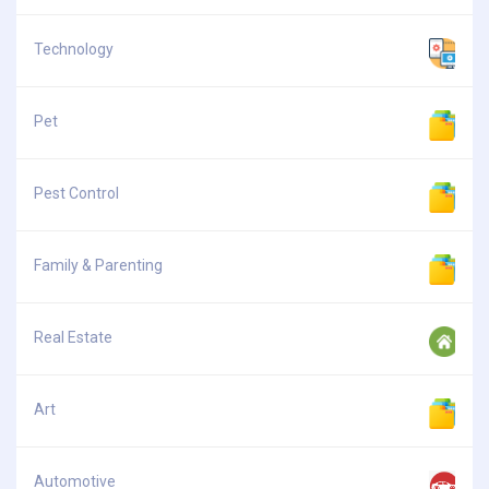
Technology
Pet
Pest Control
Family & Parenting
Real Estate
Art
Automotive