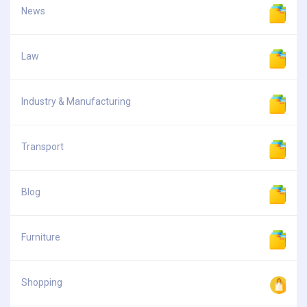
News
Law
Industry & Manufacturing
Transport
Blog
Furniture
Shopping