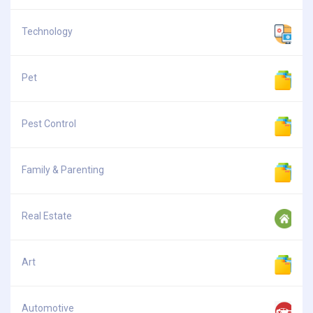
Technology
Pet
Pest Control
Family & Parenting
Real Estate
Art
Automotive