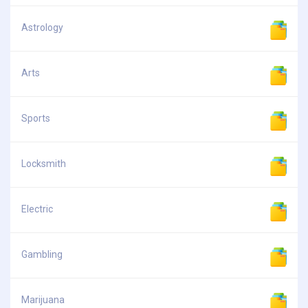
Astrology
Arts
Sports
Locksmith
Electric
Gambling
Marijuana