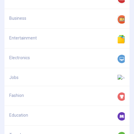
Business
Entertainment
Electronics
Jobs
Fashion
Education