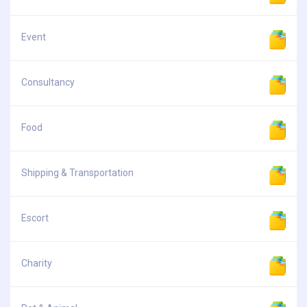
Event
Consultancy
Food
Shipping & Transportation
Escort
Charity