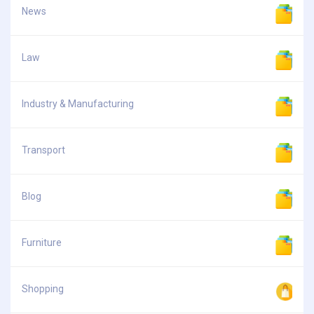
News
Law
Industry & Manufacturing
Transport
Blog
Furniture
Shopping