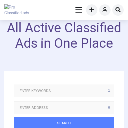
All Active Classified
Ads in One Place
SEARCH