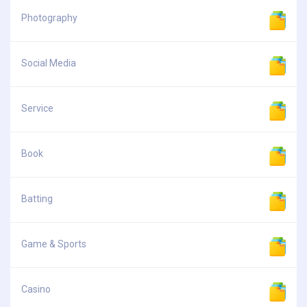
Photography
Social Media
Service
Book
Batting
Game & Sports
Casino