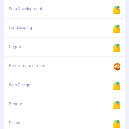
Web Development
Landscaping
Crypto
Home Improvement
Web Design
Beauty
Digital