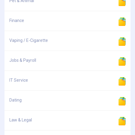
Pet & Animal
Finance
Vaping / E-Cigarette
Jobs & Payroll
IT Service
Dating
Law & Legal