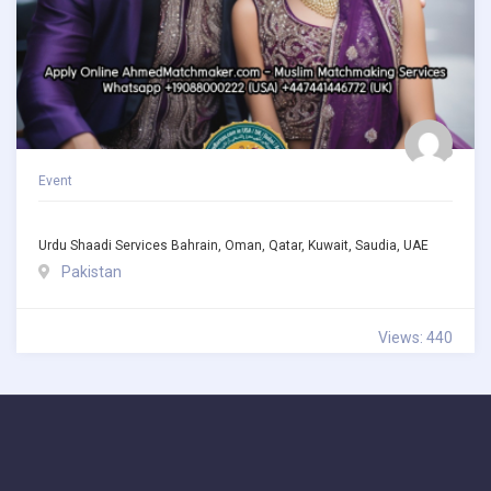
Event
Urdu Shaadi Services Bahrain, Oman, Qatar, Kuwait, Saudia, UAE
Pakistan
Views: 440