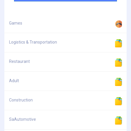
Games
Logistics & Transportation
Restaurant
Adult
Construction
SaAutomotive