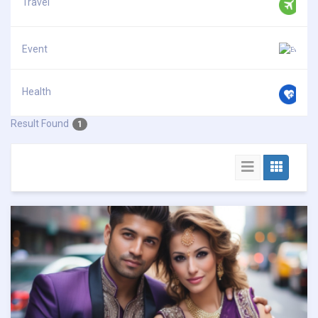
Travel
Event
Health
Result Found
1