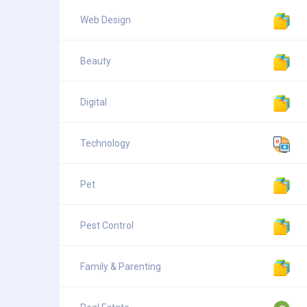
Web Design
Beauty
Digital
Technology
Pet
Pest Control
Family & Parenting