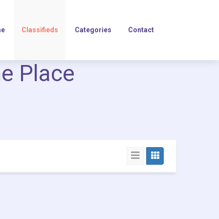
e
Classifieds
Categories
Contact
ne Place