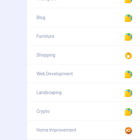
Blog
Furniture
Shopping
Web Development
Landscaping
Crypto
Home Improvement