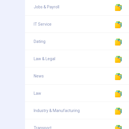
Jobs & Payroll
IT Service
Dating
Law & Legal
News
Law
Industry & Manufacturing
Transport