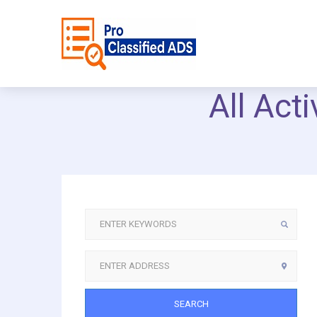
All Act
SEARCH