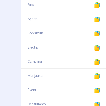
Arts
Sports
Locksmith
Electric
Gambling
Marijuana
Event
Consultancy