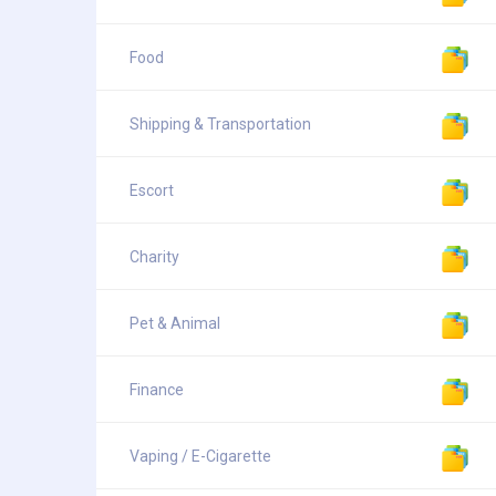
Food
Shipping & Transportation
Escort
Charity
Pet & Animal
Finance
Vaping / E-Cigarette