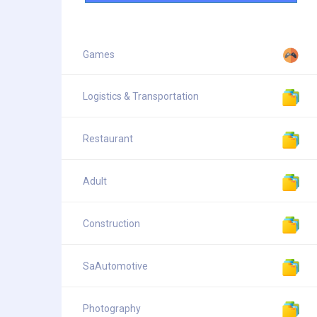
Games
Logistics & Transportation
Restaurant
Adult
Construction
SaAutomotive
Photography