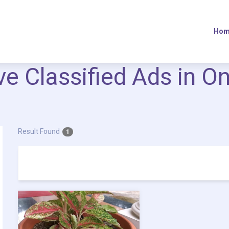
Hom
ive Classified Ads in O
Result Found
1