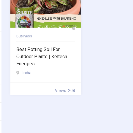
Business
Best Potting Soil For
Outdoor Plants | Keltech
Energies
India
Views: 208