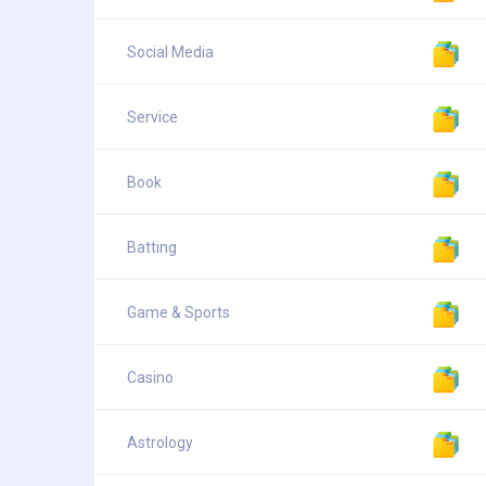
Social Media
Service
Book
Batting
Game & Sports
Casino
Astrology