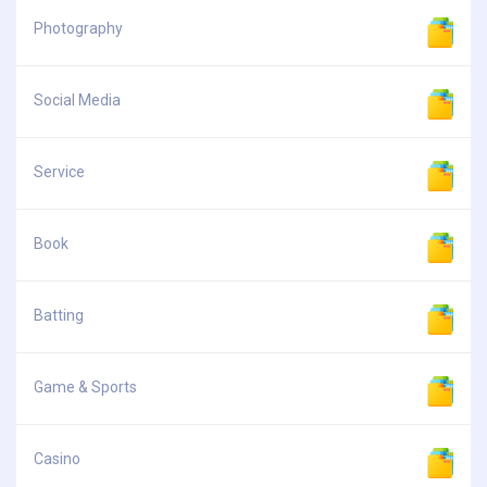
Photography
Social Media
Service
Book
Batting
Game & Sports
Casino