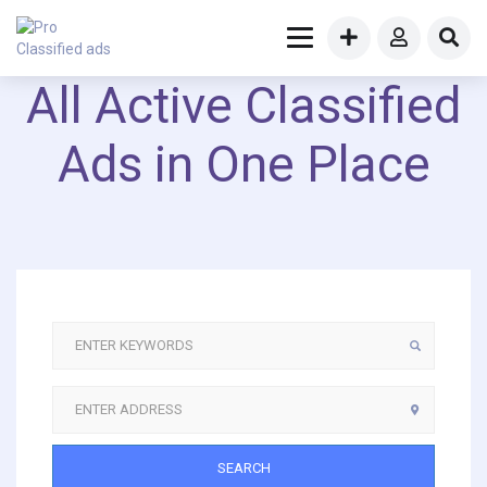
All Active Classified
Ads in One Place
SEARCH