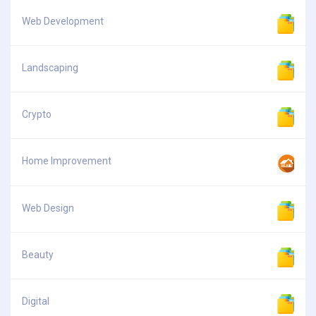
Web Development
Landscaping
Crypto
Home Improvement
Web Design
Beauty
Digital