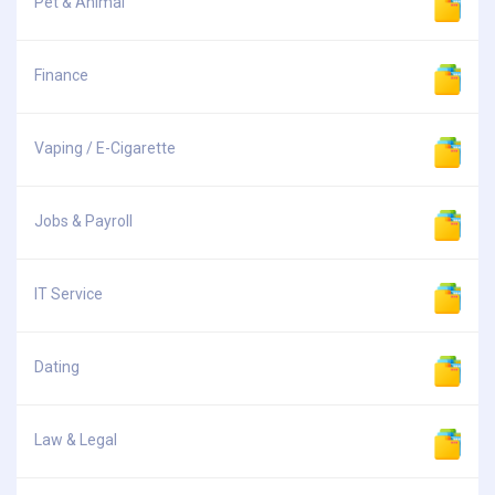
Pet & Animal
Finance
Vaping / E-Cigarette
Jobs & Payroll
IT Service
Dating
Law & Legal