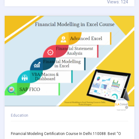
Views: 124
Education
Financial Modeling Certification Course In Delhi.110088. Best “O