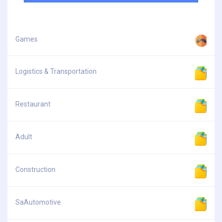
Games
Logistics & Transportation
Restaurant
Adult
Construction
SaAutomotive