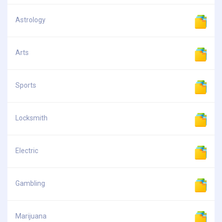
Astrology
Arts
Sports
Locksmith
Electric
Gambling
Marijuana