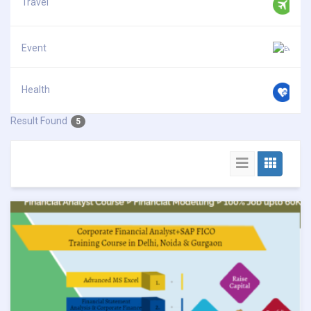
Travel
Event
Health
Result Found
5