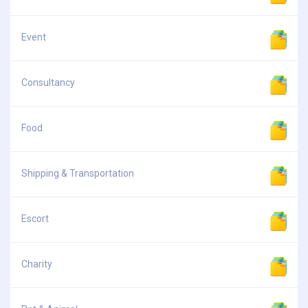
Event
Consultancy
Food
Shipping & Transportation
Escort
Charity