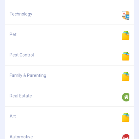
Technology
Pet
Pest Control
Family & Parenting
Real Estate
Art
Automotive