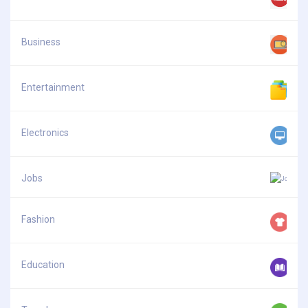
Business
Entertainment
Electronics
Jobs
Fashion
Education