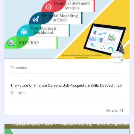
Education
The Future Of Finance Careers: Job Prospects & Skills Needed In 20
India
Views: 71