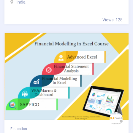
India
Views: 128
Education