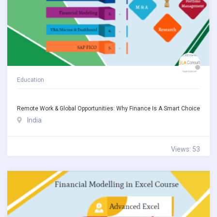
Education
Remote Work & Global Opportunities: Why Finance Is A Smart Choice
India
Views: 53