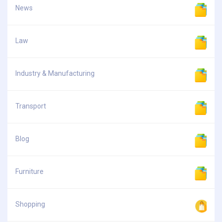
News
Law
Industry & Manufacturing
Transport
Blog
Furniture
Shopping