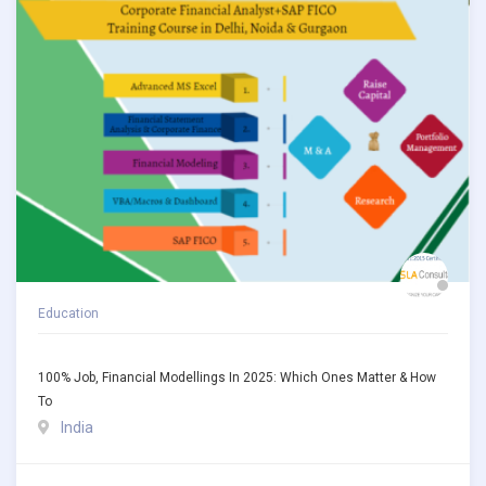
Education
100% Job, Financial Modellings In 2025: Which Ones Matter & How
To
India