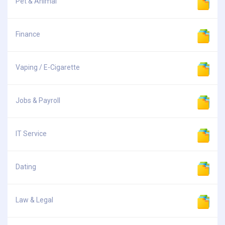
Pet & Animal
Finance
Vaping / E-Cigarette
Jobs & Payroll
IT Service
Dating
Law & Legal