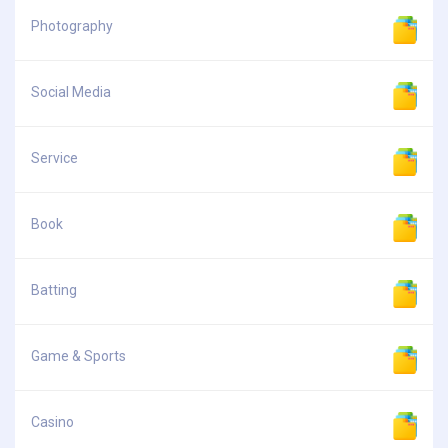
Photography
Social Media
Service
Book
Batting
Game & Sports
Casino