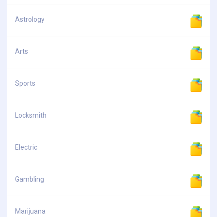
Astrology
Arts
Sports
Locksmith
Electric
Gambling
Marijuana