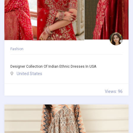
Fashion
Designer Collection Of Indian Ethnic Dresses In USA
United States
Views: 96