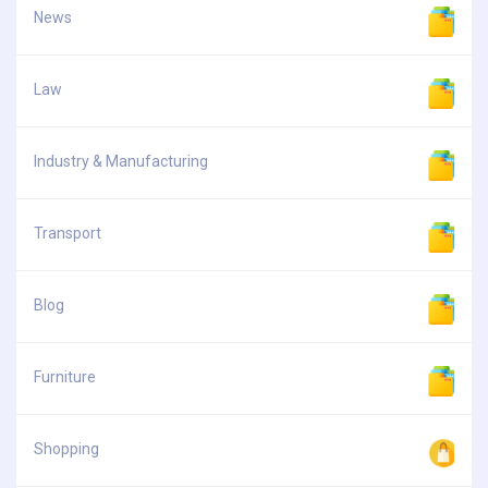
News
Law
Industry & Manufacturing
Transport
Blog
Furniture
Shopping