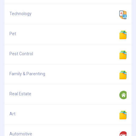
Technology
Pet
Pest Control
Family & Parenting
Real Estate
Art
Automotive