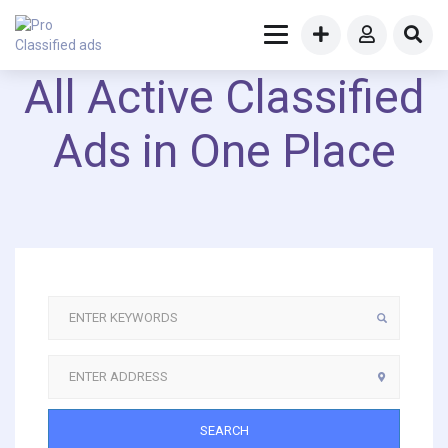
All Active Classified
Ads in One Place
SEARCH