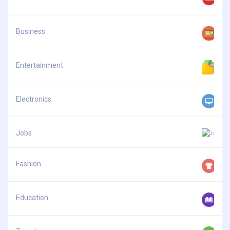
Business
Entertainment
Electronics
Jobs
Fashion
Education