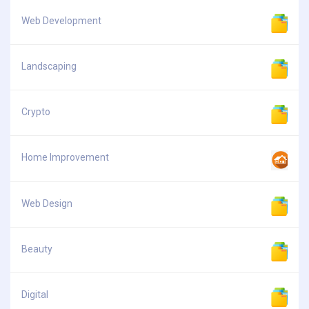
Web Development
Landscaping
Crypto
Home Improvement
Web Design
Beauty
Digital