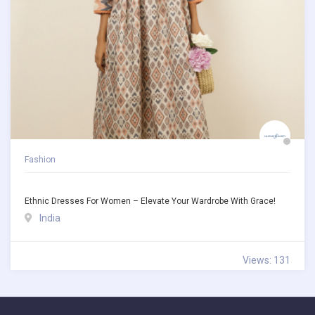
Fashion
Ethnic Dresses For Women – Elevate Your Wardrobe With Grace!
India
Views: 131