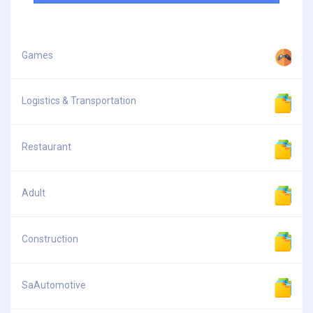
Games
Logistics & Transportation
Restaurant
Adult
Construction
SaAutomotive