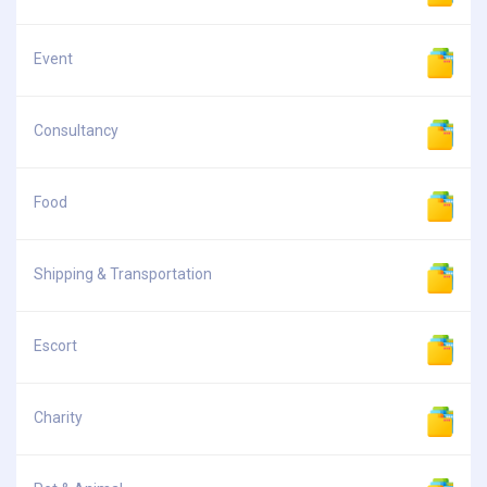
Event
Consultancy
Food
Shipping & Transportation
Escort
Charity