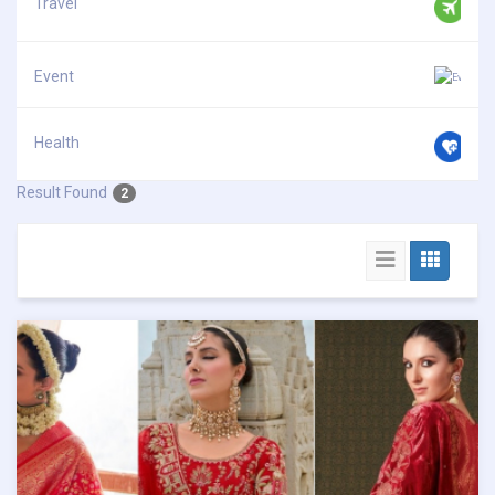
Travel
Event
Health
Result Found
2