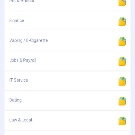
Pet & Animal
Finance
Vaping / E-Cigarette
Jobs & Payroll
IT Service
Dating
Law & Legal