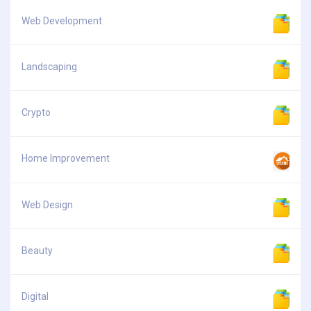
Web Development
Landscaping
Crypto
Home Improvement
Web Design
Beauty
Digital