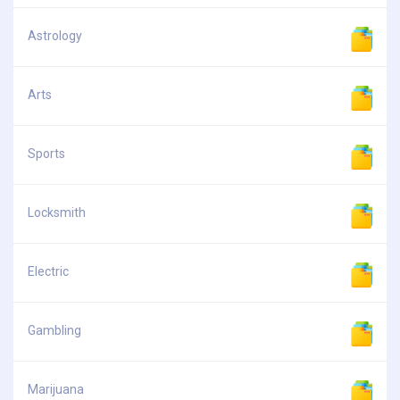
Astrology
Arts
Sports
Locksmith
Electric
Gambling
Marijuana