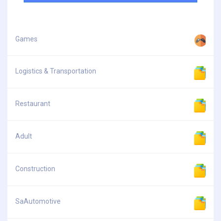
Games
Logistics & Transportation
Restaurant
Adult
Construction
SaAutomotive