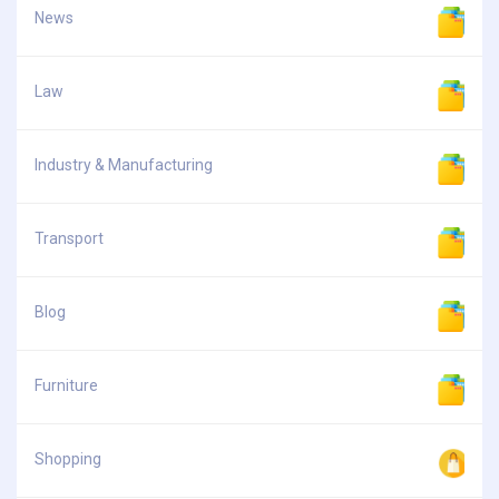
News
Law
Industry & Manufacturing
Transport
Blog
Furniture
Shopping