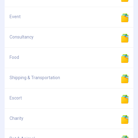
Event
Consultancy
Food
Shipping & Transportation
Escort
Charity