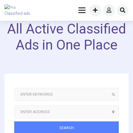
All Active Classified
Ads in One Place
SEARCH