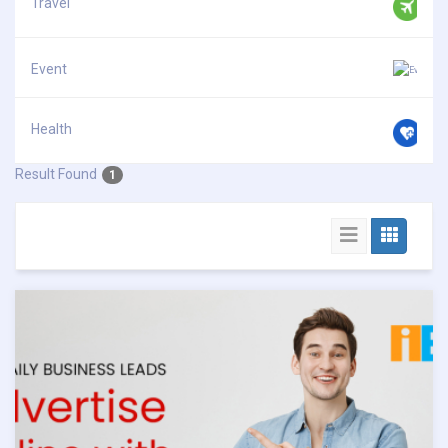
Travel
Event
Health
Result Found
1