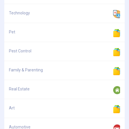
Technology
Pet
Pest Control
Family & Parenting
Real Estate
Art
Automotive