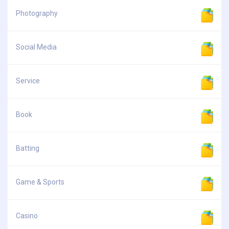
Photography
Social Media
Service
Book
Batting
Game & Sports
Casino