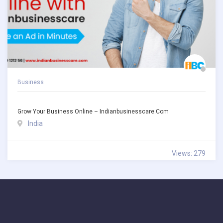
Business
Grow Your Business Online – Indianbusinesscare.com
India
Views: 279