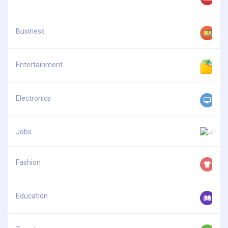
Business
Entertainment
Electronics
Jobs
Fashion
Education