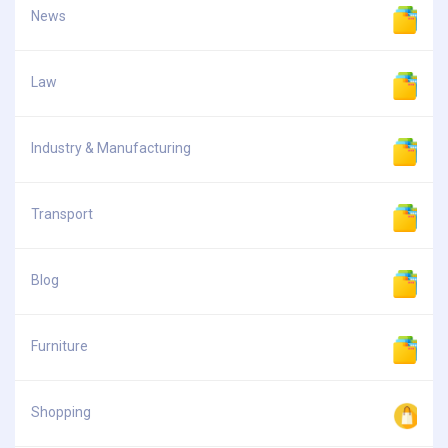
News
Law
Industry & Manufacturing
Transport
Blog
Furniture
Shopping