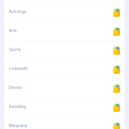
Astrology
Arts
Sports
Locksmith
Electric
Gambling
Marijuana