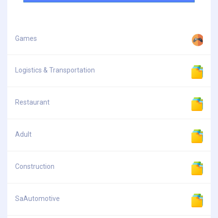
Games
Logistics & Transportation
Restaurant
Adult
Construction
SaAutomotive