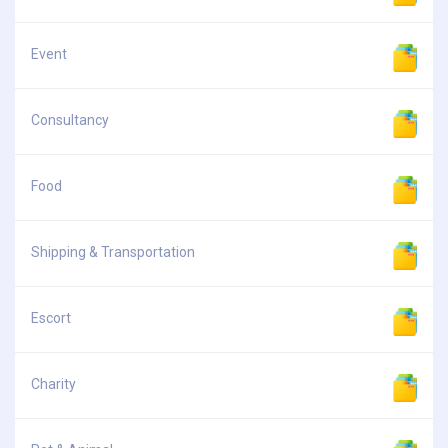
Event
Consultancy
Food
Shipping & Transportation
Escort
Charity