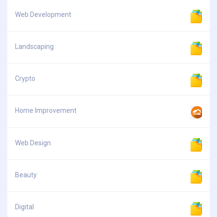
Web Development
Landscaping
Crypto
Home Improvement
Web Design
Beauty
Digital