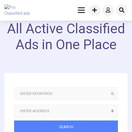
All Active Classified
Ads in One Place
SEARCH