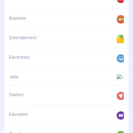
Business
Entertainment
Electronics
Jobs
Fashion
Education