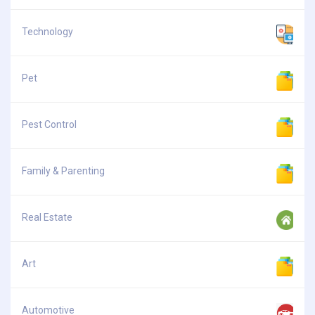
Technology
Pet
Pest Control
Family & Parenting
Real Estate
Art
Automotive