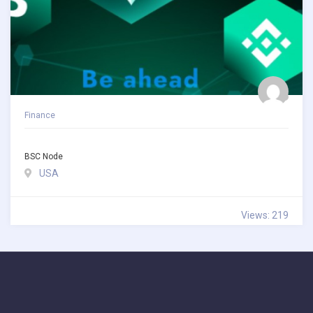
Finance
BSC Node
USA
Views: 219