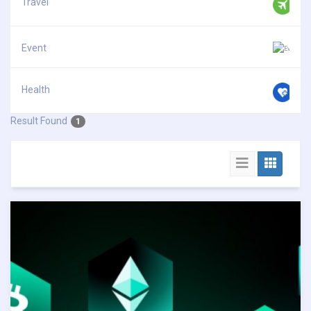
Travel
Event
Health
Result Found
1