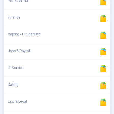
Pet & Animal
Finance
Vaping / E-Cigarette
Jobs & Payroll
IT Service
Dating
Law & Legal