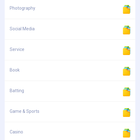
Photography
Social Media
Service
Book
Batting
Game & Sports
Casino