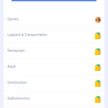
Games
Logistics & Transportation
Restaurant
Adult
Construction
SaAutomotive