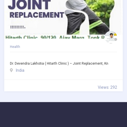
Health
Dr. Devendra Lakhotia ( Hitarth Clinic ) – Joint Replacement, Kn
India
Views: 292