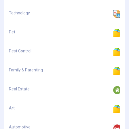
Technology
Pet
Pest Control
Family & Parenting
Real Estate
Art
Automotive