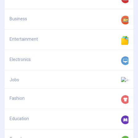
Business
Entertainment
Electronics
Jobs
Fashion
Education