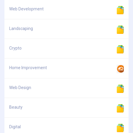
Web Development
Landscaping
Crypto
Home Improvement
Web Design
Beauty
Digital