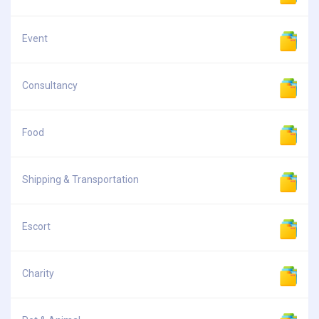
Event
Consultancy
Food
Shipping & Transportation
Escort
Charity