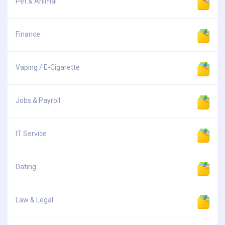
Pet & Animal
Finance
Vaping / E-Cigarette
Jobs & Payroll
IT Service
Dating
Law & Legal