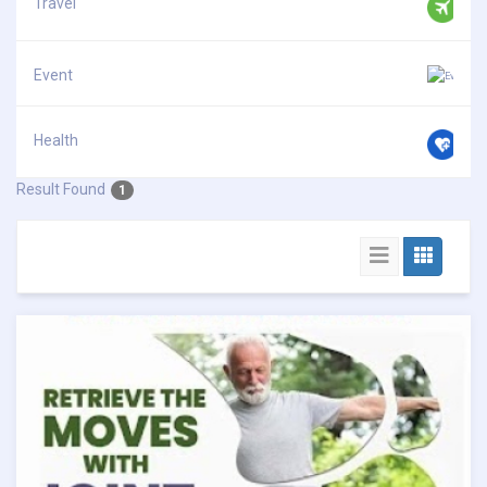
Travel
Event
Health
Result Found
1