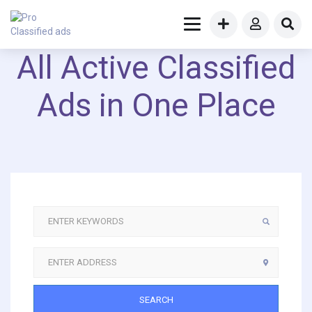
All Active Classified
Ads in One Place
SEARCH