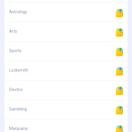
Astrology
Arts
Sports
Locksmith
Electric
Gambling
Marijuana