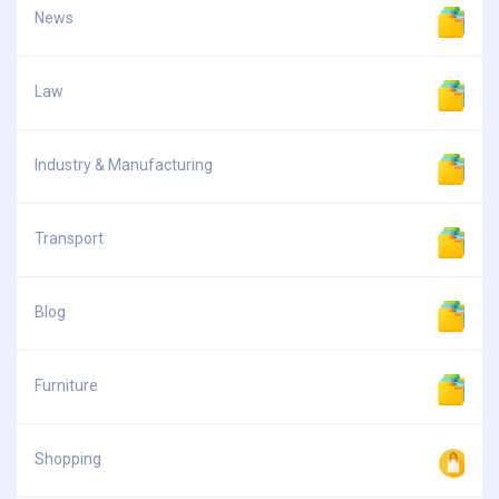
News
Law
Industry & Manufacturing
Transport
Blog
Furniture
Shopping