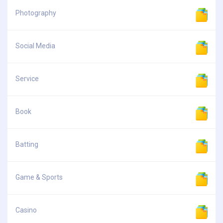
Photography
Social Media
Service
Book
Batting
Game & Sports
Casino