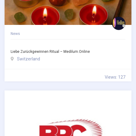
News
Liebe Zurückgewinnen Ritual – Medilum.online
Switzerland
Views: 127