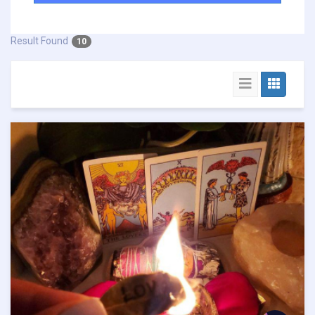
Result Found
10