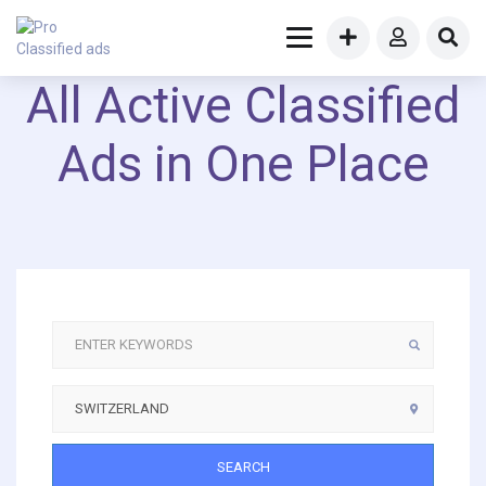
All Active Classified
Ads in One Place
SEARCH