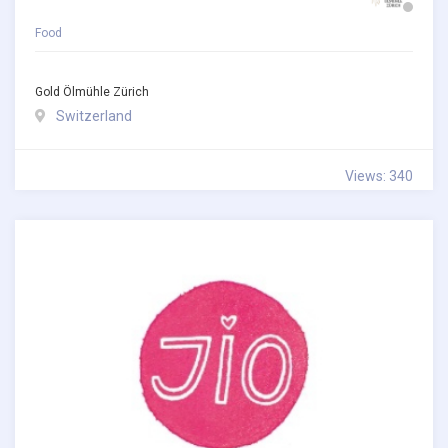
Food
Gold Ölmühle Zürich
Switzerland
Views: 340