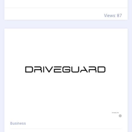
Views: 87
Business