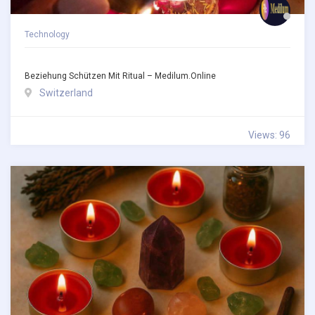
Technology
Beziehung Schützen Mit Ritual – Medilum.online
Switzerland
Views: 96