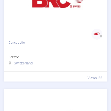
Construction
Brextor
Switzerland
Views: 55