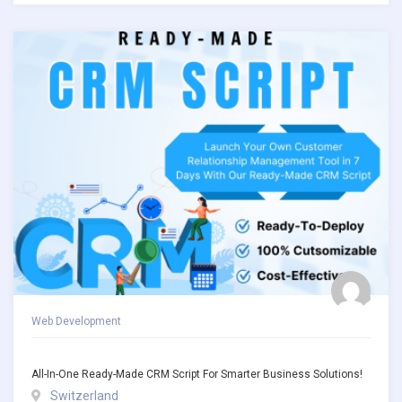
Web Development
All-In-One Ready-Made CRM Script For Smarter Business Solutions!
Switzerland