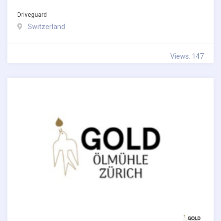
Driveguard
Switzerland
Views: 147