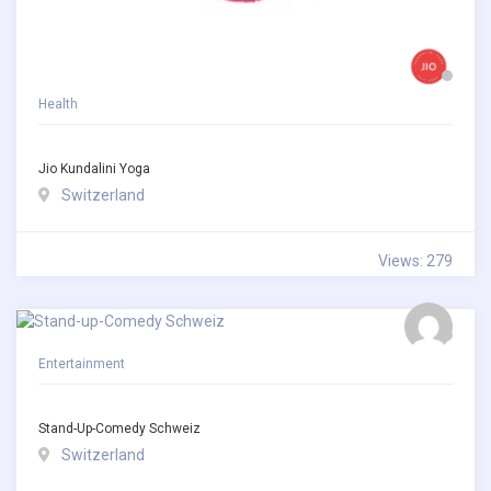
Health
Jio Kundalini Yoga
Switzerland
Views: 279
Entertainment
Stand-Up-Comedy Schweiz
Switzerland