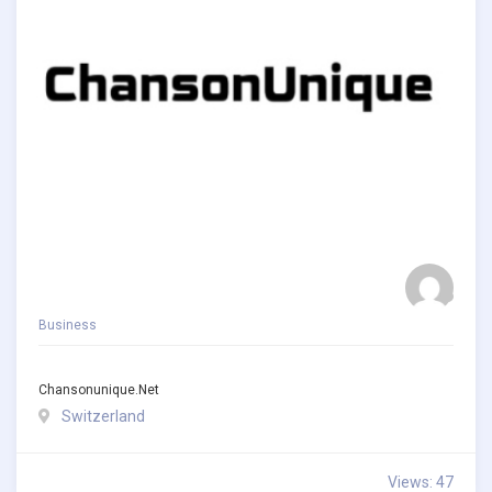
Business
Chansonunique.net
Switzerland
Views: 47