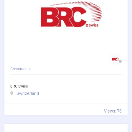
Construction
BRC.swiss
Switzerland
Views: 76