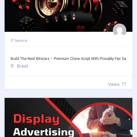
IT Service
Build The Next Bitstarz – Premium Clone Script With Provably Fair Ga
Brazil
Views: 77