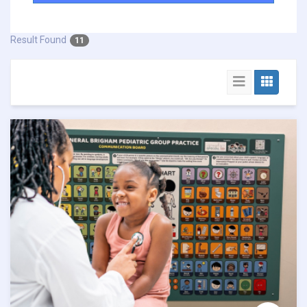
Result Found
11