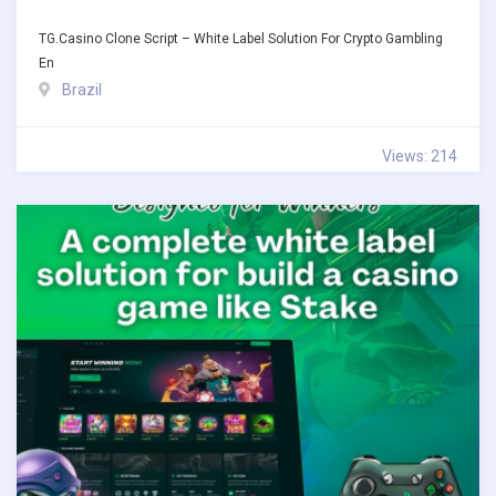
TG.Casino Clone Script – White Label Solution For Crypto Gambling
En
Brazil
Views: 214