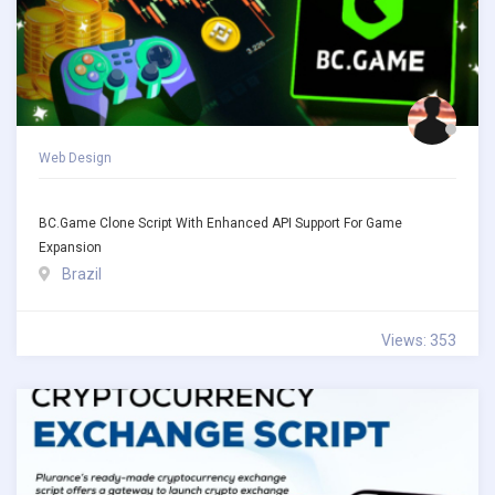
Web Design
BC.Game Clone Script With Enhanced API Support For Game
Expansion
Brazil
Views: 353