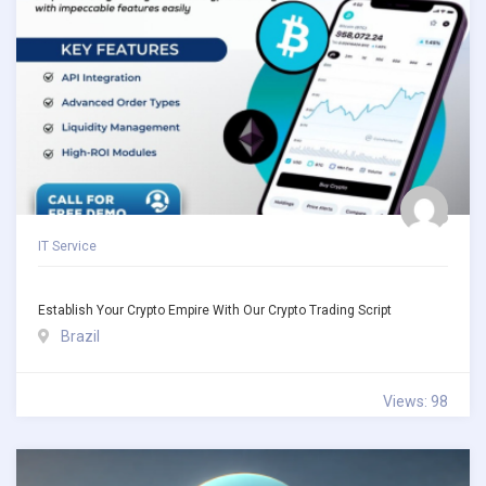
IT Service
Establish Your Crypto Empire With Our Crypto Trading Script
Brazil
Views: 98