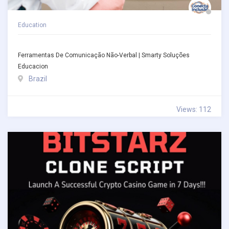
Education
Ferramentas De Comunicação Não-Verbal | Smarty Soluções
Educacion
Brazil
Views: 112