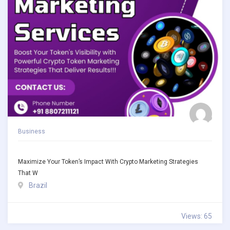
Business
Maximize Your Token’s Impact With Crypto Marketing Strategies
That W
Brazil
Views: 65