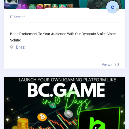
IT Service
Bring Excitement To Your Audience With Our Dynamic Stake Clone
Solutio
Brazil
Views: 90