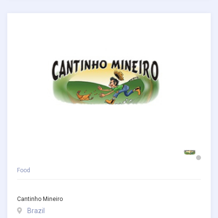
Food
Cantinho Mineiro
Brazil