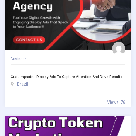
Business
Craft Impactful Display Ads To Capture Attention And Drive Results
Brazil
Views: 76