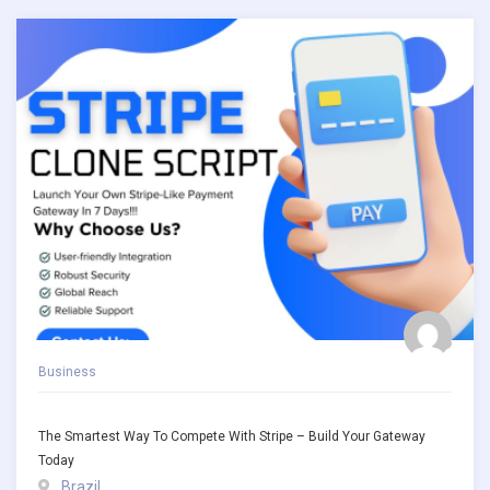
Business
The Smartest Way To Compete With Stripe – Build Your Gateway
Today
Brazil