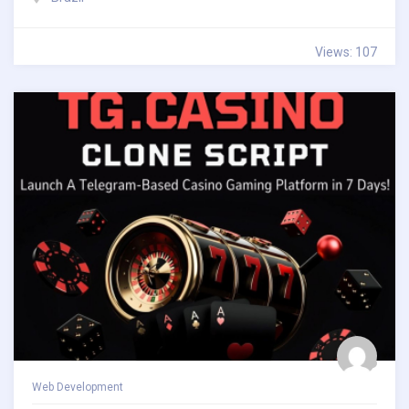
Views: 107
Web Development