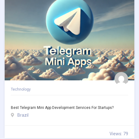
Technology
Best Telegram Mini App Development Services For Startups?
Brazil
Views: 79