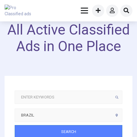
All Active Classified
Ads in One Place
SEARCH