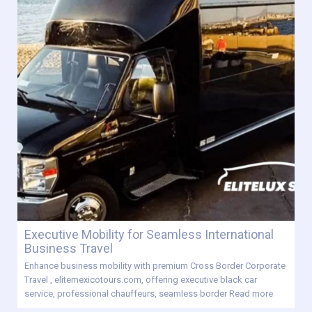
Executive Mobility for Seamless International
Business Travel
Enhance business mobility with premium Cross Border Corporate
Travel , elitemexicotours.com, offering executive black car
service, professional chauffeurs, seamless border
Read more