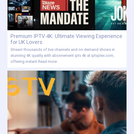
Premium IPTV 4K: Ultimate Viewing Experience
for UK Lovers
Stream thousands of live channels and on-demand shows in
stunning 4K quality with abonnement iptv 4k at iptvplex.com,
offering instant
Read more