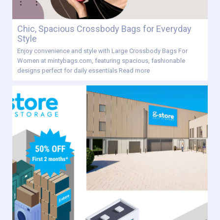
Chic, Spacious Crossbody Bags for Everyday
Style
Enjoy convenience and style with Large Crossbody Bags For
Women at mintybags.com, featuring spacious, fashionable
designs perfect for daily essentials
Read more