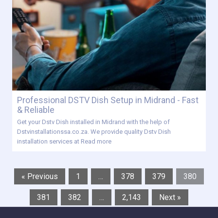
Professional DSTV Dish Setup in Midrand - Fast
& Reliable
Get your Dstv Dish installed in Midrand with the help of
Dstvinstallationssa.co.za. We provide quality Dstv Dish
installation services at
Read more
« Previous
1
…
378
379
380
381
382
…
2,143
Next »