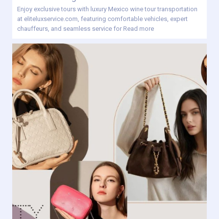
Enjoy exclusive tours with luxury Mexico wine tour transportation
at eliteluxservice.com, featuring comfortable vehicles, expert
chauffeurs, and seamless service for
Read more