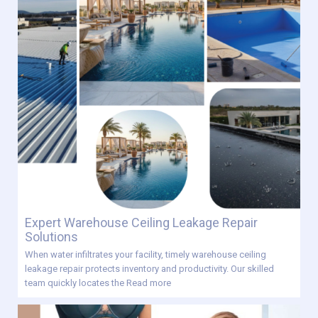
Expert Warehouse Ceiling Leakage Repair
Solutions
When water infiltrates your facility, timely warehouse ceiling
leakage repair protects inventory and productivity. Our skilled
team quickly locates the
Read more