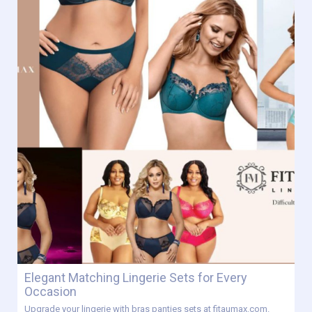
Elegant Matching Lingerie Sets for Every
Occasion
Upgrade your lingerie with bras panties sets at fitaumax.com.