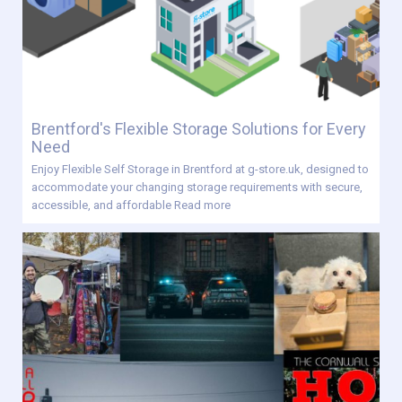
Brentford's Flexible Storage Solutions for Every
Need
Enjoy Flexible Self Storage in Brentford at g-store.uk, designed to
accommodate your changing storage requirements with secure,
accessible, and affordable
Read more