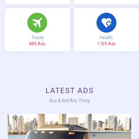
Travel
Health
889 Ads
1769 Ads
LATEST ADS
Buy & Sell Any Thing