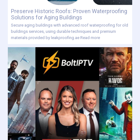
Preserve Historic Roofs: Proven Waterproofing
Solutions for Aging Buildings
Secure aging buildings with advanced roof waterproofing for old
buildings services, using durable techniques and premium
materials provided by leakproofing.ae
Read more