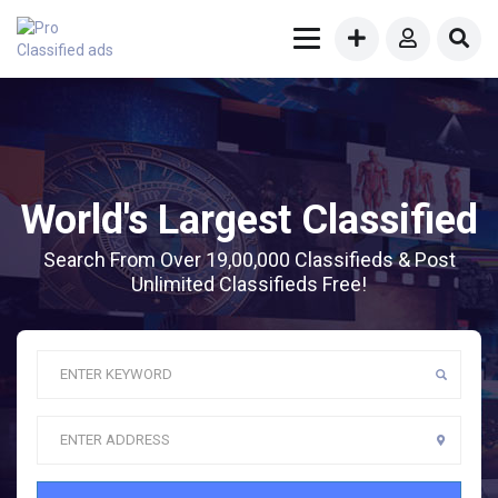
World's Largest Classified
Search From Over 19,00,000 Classifieds & Post
Unlimited Classifieds Free!