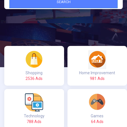
SEARCH
Shopping
Home Improvement
2536 Ads
981 Ads
Technology
Games
788 Ads
64 Ads