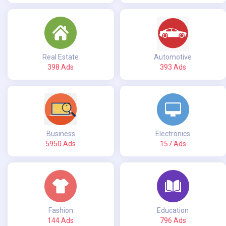
Real Estate
Automotive
398 Ads
393 Ads
Business
Electronics
5950 Ads
157 Ads
Fashion
Education
144 Ads
796 Ads