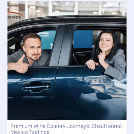
Premium Wine Country Journeys: Chauffeured
Mexico Tastings