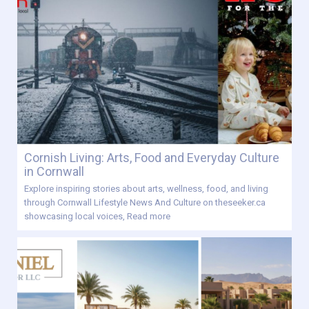
Cornish Living: Arts, Food and Everyday Culture
in Cornwall
Explore inspiring stories about arts, wellness, food, and living
through Cornwall Lifestyle News And Culture on theseeker.ca
showcasing local voices,
Read more