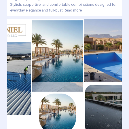
Stylish, supportive, and comfortable combinations designed for
everyday elegance and full-bust
Read more