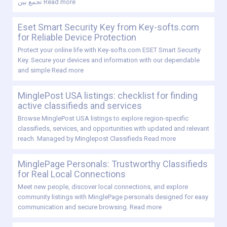
تجمع بين
Read more
Eset Smart Security Key from Key-softs.com
for Reliable Device Protection
Protect your online life with Key-softs.com ESET Smart Security
Key. Secure your devices and information with our dependable
and simple
Read more
MinglePost USA listings: checklist for finding
active classifieds and services
Browse MinglePost USA listings to explore region-specific
classifieds, services, and opportunities with updated and relevant
reach. Managed by Minglepost Classifieds
Read more
MinglePage Personals: Trustworthy Classifieds
for Real Local Connections
Meet new people, discover local connections, and explore
community listings with MinglePage personals designed for easy
communication and secure browsing.
Read more