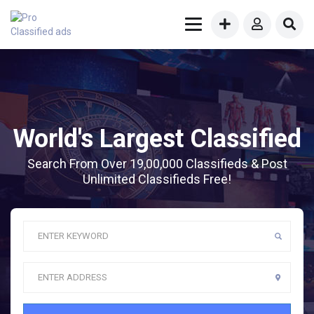
World's Largest Classified
Search From Over 19,00,000 Classifieds & Post
Unlimited Classifieds Free!