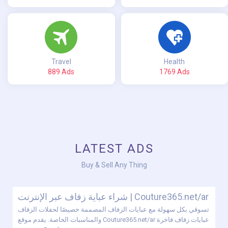
Travel
Health
889 Ads
1769 Ads
LATEST ADS
Buy & Sell Any Thing
شراء عباية زفاف عبر الإنترنت | Couture365.net/ar
تسوقي بكل سهولة مع عبايات الزفاف المصممة خصيصًا لحفلات الزفاف
والمناسبات الخاصة. يقدم موقع Couture365.net/ar عبايات زفاف فاخرة