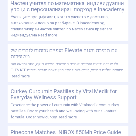
Частен учител по математика: индивидуални
уроци с персонализиран подход в Inacademy
Учениците процъфтяват, когато ученето е достъпно,
ангажиращо и лесно за разбиране. В inacademy.bg,
специализиран частен учител по математика предлага
индивидуална
Read more
מגפיים גבוהות לגברים של Elevate עם תמיכה והגנה
משופרות
גלו מגפיים גבוהים ועמידים לגברים המציעים תמיכה חזקה, הגנה ומראה נועז.
ELEVATE מספקת נעליים אמינות, אידיאליות לתנאי חוץ וקשים.מגפיים גבוהות
Read more
Curkey Curcumin Pastilles by Vital Medik for
Everyday Wellness Support
Experience the power of curcumin with Vitalmedik.com curkey
pastilles. Boost your health and well-being with our all-natural
formula. Order now!curkey
Read more
Pinecone Matches INIBOX 850Mh Price Guide