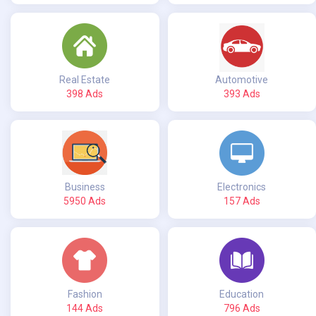
Real Estate
Automotive
398 Ads
393 Ads
Business
Electronics
5950 Ads
157 Ads
Fashion
Education
144 Ads
796 Ads