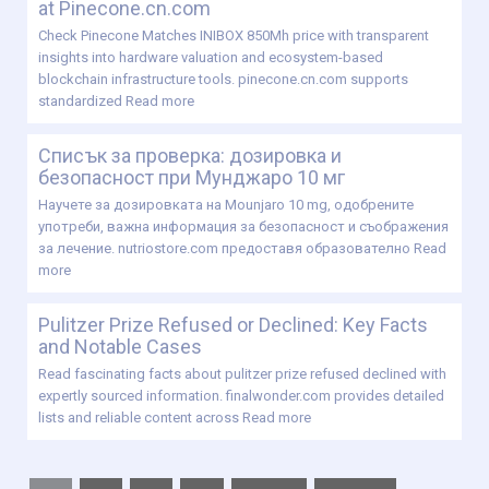
at Pinecone.cn.com
Check Pinecone Matches INIBOX 850Mh price with transparent
insights into hardware valuation and ecosystem-based
blockchain infrastructure tools. pinecone.cn.com supports
standardized
Read more
Списък за проверка: дозировка и
безопасност при Мунджаро 10 мг
Научете за дозировката на Mounjaro 10 mg, одобрените
употреби, важна информация за безопасност и съображения
за лечение. nutriostore.com предоставя образователно
Read
more
Pulitzer Prize Refused or Declined: Key Facts
and Notable Cases
Read fascinating facts about pulitzer prize refused declined with
expertly sourced information. finalwonder.com provides detailed
lists and reliable content across
Read more