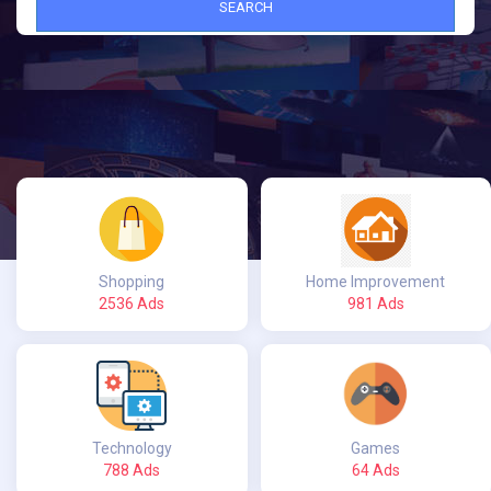
SEARCH
Shopping
Home Improvement
2536 Ads
981 Ads
Technology
Games
788 Ads
64 Ads