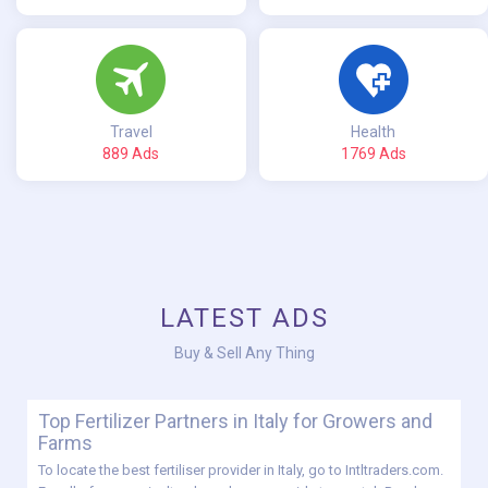
Travel
Health
889 Ads
1769 Ads
LATEST ADS
Buy & Sell Any Thing
Top Fertilizer Partners in Italy for Growers and
Farms
To locate the best fertiliser provider in Italy, go to Intltraders.com.