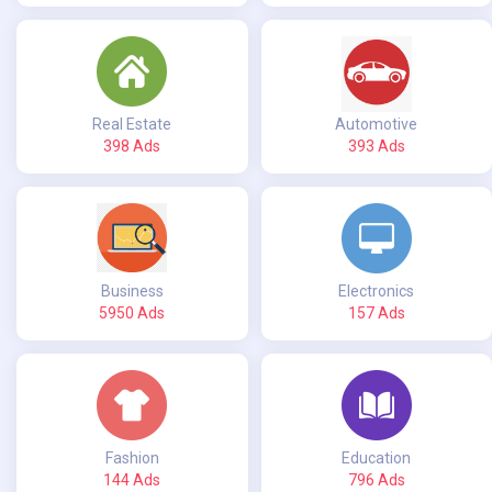
Real Estate
Automotive
398 Ads
393 Ads
Business
Electronics
5950 Ads
157 Ads
Fashion
Education
144 Ads
796 Ads