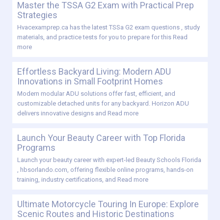
Master the TSSA G2 Exam with Practical Prep
Strategies
Hvacexamprep.ca has the latest TSSa G2 exam questions , study
materials, and practice tests for you to prepare for this
Read
more
Effortless Backyard Living: Modern ADU
Innovations in Small Footprint Homes
Modern modular ADU solutions offer fast, efficient, and
customizable detached units for any backyard. Horizon ADU
delivers innovative designs and
Read more
Launch Your Beauty Career with Top Florida
Programs
Launch your beauty career with expert-led Beauty Schools Florida
, hbsorlando.com, offering flexible online programs, hands-on
training, industry certifications, and
Read more
Ultimate Motorcycle Touring In Europe: Explore
Scenic Routes and Historic Destinations