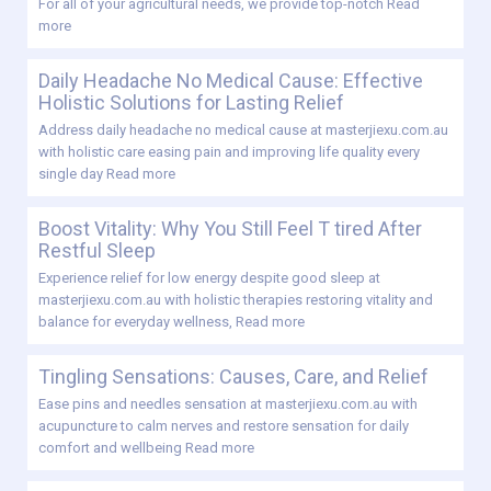
For all of your agricultural needs, we provide top-notch
Read
more
Daily Headache No Medical Cause: Effective
Holistic Solutions for Lasting Relief
Address daily headache no medical cause at masterjiexu.com.au
with holistic care easing pain and improving life quality every
single day
Read more
Boost Vitality: Why You Still Feel T tired After
Restful Sleep
Experience relief for low energy despite good sleep at
masterjiexu.com.au with holistic therapies restoring vitality and
balance for everyday wellness,
Read more
Tingling Sensations: Causes, Care, and Relief
Ease pins and needles sensation at masterjiexu.com.au with
acupuncture to calm nerves and restore sensation for daily
comfort and wellbeing
Read more