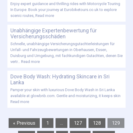
Enjoy expert guidance and thrilling rides with Motorcycle Touring
In Europe. Book your journey at Eurobiketours.co.uk to explore
scenic routes,
Read more
Unabhängige Expertenbewertung für
Versicherungsschäden
Schnelle, unabhängige Versicherungsgutachterleistungen für
Unfall- und Fahrzeugbewertungen in Oberhausen, Essen,
Duisburg und Umgebung, mit fachkundigen Gutachten, denen Sie
vertr…
Read more
Dove Body Wash: Hydrating Skincare in Sri
Lanka
Pamper your skin with luxurious Dove Body Wash in Sri Lanka
available at glowbnb.com. Gentle and moisturizing, it keeps skin
Read more
« Previous
1
…
127
128
129