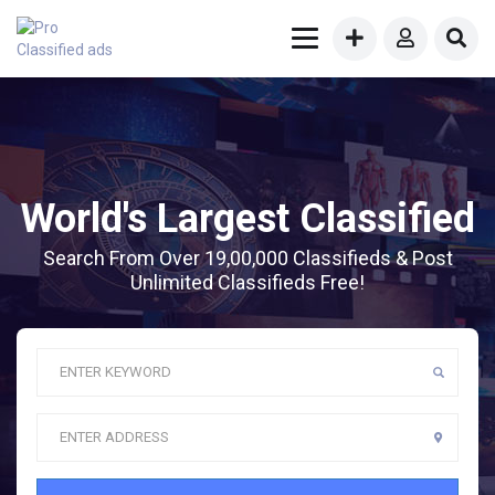
World's Largest Classified
Search From Over 19,00,000 Classifieds & Post
Unlimited Classifieds Free!