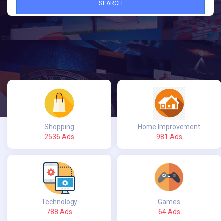
SEARCH
Shopping
Home Improvement
2536 Ads
981 Ads
Technology
Games
788 Ads
64 Ads