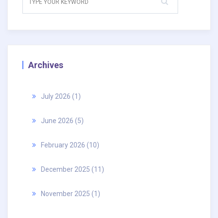
Archives
July 2026
(1)
June 2026
(5)
February 2026
(10)
December 2025
(11)
November 2025
(1)