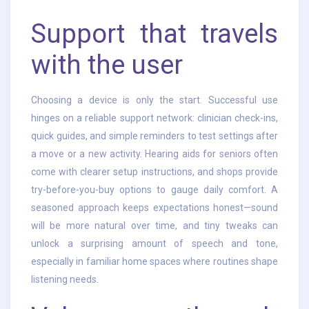
Support that travels
with the user
Choosing a device is only the start. Successful use
hinges on a reliable support network: clinician check-ins,
quick guides, and simple reminders to test settings after
a move or a new activity. Hearing aids for seniors often
come with clearer setup instructions, and shops provide
try-before-you-buy options to gauge daily comfort. A
seasoned approach keeps expectations honest—sound
will be more natural over time, and tiny tweaks can
unlock a surprising amount of speech and tone,
especially in familiar home spaces where routines shape
listening needs.