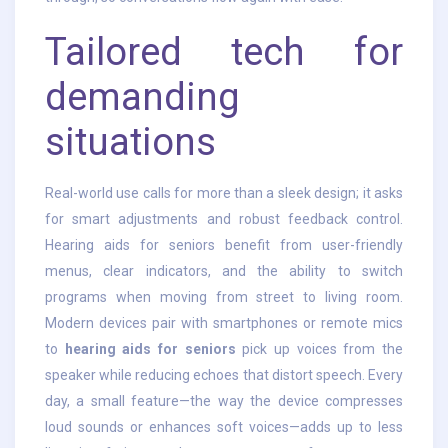
Tailored tech for
demanding
situations
Real-world use calls for more than a sleek design; it asks
for smart adjustments and robust feedback control.
Hearing aids for seniors benefit from user-friendly
menus, clear indicators, and the ability to switch
programs when moving from street to living room.
Modern devices pair with smartphones or remote mics
to
hearing aids for seniors
pick up voices from the
speaker while reducing echoes that distort speech. Every
day, a small feature—the way the device compresses
loud sounds or enhances soft voices—adds up to less