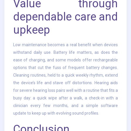
Value through
dependable care and
upkeep
Low maintenance becomes a real benefit when devices
withstand daily use. Battery life matters, as does the
ease of charging, and some models offer rechargeable
options that cut the fuss of frequent battery changes.
Cleaning routines, held to a quick weekly rhythm, extend
the device’s life and stave off distortions. Hearing aids
for severe hearing loss pairs well with a routine that fits a
busy day: a quick wipe after a walk, a check-in with a
clinician every few months, and a simple software
update to keep up with evolving sound profiles.
Conclusion