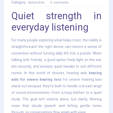
Category :
Automotive
0
comments
Quiet strength in
everyday listening
For many people exploring what helps most, the reality is
straightforward: the right device can restore a sense of
connection without turning daily life into a puzzle. When
talking with friends, a good option feels light on the ear,
sits securely, and accepts quick tweaks to suit different
rooms. In this world of choices, hearing aids
hearing
aids for severe hearing loss
for severe hearing loss
stand out because they’re built to handle a broad range
of sound environments—from a busy kitchen to a quiet
study. The goal isn’t volume alone, but clarity, filtering
noise that clouds speech and letting gentle tones
through, so conversations flow again with ease.