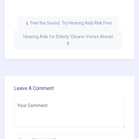
Feel the Sound: Try Hearing Aids Risk Free
Hearing Aids for Elderly: Clearer Voices Ahead
Leave A Comment