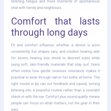
listening fatigue and more moments of spontaneous
chat with family and neighbours.
Comfort that lasts
through long days
Fit and comfort influence whether a device is worn
consistently. Ear shapes vary, and modern hearing aids
for severe hearing loss shrink to discreet sizes while
using soft, skin-friendly materials that stay put. Users
often notice how gentle moisture resistance makes it
practical to wear through rain or hot baths at home. The
right mould or tip can cut feedback and squeal, turning
listening into a peaceful routine rather than a constant
check-in with the ear. Comfort plus sound quality means
people can focus on what matters, not the gear in their
ears.