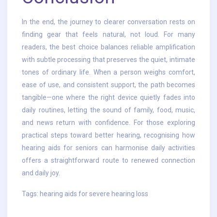
In the end, the journey to clearer conversation rests on
finding gear that feels natural, not loud. For many
readers, the best choice balances reliable amplification
with subtle processing that preserves the quiet, intimate
tones of ordinary life. When a person weighs comfort,
ease of use, and consistent support, the path becomes
tangible—one where the right device quietly fades into
daily routines, letting the sound of family, food, music,
and news return with confidence. For those exploring
practical steps toward better hearing, recognising how
hearing aids for seniors can harmonise daily activities
offers a straightforward route to renewed connection
and daily joy.
Tags:
hearing aids for severe hearing loss