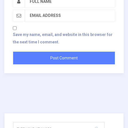
Save my name, email, and website in this browser for
the next time I comment.