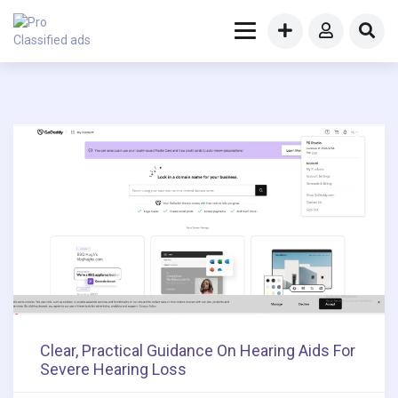
Clear, Practical Guidance On Hearing Aids For
Severe Hearing Loss